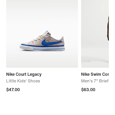
Nike Court Legacy
Nike Swim Conten
Little Kids' Shoes
Men's 7" Brief-Li
$47.00
$47.00
$63.00
$63.00