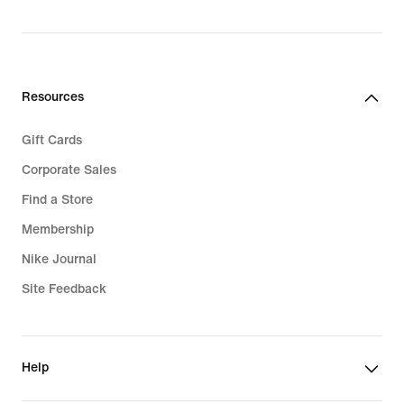
Resources
Gift Cards
Corporate Sales
Find a Store
Membership
Nike Journal
Site Feedback
Help