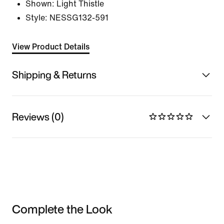
Shown:
Light Thistle
Style:
NESSG132-591
View Product Details
Shipping & Returns
Reviews (0)
Complete the Look