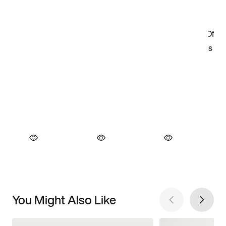
You Might Also Like