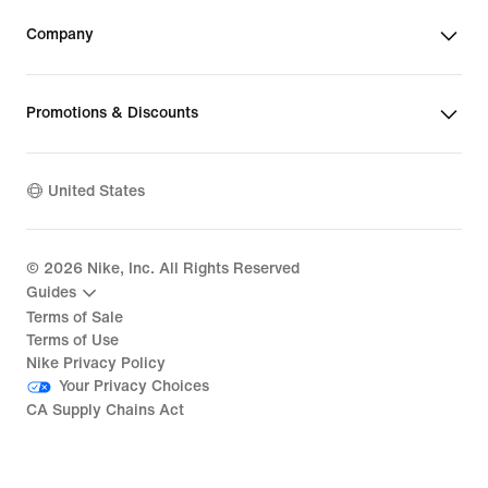
Company
Promotions & Discounts
United States
©
2026
Nike, Inc. All Rights Reserved
Guides
Terms of Sale
Terms of Use
Nike Privacy Policy
Your Privacy Choices
CA Supply Chains Act