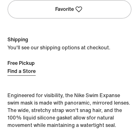
Favorite
Shipping
You'll see our shipping options at checkout.
Free Pickup
Find a Store
Engineered for visibility, the Nike Swim Expanse
swim mask is made with panoramic, mirrored lenses.
The wide, stretchy strap won't snag hair, and the
100% liquid silicone gasket allow sfor natural
movement while maintaining a watertight seal.