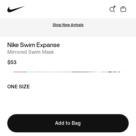
Shop New Arrivals
Nike Swim Expanse
Mirrored Swim Mask
$53
ONE SIZE
Add to Bag