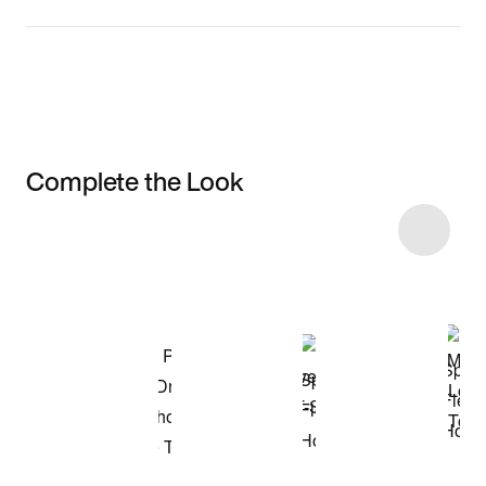
Complete the Look
Item 3 of 4