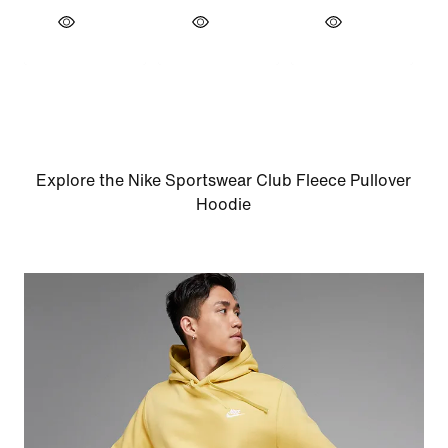
Explore the Nike Sportswear Club Fleece Pullover
Hoodie