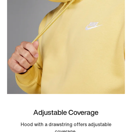
Adjustable Coverage
Hood with a drawstring offers adjustable
coverage.