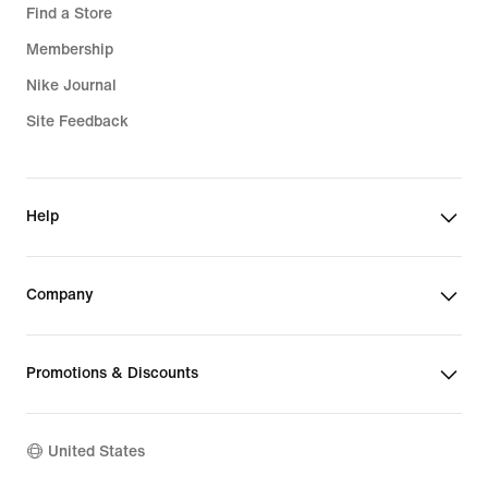
Find a Store
Membership
Nike Journal
Site Feedback
Help
Company
Promotions & Discounts
United States