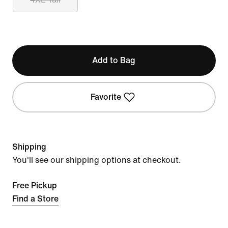
Add to Bag
Favorite
Shipping
You'll see our shipping options at checkout.
Free Pickup
Find a Store