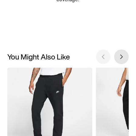
You Might Also Like