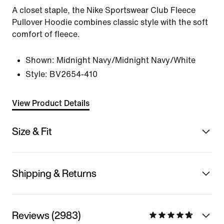
A closet staple, the Nike Sportswear Club Fleece
Pullover Hoodie combines classic style with the soft
comfort of fleece.
Shown:
Midnight Navy/Midnight Navy/White
Style:
BV2654-410
View Product Details
Size & Fit
Shipping & Returns
Reviews (2983)