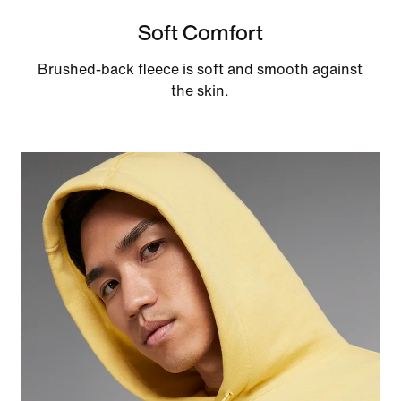
Soft Comfort
Brushed-back fleece is soft and smooth against
the skin.