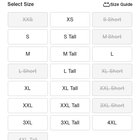
Select Size
Size Guide
XXS
XS
S Short
S
S Tall
M Short
M
M Tall
L
L Short
L Tall
XL Short
XL
XL Tall
XXL Short
XXL
XXL Tall
3XL Short
3XL
3XL Tall
4XL
4XL Tall