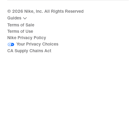
©
2026
Nike, Inc. All Rights Reserved
Guides
Terms of Sale
Terms of Use
Nike Privacy Policy
Your Privacy Choices
CA Supply Chains Act