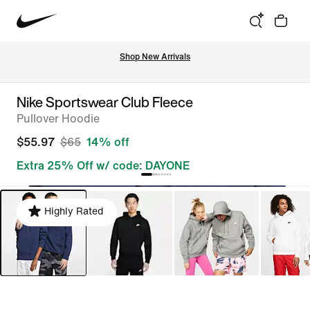
Shop New Arrivals
Nike Sportswear Club Fleece
Pullover Hoodie
$55.97
$65
14% off
Extra 25% Off w/ code: DAYONE
Highly Rated