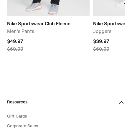
Nike Sportswear Club Fleece
Nike Sportswear 
Men's Pants
Joggers
current
$49.97
current
$39.97
$60.00
$60.00
price
price
$49.97,
$39.97,
original
original
price
price
$60.00
$60.00
Resources
Gift Cards
Corporate Sales