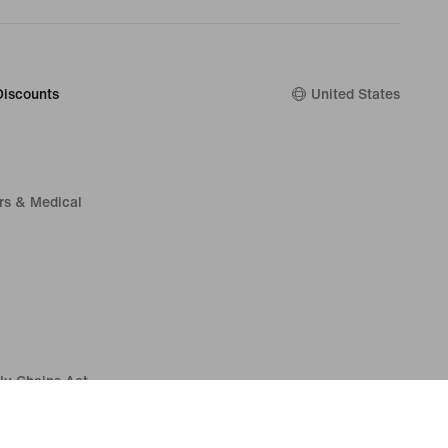
Discounts
United States
rs & Medical
ly Chains Act