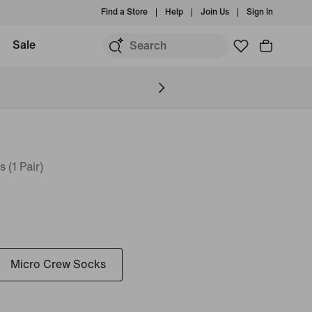
Find a Store
Help
Join Us
Sign In
Sale
(1 Pair)
Micro Crew Socks