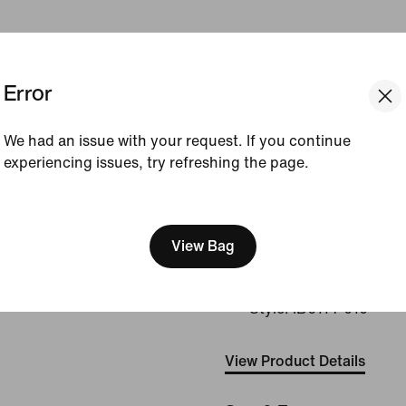
Introducing Nike's newest
Error
Designed to give you a lock
advanced sweat-wicking 
strategically placed cushi
We had an issue with your request. If you continue
means you can forget the 
experiencing issues, try refreshing the page.
miles. Plus, there are no ta
helping to ensure you can
[ Code: D1B61E47 ]
distractions.
View Bag
Shown:
Black/Pure Pl
Grey/Smoke Grey
Style:
IB6114-010
View Product Details