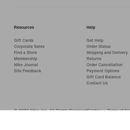
Resources
Help
Gift Cards
Get Help
Corporate Sales
Order Status
Find a Store
Shipping and Delivery
Membership
Returns
Nike Journal
Order Cancellation
Site Feedback
Payment Options
Gift Card Balance
Contact Us
©
2026
Nike, Inc. All Rights Reserved
Guides
Terms of Sa