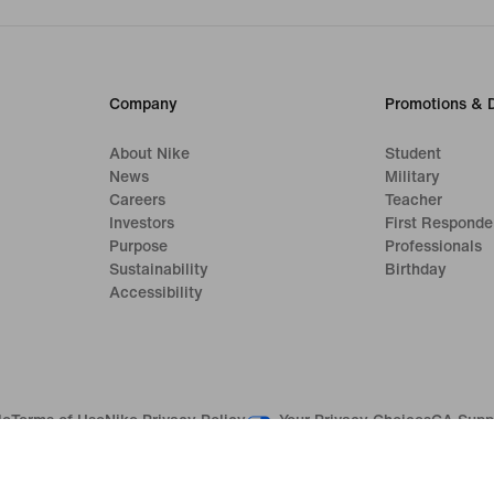
Company
Promotions & 
About Nike
Student
News
Military
Careers
Teacher
Investors
First Responde
Purpose
Professionals
Sustainability
Birthday
Accessibility
Your Privacy Choices
le
Terms of Use
Nike Privacy Policy
CA Supp