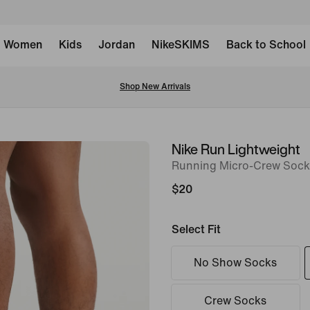
Women
Kids
Jordan
NikeSKIMS
Back to School
Shop New Arrivals
Nike Run Lightweight
image
Running Micro-Crew Socks 
1
of
$20
7
Select Fit
No Show Socks
Crew Socks