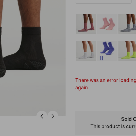
There was an error loading
again.
Sold O
This product is curr