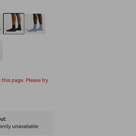
 this page. Please try
ut:
ently unavailable