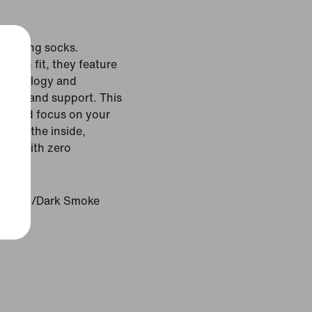
 running socks.
ed-in fit, they feature
technology and
oning and support. This
fit and focus on your
ils on the inside,
 run with zero
atinum/Dark Smoke