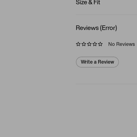
Size & Fit
Reviews (Error)
No Reviews
Write a Review