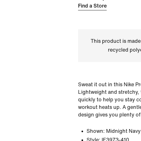
Find a Store
This product is made
recycled polye
Sweat it out in this Nike P
Lightweight and stretchy, 
quickly to help you stay 
workout heats up. A gent
design gives you plenty o
Shown:
Midnight Navy
Style:
IF3973-410