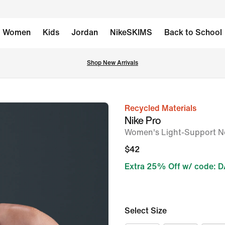
Women
Kids
Jordan
NikeSKIMS
Back to School
Shop New Arrivals
Recycled Materials
image
Nike Pro
1
Women's Light-Support N
of
$42
6
Extra 25% Off w/ code: 
Select Size