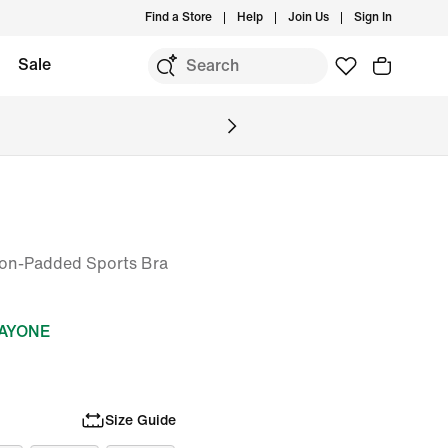
Find a Store
Help
Join Us
Sign In
Sale
on-Padded Sports Bra
DAYONE
Size Guide