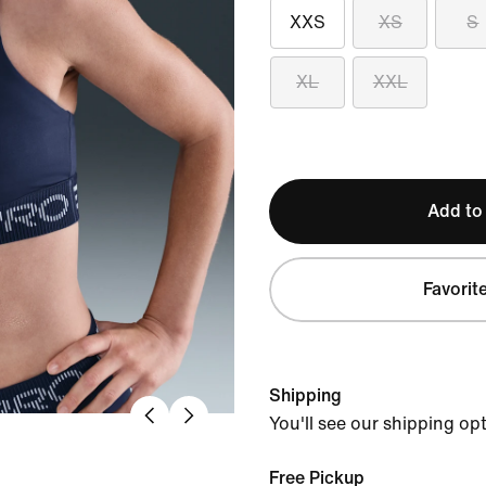
XXS
XS
S
XL
XXL
Add to
Favorit
Shipping
You'll see our shipping op
Free Pickup