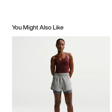
You Might Also Like