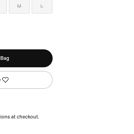
M
L
 Bag
e
tions at checkout.