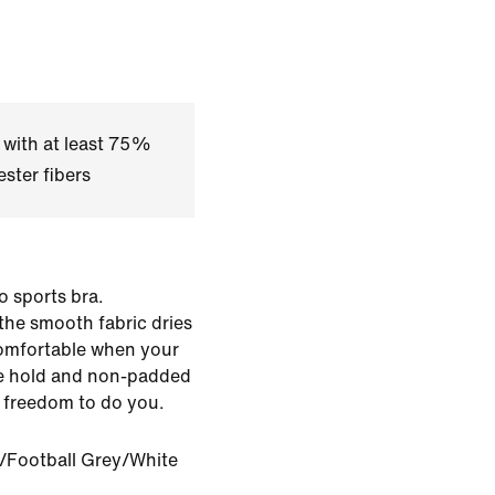
 with at least 75%
ster fibers
ro sports bra.
the smooth fabric dries
comfortable when your
le hold and non-padded
f freedom to do you.
/Football Grey/White