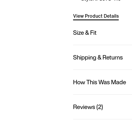
View Product Details
Size & Fit
Shipping & Returns
How This Was Made
Reviews (2)