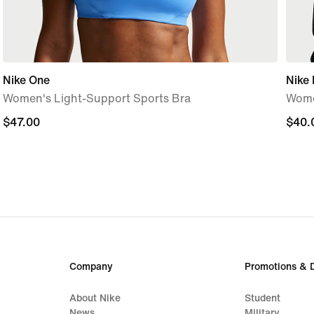
Nike One
Nike
Women's Light-Support Sports Bra
Wome
$47.00
$47.00
$40.
$40.
Company
Promotions & 
About Nike
Student
News
Military