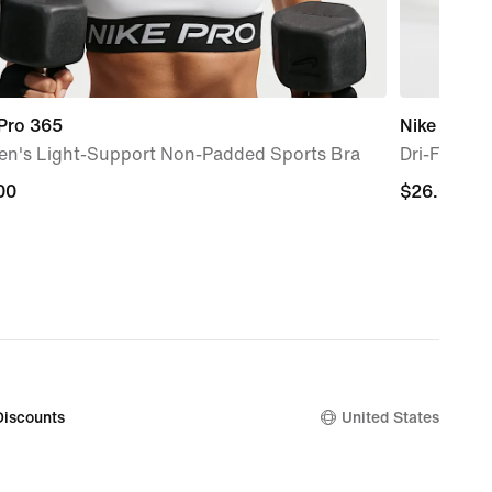
 Pro 365
Nike Unico
n's Light-Support Non-Padded Sports Bra
Dri-FIT AD
00
00
$26.00
$26.00
Discounts
United States