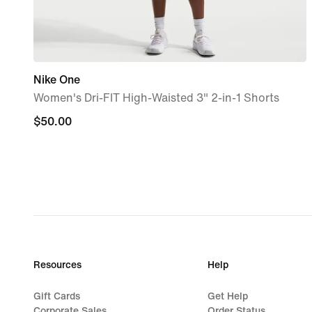
Nike One
Women's Dri-FIT High-Waisted 3" 2-in-1 Shorts
$50.00
$50.00
Resources
Help
Gift Cards
Get Help
Corporate Sales
Order Status