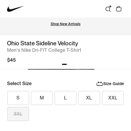
Shop New Arrivals
Ohio State Sideline Velocity
Men's Nike Dri-FIT College T-Shirt
$45
Select Size
Size Guide
S
M
L
XL
XXL
3XL