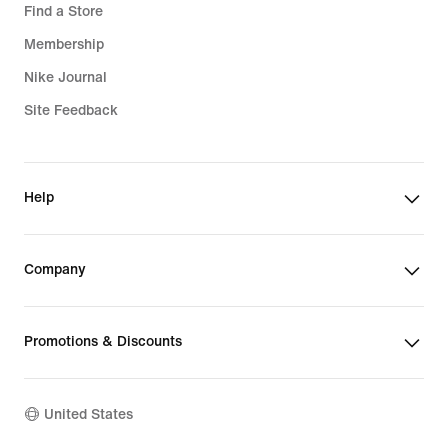
Find a Store
Membership
Nike Journal
Site Feedback
Help
Company
Promotions & Discounts
United States