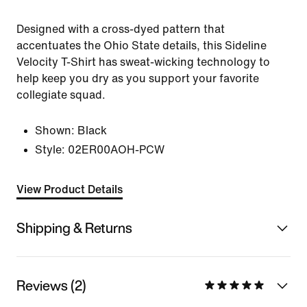
Designed with a cross-dyed pattern that
accentuates the Ohio State details, this Sideline
Velocity T-Shirt has sweat-wicking technology to
help keep you dry as you support your favorite
collegiate squad.
Shown:
Black
Style:
02ER00AOH-PCW
View Product Details
Shipping & Returns
Reviews (2)