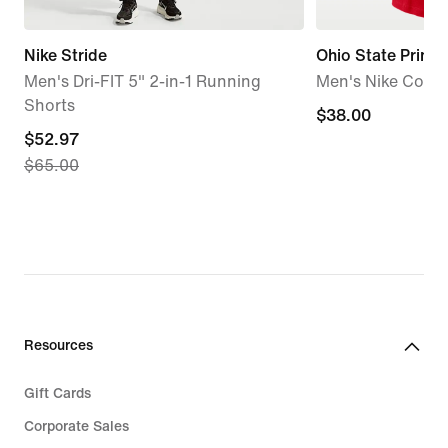
Nike Stride
Ohio State Primet
Men's Dri-FIT 5" 2-in-1 Running
Men's Nike Colleg
Shorts
$38.00
$38.00
current
$52.97
$65.00
price
$52.97,
original
price
$65.00
Resources
Gift Cards
Corporate Sales