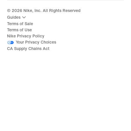
©
2026
Nike, Inc. All Rights Reserved
Guides
Terms of Sale
Terms of Use
Nike Privacy Policy
Your Privacy Choices
CA Supply Chains Act