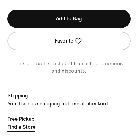
Add to Bag
Favorite
This product is excluded from site promotions
and discounts.
Shipping
You'll see our shipping options at checkout.
Free Pickup
Find a Store