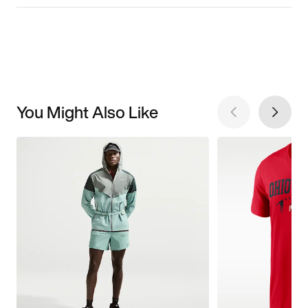
You Might Also Like