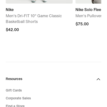
Nike
Nike Solo Fleece
Men's Dri-FIT 10" Game Classic
Men's Pullover H
Basketball Shorts
$75.00
$75.00
$42.00
$42.00
Resources
Gift Cards
Corporate Sales
Find a Store