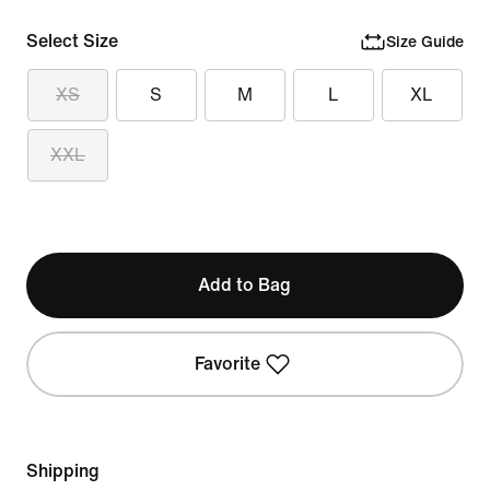
Select Size
Size Guide
XS
S
M
L
XL
XXL
Add to Bag
Favorite
Shipping