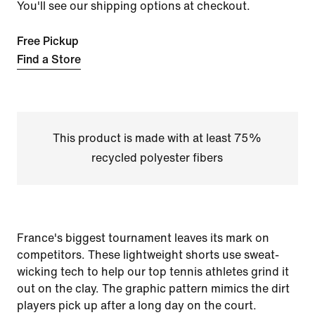
You'll see our shipping options at checkout.
Free Pickup
Find a Store
This product is made with at least 75%
recycled polyester fibers
France's biggest tournament leaves its mark on
competitors. These lightweight shorts use sweat-
wicking tech to help our top tennis athletes grind it
out on the clay. The graphic pattern mimics the dirt
players pick up after a long day on the court.