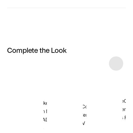
Complete the Look
Item 3 of 4
Shop the Model