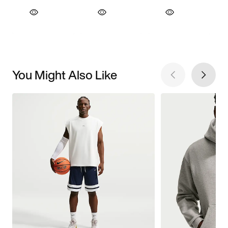
You Might Also Like