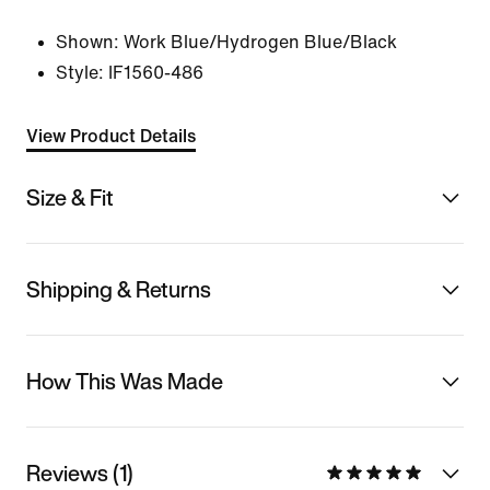
Shown:
Work Blue/Hydrogen Blue/Black
Style:
IF1560-486
View Product Details
Size & Fit
Shipping & Returns
How This Was Made
Reviews (1)