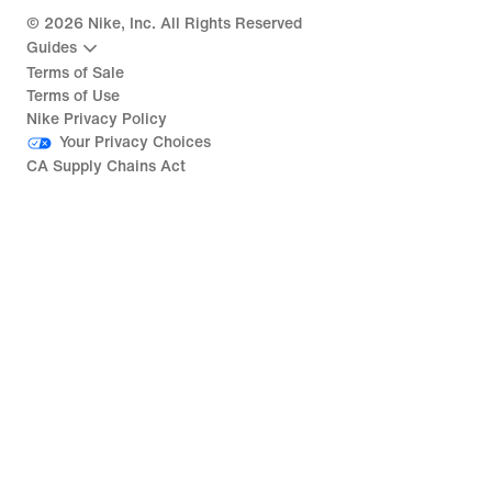
©
2026
Nike, Inc. All Rights Reserved
Guides
Terms of Sale
Terms of Use
Nike Privacy Policy
Your Privacy Choices
CA Supply Chains Act