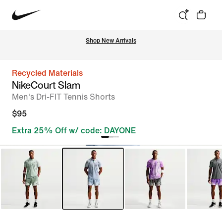
Shop New Arrivals
Recycled Materials
NikeCourt Slam
Men's Dri-FIT Tennis Shorts
$95
Extra 25% Off w/ code: DAYONE