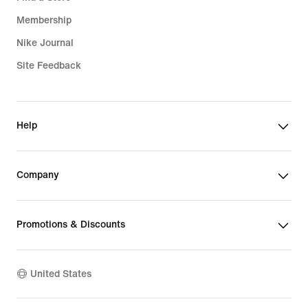
Membership
Nike Journal
Site Feedback
Help
Company
Promotions & Discounts
United States