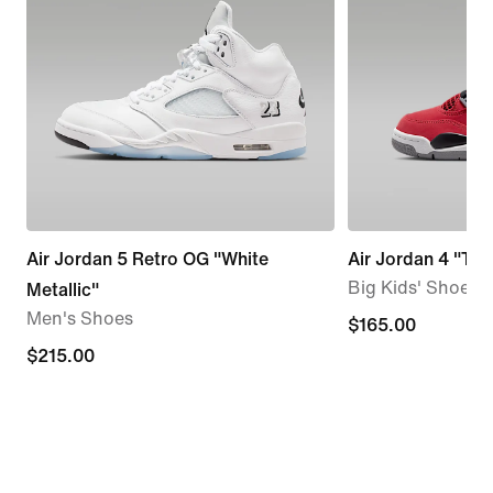
Air Jordan 5 Retro OG "White
Air Jordan 4 "Tor
Big Kids' Shoes
Metallic"
Men's Shoes
$165.00
$165.00
$215.00
$215.00