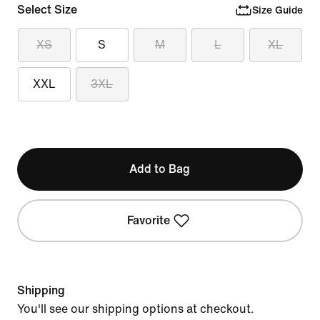
Select Size
Size Guide
XS
S
M
L
XL
XXL
3XL
Add to Bag
Favorite
Shipping
You'll see our shipping options at checkout.