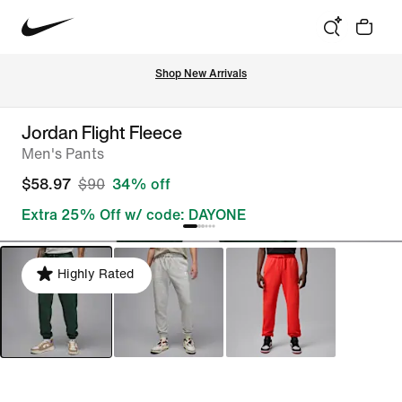
Shop New Arrivals
Jordan Flight Fleece
Men's Pants
$58.97
$90
34% off
Extra 25% Off w/ code: DAYONE
Highly Rated