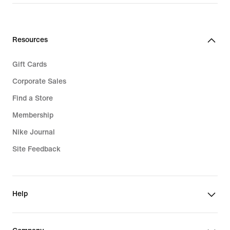
Resources
Gift Cards
Corporate Sales
Find a Store
Membership
Nike Journal
Site Feedback
Help