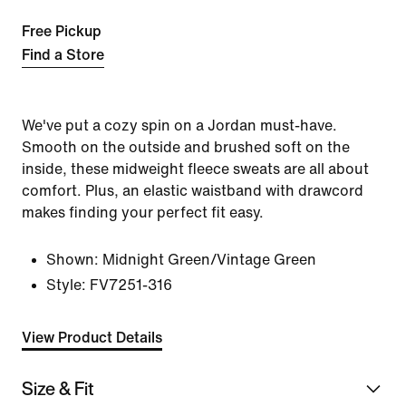
Free Pickup
Find a Store
We've put a cozy spin on a Jordan must-have.
Smooth on the outside and brushed soft on the
inside, these midweight fleece sweats are all about
comfort. Plus, an elastic waistband with drawcord
makes finding your perfect fit easy.
Shown:
Midnight Green/Vintage Green
Style:
FV7251-316
View Product Details
Size & Fit