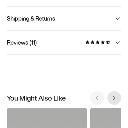
Shipping & Returns
Reviews (11)
You Might Also Like