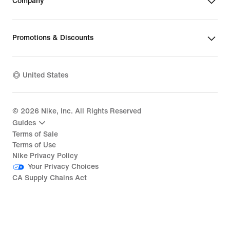
Company
Promotions & Discounts
United States
©
2026
Nike, Inc. All Rights Reserved
Guides
Terms of Sale
Terms of Use
Nike Privacy Policy
Your Privacy Choices
CA Supply Chains Act