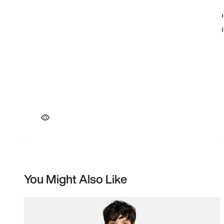
You Might Also Like