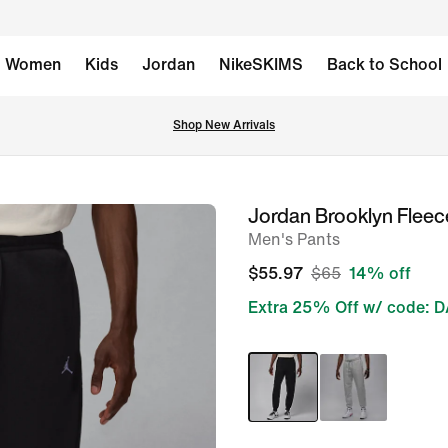
Women
Kids
Jordan
NikeSKIMS
Back to School
Shop New Arrivals
Jordan Brooklyn Fleec
image
Men's Pants
1
of
$55.97
$65
14% off
7
Extra 25% Off w/ code: 