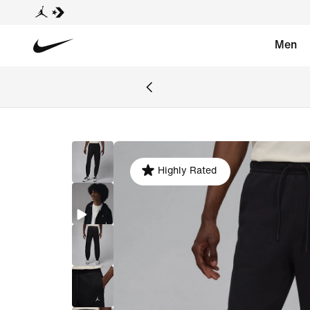
Men
Highly Rated