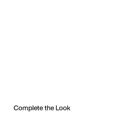
Complete the Look
Item 3 of 6