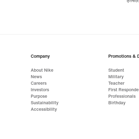
$145
price
$108
origi
price
$145
Company
Promotions & 
About Nike
Student
News
Military
Careers
Teacher
Investors
First Responde
Purpose
Professionals
Sustainability
Birthday
Accessibility