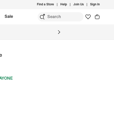
Find a Store
Help
Join Us
Sign In
Sale
e
DAYONE