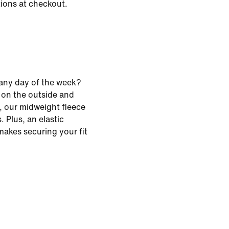
tions at checkout.
any day of the week?
 on the outside and
, our midweight fleece
. Plus, an elastic
akes securing your fit