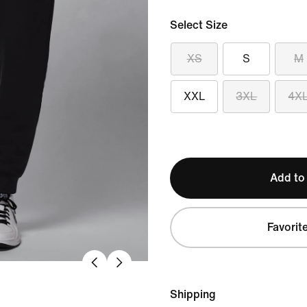
Select Size
XS
S
M
XXL
3XL
4X
Add to
Favorit
Shipping