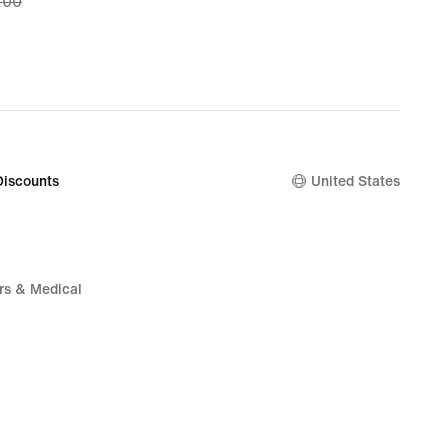
.00
.97,
nal
.00
Discounts
United States
rs & Medical