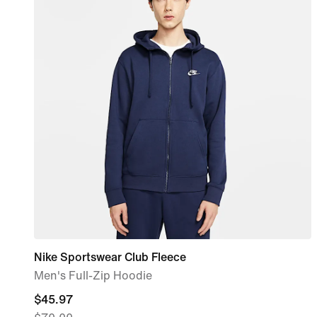
Nike Sportswear Club Fleece
Men's Full-Zip Hoodie
current
$45.97