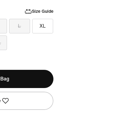
Size Guide
L
XL
L
 Bag
e