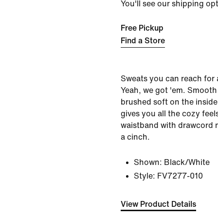
You'll see our shipping op
Free Pickup
Find a Store
Sweats you can reach for 
Yeah, we got 'em. Smooth
brushed soft on the inside
gives you all the cozy feels
waistband with drawcord m
a cinch.
Shown:
Black/White
Style:
FV7277-010
View Product Details