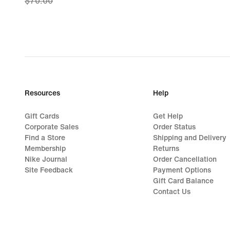
$70.00
price
$45.97,
original
price
$70.00
Resources
Help
Gift Cards
Get Help
Corporate Sales
Order Status
Find a Store
Shipping and Delivery
Membership
Returns
Nike Journal
Order Cancellation
Site Feedback
Payment Options
Gift Card Balance
Contact Us