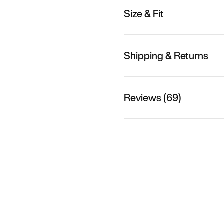
Size & Fit
Shipping & Returns
Reviews (69)