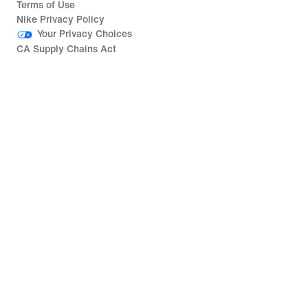
Terms of Use
Nike Privacy Policy
Your Privacy Choices
CA Supply Chains Act