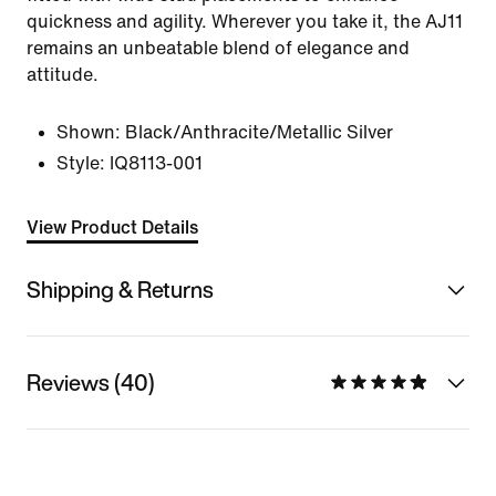
quickness and agility. Wherever you take it, the AJ11
remains an unbeatable blend of elegance and
attitude.
Shown:
Black/Anthracite/Metallic Silver
Style:
IQ8113-001
View Product Details
Shipping & Returns
Reviews (40)