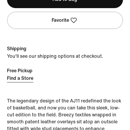
Favorite
Shipping
You'll see our shipping options at checkout.
Free Pickup
Find a Store
The legendary design of the AJ11 redefined the look
of basketball, and now you can take this sleek, low-
cut edition to the field. Breezy textiles wrapped in
smooth patent leather overlays sit atop an outsole
fitted with wide stud placements to enhance