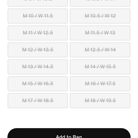
M 10 / W 11.5
M 10.5 / W 12
M 11 / W 12.5
M 11.5 / W 13
M 12 / W 13.5
M 12.5 / W 14
M 13 / W 14.5
M 14 / W 15.5
M 15 / W 16.5
M 16 / W 17.5
M 17 / W 18.5
M 18 / W 19.5
Add to Bag