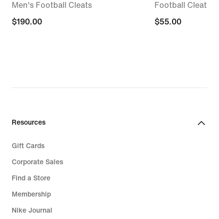
Men's Football Cleats
Football Cleats
$190.00
$190.00
$55.00
$55.00
Resources
Gift Cards
Corporate Sales
Find a Store
Membership
Nike Journal