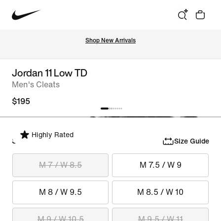
Shop New Arrivals
Jordan 11 Low TD
Men's Cleats
$195
Highly Rated
Select Size
Size Guide
M 7 / W 8.5
M 7.5 / W 9
M 8 / W 9.5
M 8.5 / W 10
M 9 / W 10.5
M 9.5 / W 11