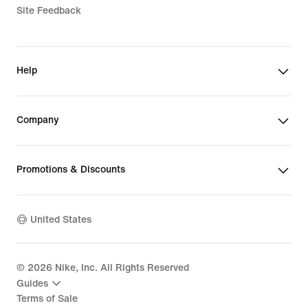
Site Feedback
Help
Company
Promotions & Discounts
United States
©
2026
Nike, Inc. All Rights Reserved
Guides
Terms of Sale