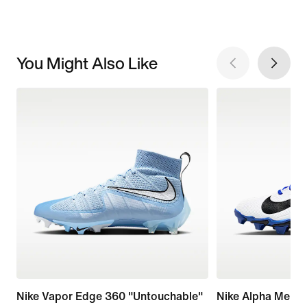
You Might Also Like
Nike Vapor Edge 360 "Untouchable"
Nike Alpha Menac