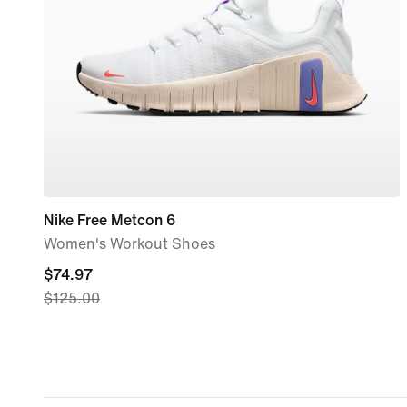
Nike Free Metcon 6
Women's Workout Shoes
current
$74.97
$125.00
price
$74.97,
original
price
$125.00