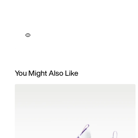
You Might Also Like