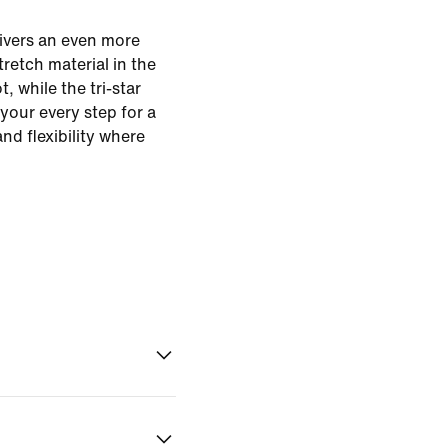
ivers an even more
tretch material in the
, while the tri-star
 your every step for a
and flexibility where