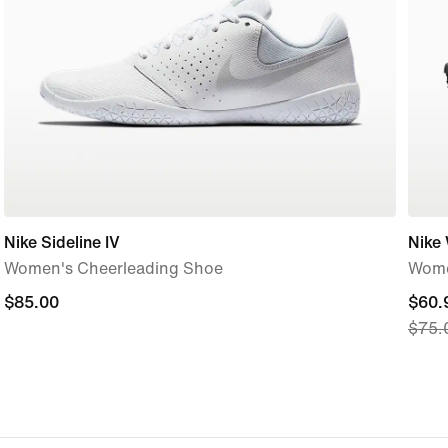
Nike Sideline IV
Nike 
Women's Cheerleading Shoe
Wome
$85.00
$85.00
curre
$60.
$75.
price
$60.
origi
price
$75.