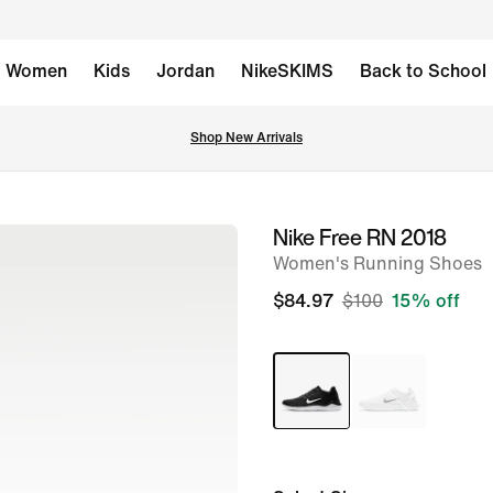
Women
Kids
Jordan
NikeSKIMS
Back to School
Shop New Arrivals
Nike Free RN 2018
image
Women's Running Shoes
1
of
$84.97
$100
15% off
10