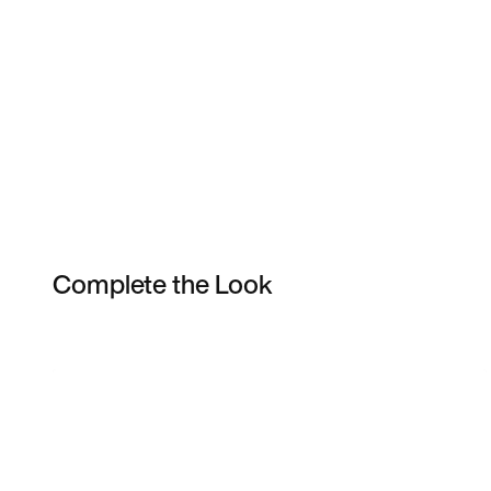
Complete the Look
Item 3 of 5