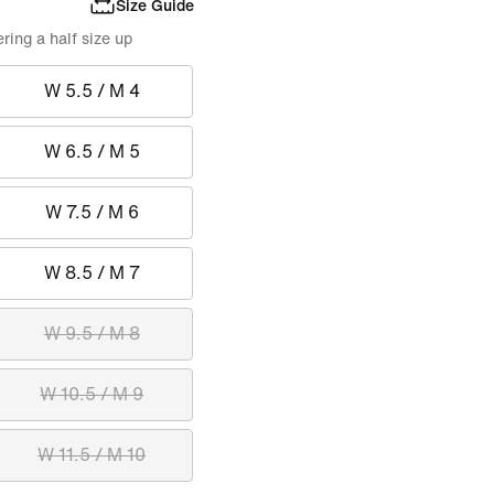
Size Guide
ing a half size up
W 5.5 / M 4
W 6.5 / M 5
W 7.5 / M 6
W 8.5 / M 7
W 9.5 / M 8
W 10.5 / M 9
W 11.5 / M 10