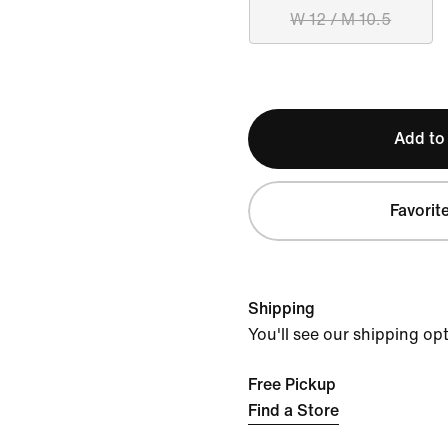
W 12 / M 10.5
Add to
Favorit
Shipping
You'll see our shipping op
Free Pickup
Find a Store