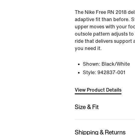
The Nike Free RN 2018 del
adaptive fit than before. S
upper moves with your foot
outsole pattern adjusts to
ride that delivers support 
you need it.
Shown:
Black/White
Style:
942837-001
View Product Details
Size & Fit
Shipping & Returns