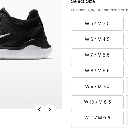
Select Size
Fits small; we recommend order
W 5 / M 3.5
W 6 / M 4.5
W 7 / M 5.5
W 8 / M 6.5
W 9 / M 7.5
W 10 / M 8.5
W 11 / M 9.5