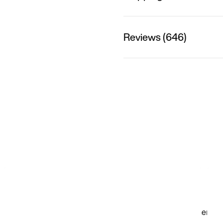
Reviews (646)