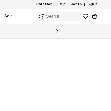
Find a Store
Help
Join Us
Sign In
Sale