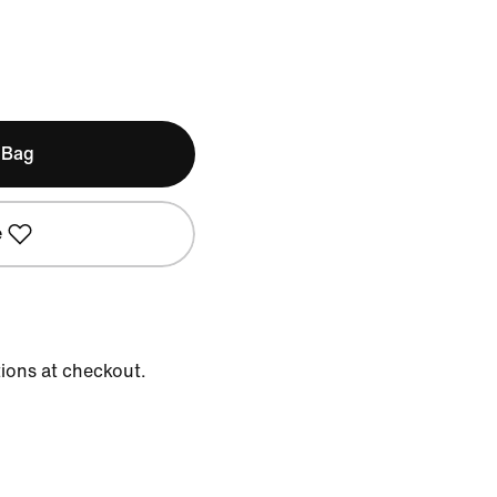
 Bag
e
tions at checkout.