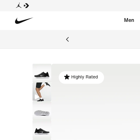
Men
Highly Rated