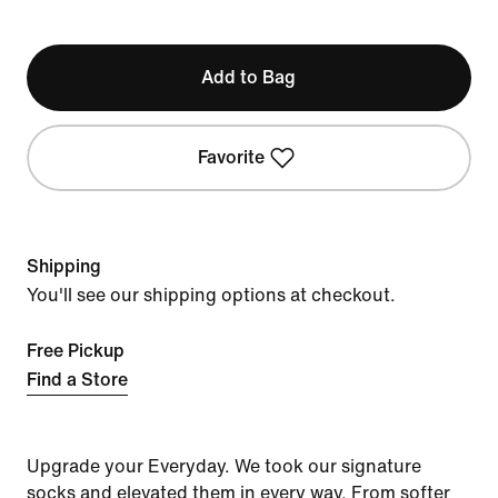
Add to Bag
Favorite
Shipping
You'll see our shipping options at checkout.
Free Pickup
Find a Store
Upgrade your Everyday. We took our signature
socks and elevated them in every way. From softer