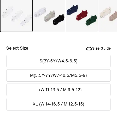
Select Size
Size Guide
S(3Y-5Y/W4.5-6.5)
M(5.5Y-7Y/W7-10.5/M5.5-9)
L (W 11-13.5 / M 9.5-12)
XL (W 14-16.5 / M 12.5-15)