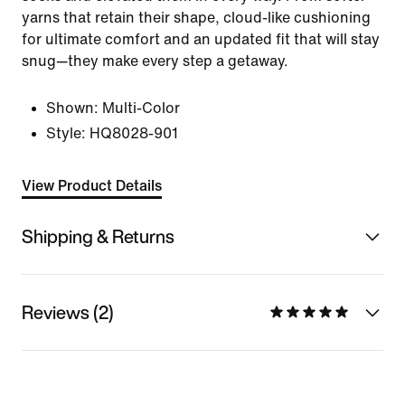
yarns that retain their shape, cloud-like cushioning
for ultimate comfort and an updated fit that will stay
snug—they make every step a getaway.
Shown:
Multi-Color
Style:
HQ8028-901
View Product Details
Shipping & Returns
Reviews (2)