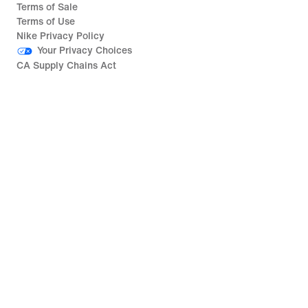
Terms of Sale
Terms of Use
Nike Privacy Policy
Your Privacy Choices
CA Supply Chains Act