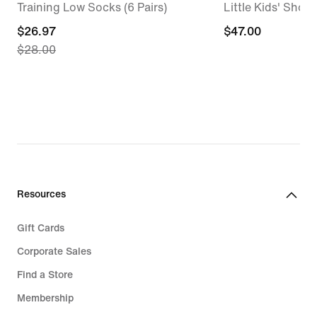
Training Low Socks (6 Pairs)
Little Kids' Shoes
current
$26.97
$47.00
$47.00
$28.00
price
$26.97,
original
price
$28.00
Resources
Gift Cards
Corporate Sales
Find a Store
Membership