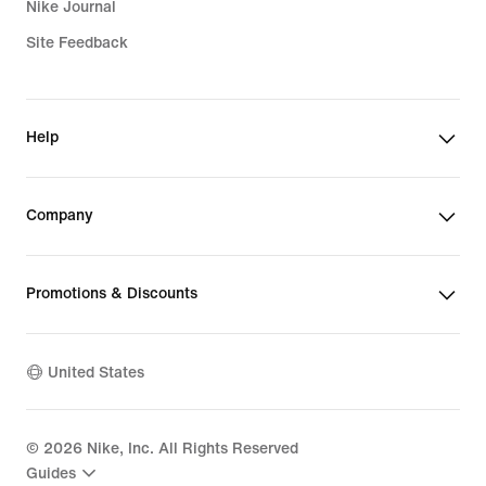
Nike Journal
Site Feedback
Help
Company
Promotions & Discounts
United States
©
2026
Nike, Inc. All Rights Reserved
Guides