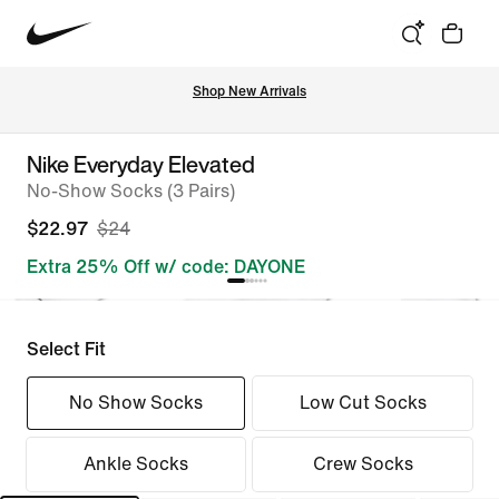
Shop New Arrivals
Nike Everyday Elevated
No-Show Socks (3 Pairs)
$22.97
$24
Extra 25% Off w/ code: DAYONE
Select Fit
No Show Socks
Low Cut Socks
Ankle Socks
Crew Socks