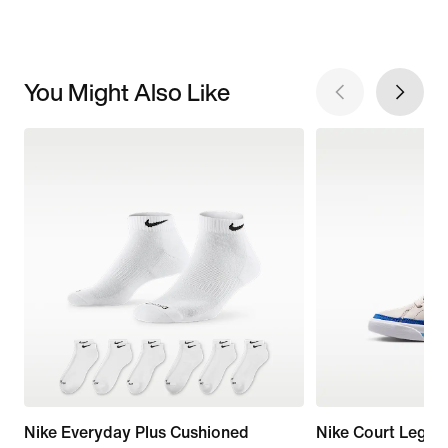
You Might Also Like
Nike Everyday Plus Cushioned
Nike Court Legac