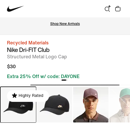
Shop New Arrivals
Recycled Materials
Nike Dri-FIT Club
Structured Metal Logo Cap
$30
Extra 25% Off w/ code: DAYONE
Highly Rated