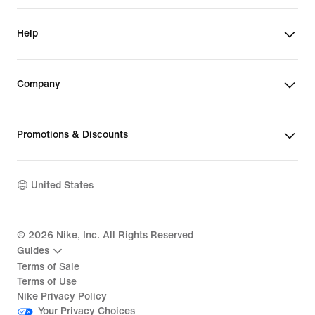
Help
Company
Promotions & Discounts
United States
©
2026
Nike, Inc. All Rights Reserved
Guides
Terms of Sale
Terms of Use
Nike Privacy Policy
Your Privacy Choices