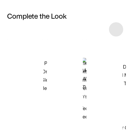
Complete the Look
Item 3 of 100