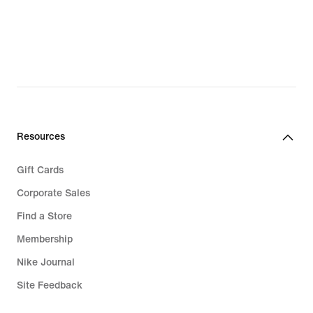
Resources
Gift Cards
Corporate Sales
Find a Store
Membership
Nike Journal
Site Feedback