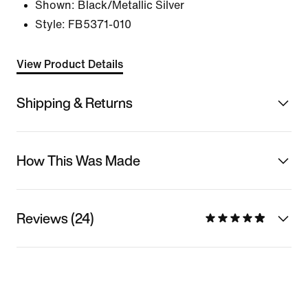
Shown:
Black/Metallic Silver
Style:
FB5371-010
View Product Details
Shipping & Returns
How This Was Made
Reviews (24)