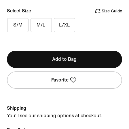
Select Size
Size Guide
S/M
M/L
L/XL
Add to Bag
Favorite
Shipping
You'll see our shipping options at checkout.