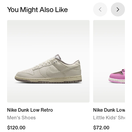
You Might Also Like
Nike Dunk Low Retro
Nike Dunk Low
Men's Shoes
Little Kids' Shoes
$120.00
$120.00
$72.00
$72.00