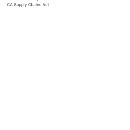
CA Supply Chains Act