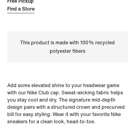
Free Pickup
Find a Store
This product is made with 100% recycled
polyester fibers
Add some elevated shine to your headwear game
with our Nike Club cap. Sweat-wicking fabric helps
you stay cool and dry. The signature mid-depth
design pairs with a structured crown and precurved
bill for easy styling. Wear it with your favorite Nike
sneakers for a clean look, head-to-toe.