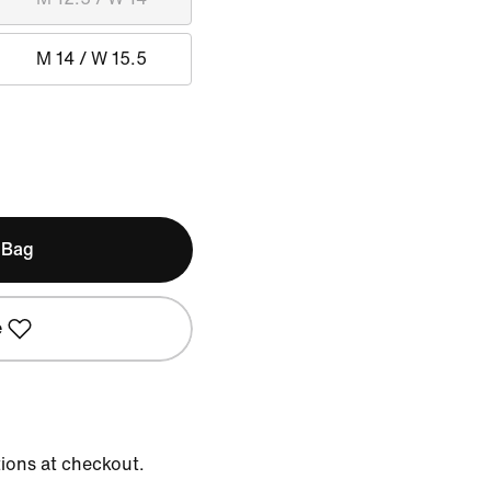
M 14 / W 15.5
 Bag
e
tions at checkout.