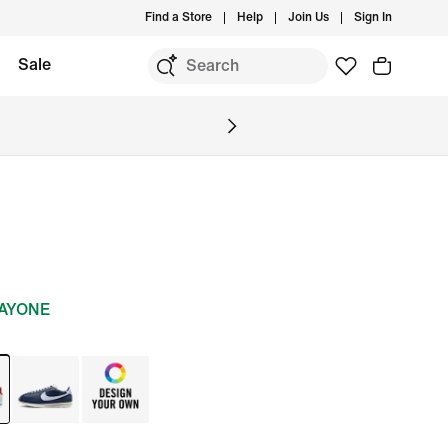
Find a Store
Help
Join Us
Sign In
Sale
DAYONE