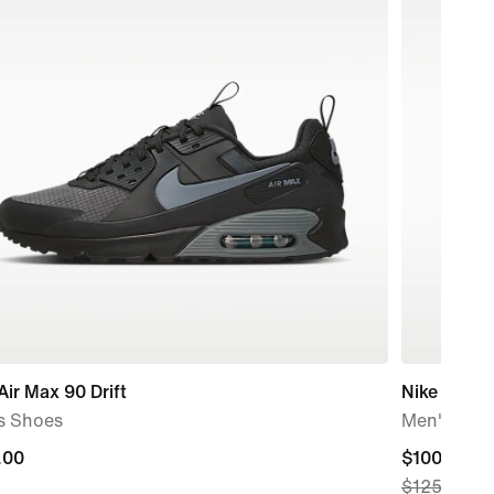
Air Max 90 Drift
Nike Ava X
s Shoes
Men's Sho
.00
.00
current
$100.97
$125.00
price