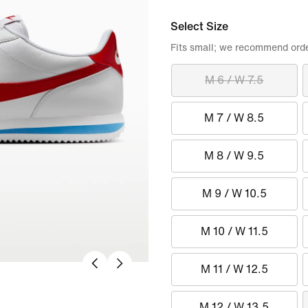
Select Size
Fits small; we recommend order
M 6 / W 7.5
M 7 / W 8.5
M 8 / W 9.5
M 9 / W 10.5
M 10 / W 11.5
M 11 / W 12.5
M 12 / W 13.5