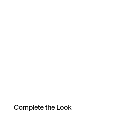
Complete the Look
Item 3 of 3