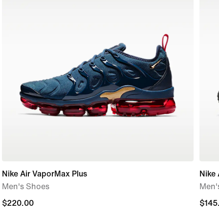
Nike Air VaporMax Plus
Nike 
Men's Shoes
Men'
$220.00
$220.00
$145
$145