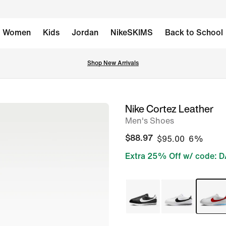
Women
Kids
Jordan
NikeSKIMS
Back to School
Shop New Arrivals
Nike Cortez Leather
image
Men's Shoes
1
of
$88.97
$95.00
6%
8
Extra 25% Off w/ code: 