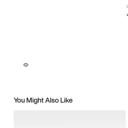
You Might Also Like