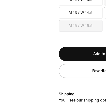
M 13 / W 14.5
M 15 / W 16.5
Add to
Favorit
Shipping
You'll see our shipping op