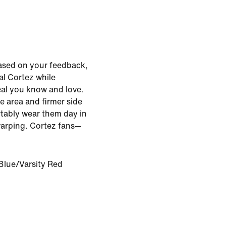
ased on your feedback,
al Cortez while
eal you know and love.
oe area and firmer side
tably wear them day in
warping. Cortez fans—
Blue/Varsity Red