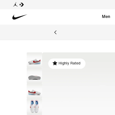
Men
Highly Rated