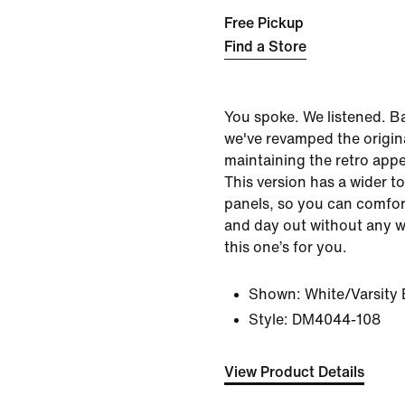
Free Pickup
Find a Store
You spoke. We listened. B
we've revamped the origin
maintaining the retro app
This version has a wider t
panels, so you can comfor
and day out without any 
this one’s for you.
Shown:
White/Varsity 
Style:
DM4044-108
View Product Details