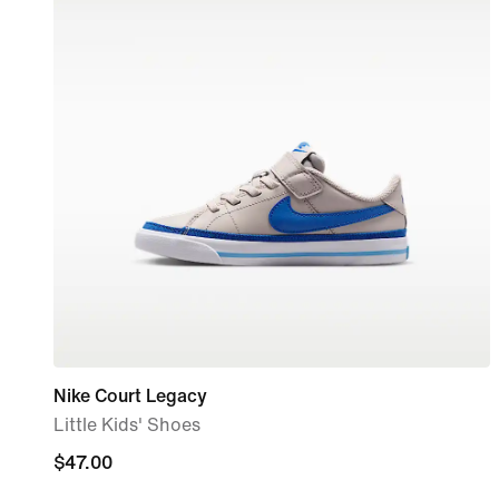
Nike Court Legacy
Little Kids' Shoes
$47.00
$47.00