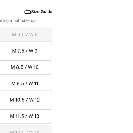
Size Guide
ing a half size up
M 6.5 / W 8
M 7.5 / W 9
M 8.5 / W 10
M 9.5 / W 11
M 10.5 / W 12
M 11.5 / W 13
M 12.5 / W 14