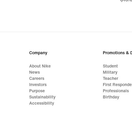
price
$13.9
origi
price
$15.
Company
Promotions & 
About Nike
Student
News
Military
Careers
Teacher
Investors
First Responde
Purpose
Professionals
Sustainability
Birthday
Accessibility