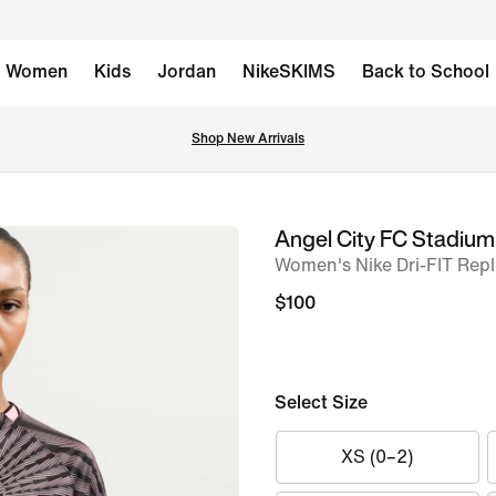
Women
Kids
Jordan
NikeSKIMS
Back to School
Shop New Arrivals
Angel City FC Stadium
image
Women's Nike Dri-FIT Repl
1
of
$100
6
Select Size
XS (0–2)