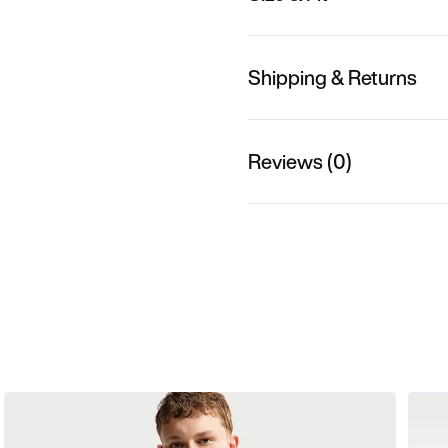
Shipping & Returns
Reviews (0)