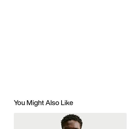
You Might Also Like