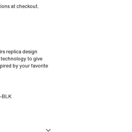
tions at checkout.
rs replica design
 technology to give
pired by your favorite
-BLK