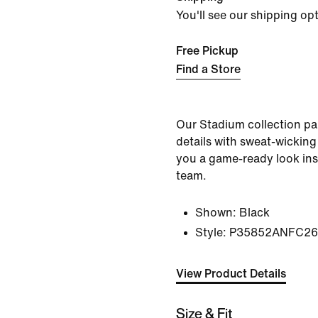
You'll see our shipping op
Free Pickup
Find a Store
Our Stadium collection pai
details with sweat-wicking
you a game-ready look ins
team.
Shown:
Black
Style:
P35852ANFC26
View Product Details
Size & Fit