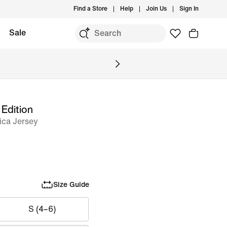
Find a Store
Help
Join Us
Sign In
Sale
 Edition
ica Jersey
Size Guide
S (4–6)