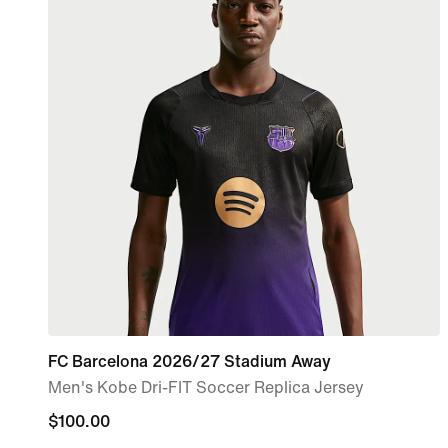
FC Barcelona 2026/27 Stadium Away
Men's Kobe Dri-FIT Soccer Replica Jersey
$100.00
$100.00