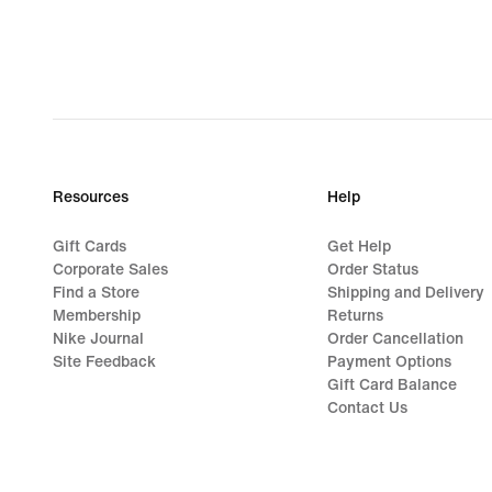
Resources
Help
Gift Cards
Get Help
Corporate Sales
Order Status
Find a Store
Shipping and Delivery
Membership
Returns
Nike Journal
Order Cancellation
Site Feedback
Payment Options
Gift Card Balance
Contact Us