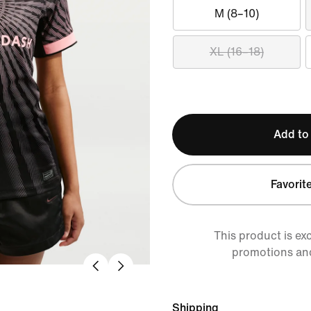
M (8–10)
XL (16–18)
Add to
Favorit
This product is ex
promotions an
Shipping