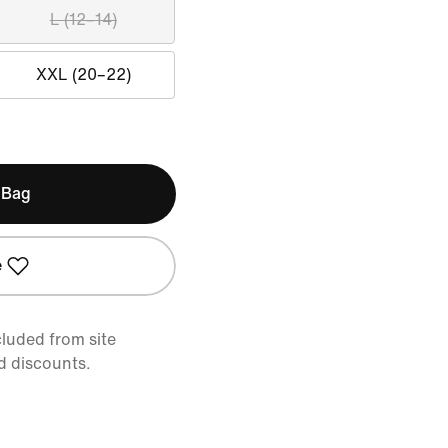
L (12–14)
XXL (20–22)
 Bag
e
cluded from site
d discounts.