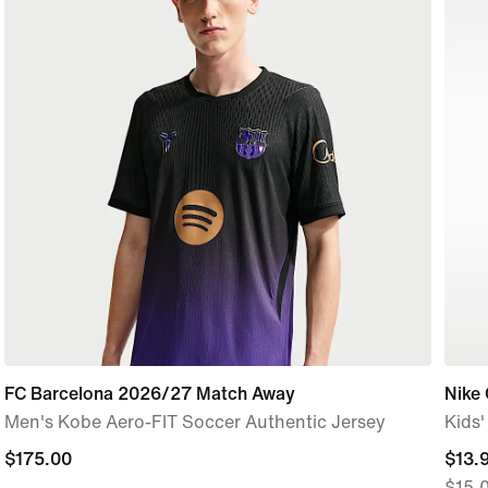
FC Barcelona 2026/27 Match Away
Nike
Men's Kobe Aero-FIT Soccer Authentic Jersey
Kids
$175.00
$175.00
curre
$13.
$15.