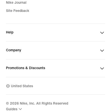
Nike Journal
Site Feedback
Help
Company
Promotions & Discounts
United States
©
2026
Nike, Inc. All Rights Reserved
Guides