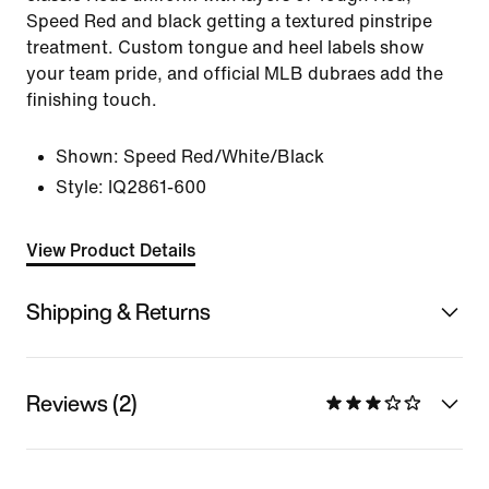
Speed Red and black getting a textured pinstripe
treatment. Custom tongue and heel labels show
your team pride, and official MLB dubraes add the
finishing touch.
Shown:
Speed Red/White/Black
Style:
IQ2861-600
View Product Details
Shipping & Returns
Reviews (2)