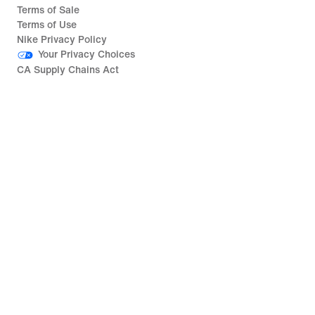
Terms of Sale
Terms of Use
Nike Privacy Policy
Your Privacy Choices
CA Supply Chains Act