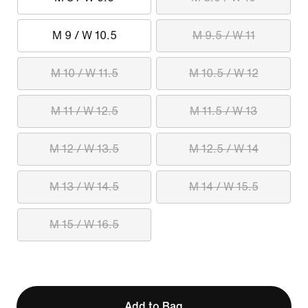
M 9 / W 10.5
M 9.5 / W 11
M 10 / W 11.5
M 10.5 / W 12
M 11 / W 12.5
M 11.5 / W 13
M 12 / W 13.5
M 12.5 / W 14
M 13 / W 14.5
M 14 / W 15.5
M 15 / W 16.5
Add to Bag