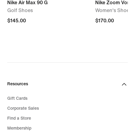
Nike Air Max 90 G
Nike Zoom Vome
Golf Shoes
Women's Shoes
$145.00
$145.00
$170.00
$170.00
Resources
Gift Cards
Corporate Sales
Find a Store
Membership