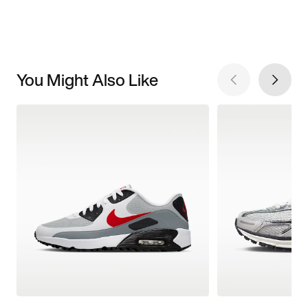
You Might Also Like