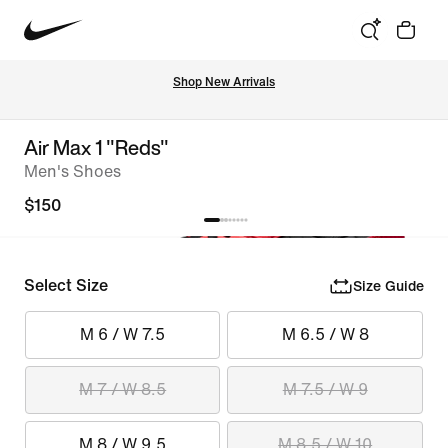
Shop New Arrivals
Air Max 1 "Reds"
Men's Shoes
$150
Select Size
Size Guide
M 6 / W 7.5
M 6.5 / W 8
M 7 / W 8.5
M 7.5 / W 9
M 8 / W 9.5
M 8.5 / W 10