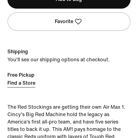
Favorite
Shipping
You'll see our shipping options at checkout.
Free Pickup
Find a Store
The Red Stockings are getting their own Air Max 1.
Cincy's Big Red Machine hold the legacy as
America's first all-pro team, and have five series
titles to back it up. This AM1 pays homage to the
classic Reds uniform with layers of Tough Red,