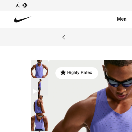
Men
Highly Rated