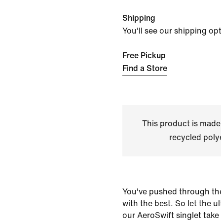
Shipping
You'll see our shipping op
Free Pickup
Find a Store
This product is made
recycled polye
You've pushed through th
with the best. So let the u
our AeroSwift singlet take