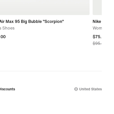
Air Max 95 Big Bubble "Scorpion"
Nike AeroS
s Shoes
Women's D
.00
.00
current
$75.97
$95.00
price
$75.97,
original
price
$95.00
Discounts
United States