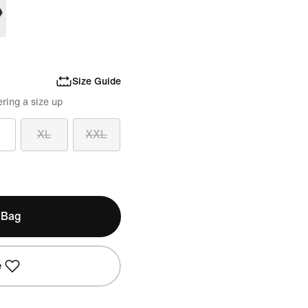
Size Guide
ring a size up
XL
XXL
 Bag
e