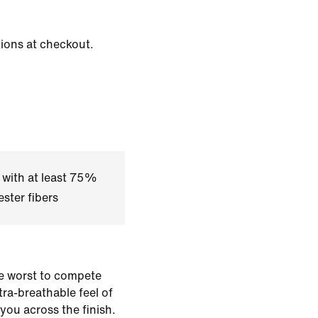
tions at checkout.
 with at least 75%
ster fibers
e worst to compete
ltra-breathable feel of
 you across the finish.