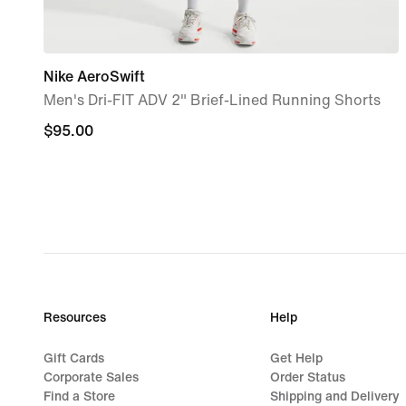
Nike AeroSwift
Men's Dri-FIT ADV 2" Brief-Lined Running Shorts
$95.00
$95.00
Resources
Help
Gift Cards
Get Help
Corporate Sales
Order Status
Find a Store
Shipping and Delivery