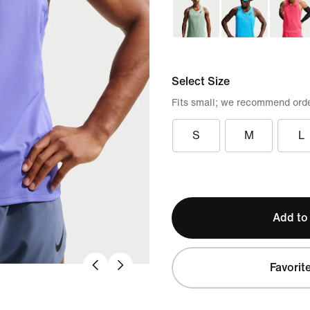
Select Size
Fits small; we recommend orde
S
M
L
Add to
Favorit