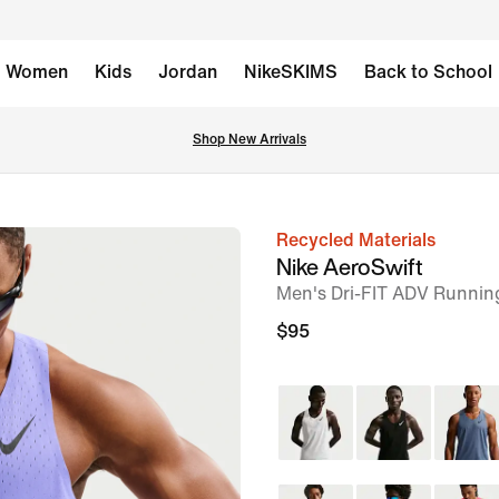
Women
Kids
Jordan
NikeSKIMS
Back to School
Shop New Arrivals
Recycled Materials
image
Nike AeroSwift
1
Men's Dri-FIT ADV Running
of
$95
6