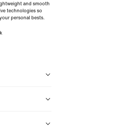
 lightweight and smooth
ive technologies so
your personal bests.
k