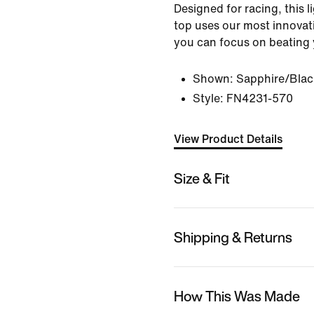
Designed for racing, this
top uses our most innovat
you can focus on beating 
Shown:
Sapphire/Blac
Style:
FN4231-570
View Product Details
Size & Fit
Shipping & Returns
How This Was Made