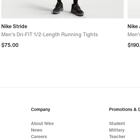
Nike Stride
Nike 
Men's Dri-FIT 1/2-Length Running Tights
Men'
$75.00
$75.00
$190
$190
Company
Promotions & 
About Nike
Student
News
Military
Careers
Teacher