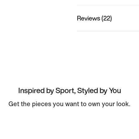
Reviews (22)
Inspired by Sport, Styled by You
Get the pieces you want to own your look.