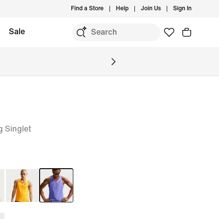
Find a Store
Help
Join Us
Sign In
Sale
 Singlet