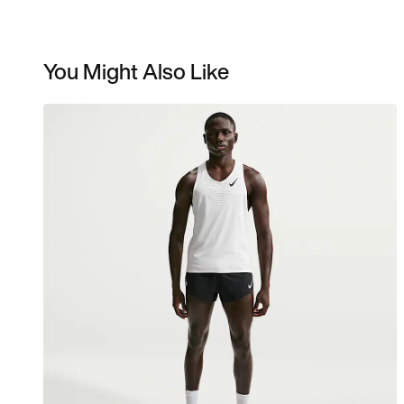
You Might Also Like