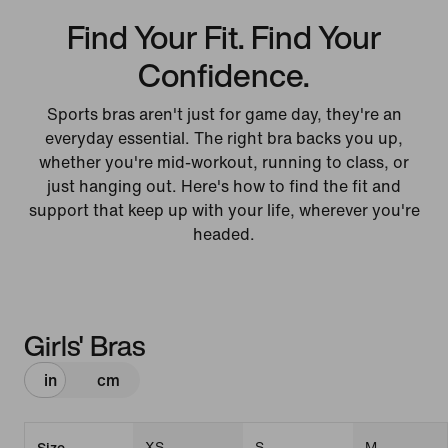
Find Your Fit. Find Your
Confidence.
Sports bras aren't just for game day, they're an
everyday essential. The right bra backs you up,
whether you're mid-workout, running to class, or
just hanging out. Here's how to find the fit and
support that keep up with your life, wherever you're
headed.
Girls' Bras
in
cm
XS
S
M
Size