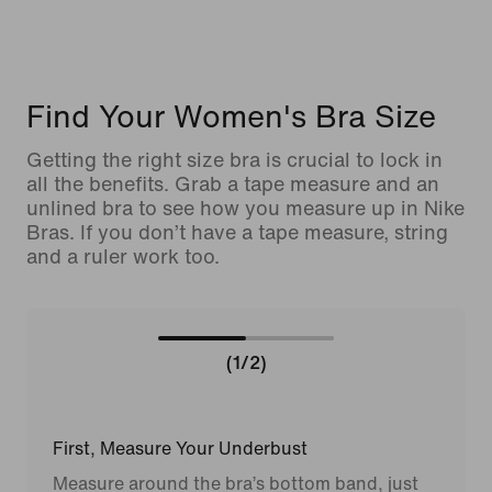
Find Your Women's Bra Size
Getting the right size bra is crucial to lock in
all the benefits. Grab a tape measure and an
unlined bra to see how you measure up in Nike
Bras. If you don’t have a tape measure, string
and a ruler work too.
(1/2)
First, Measure Your Underbust
Measure around the bra’s bottom band, just