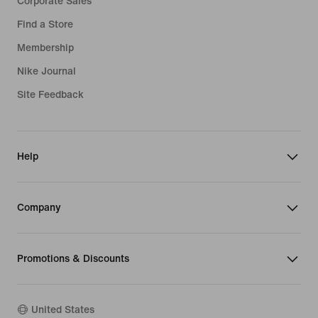
Corporate Sales
Find a Store
Membership
Nike Journal
Site Feedback
Help
Company
Promotions & Discounts
United States