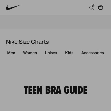
Nike Size Charts
Men
Women
Unisex
Kids
Accessories
TEEN BRA GUIDE