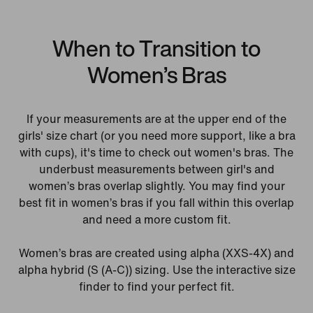
When to Transition to
Women’s Bras
If your measurements are at the upper end of the
girls' size chart (or you need more support, like a bra
with cups), it's time to check out women's bras. The
underbust measurements between girl's and
women’s bras overlap slightly. You may find your
best fit in women’s bras if you fall within this overlap
and need a more custom fit.
Women’s bras are created using alpha (XXS-4X) and
alpha hybrid (S (A-C)) sizing. Use the interactive size
finder to find your perfect fit.