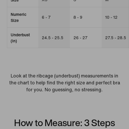
Numeric
6 - 7
8 - 9
10 - 12
Size
Underbust
24.5 - 25.5
26 - 27
27.5 - 28.5
(in)
Look at the ribcage (underbust) measurements in
the chart to help find the right size and perfect bra
for you. No guessing, no stressing.
How to Measure: 3 Steps