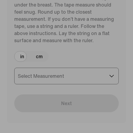
under the breast. The tape measure should
feel snug. Round up to the closest
measurement. If you don’t have a measuring
tape, use a string and a ruler. Follow the
above instructions. Lay the string on a flat
surface and measure with the ruler.
in
cm
Select Measurement
Next