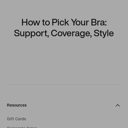
How to Pick Your Bra:
Support, Coverage, Style
Resources
Gift Cards