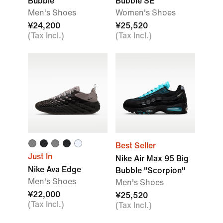
Bubble
Bubble SE
Men's Shoes
Women's Shoes
¥24,200
¥25,520
(Tax Incl.)
(Tax Incl.)
Best Seller
Just In
Nike Air Max 95 Big
Nike Ava Edge
Bubble "Scorpion"
Men's Shoes
Men's Shoes
¥22,000
¥25,520
(Tax Incl.)
(Tax Incl.)