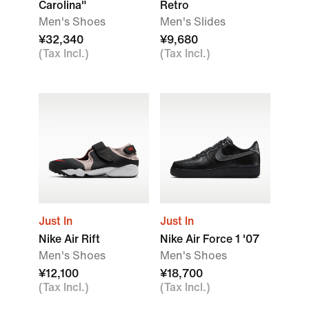
Carolina"
Retro
Men's Shoes
Men's Slides
¥32,340
¥9,680
(Tax Incl.)
(Tax Incl.)
Just In
Just In
Nike Air Rift
Nike Air Force 1 '07
Men's Shoes
Men's Shoes
¥12,100
¥18,700
(Tax Incl.)
(Tax Incl.)