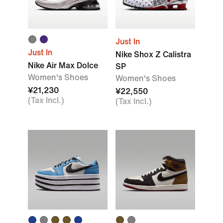
Just In
Just In
Nike Shox Z Calistra
Nike Air Max Dolce
SP
Women's Shoes
Women's Shoes
¥21,230
¥22,550
(Tax Incl.)
(Tax Incl.)