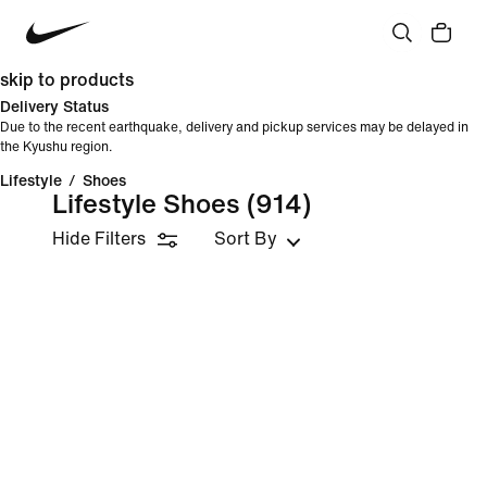
skip to products
Delivery Status
Due to the recent earthquake, delivery and pickup services may be delayed in
the Kyushu region.
Lifestyle
/
Shoes
Lifestyle Shoes
(914)
Hide Filters
Sort By