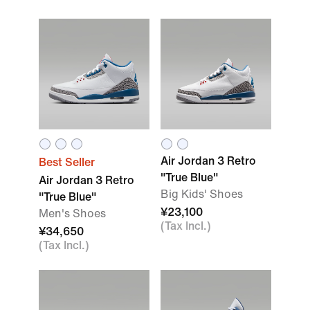
Air Jordan 3 Retro
Best Seller
"True Blue"
Air Jordan 3 Retro
Big Kids' Shoes
"True Blue"
¥23,100
Men's Shoes
(Tax Incl.)
¥34,650
(Tax Incl.)