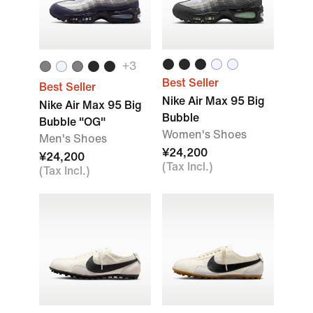
+
3
Best Seller
Best Seller
Nike Air Max 95 Big
Nike Air Max 95 Big
Bubble
Bubble "OG"
Women's Shoes
Men's Shoes
¥24,200
¥24,200
(Tax Incl.)
(Tax Incl.)