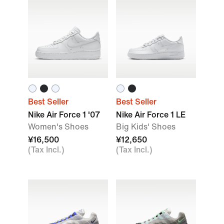
Best Seller
Best Seller
Nike Air Force 1 '07
Nike Air Force 1 LE
Women's Shoes
Big Kids' Shoes
¥16,500
¥12,650
(Tax Incl.)
(Tax Incl.)