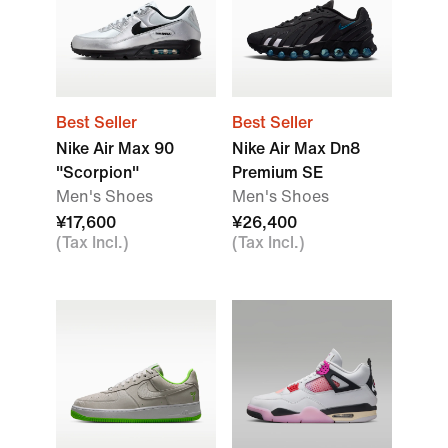
Best Seller
Best Seller
Nike Air Max 90
Nike Air Max Dn8
"Scorpion"
Premium SE
Men's Shoes
Men's Shoes
¥17,600
¥26,400
(Tax Incl.)
(Tax Incl.)