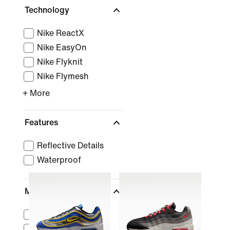
Technology
Nike ReactX
Nike EasyOn
Nike Flyknit
Nike Flymesh
+ More
Features
Reflective Details
Waterproof
Material
Suede
Canvas