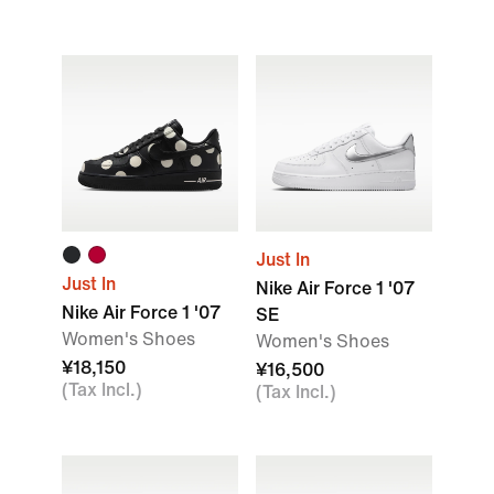
Just In
Just In
Nike Air Force 1 '07
Nike Air Force 1 '07
SE
Women's Shoes
Women's Shoes
¥18,150
¥16,500
(Tax Incl.)
(Tax Incl.)