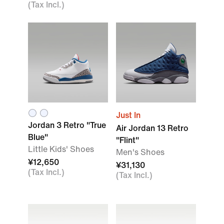
(Tax Incl.)
Just In
Jordan 3 Retro "True
Air Jordan 13 Retro
Blue"
"Flint"
Little Kids' Shoes
Men's Shoes
¥12,650
¥31,130
(Tax Incl.)
(Tax Incl.)