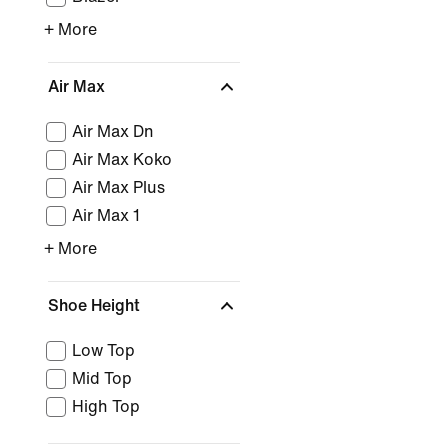
+ More
Air Max
Air Max Dn
Air Max Koko
Air Max Plus
Air Max 1
+ More
Shoe Height
Low Top
Mid Top
High Top