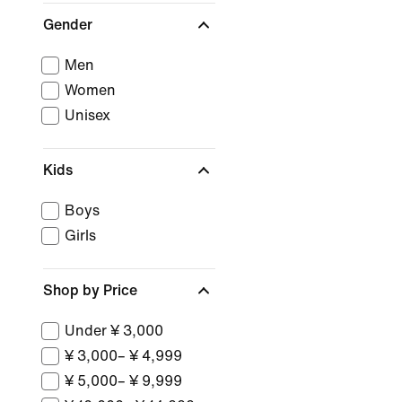
Gender
Men
Women
Unisex
Kids
Boys
Girls
Shop by Price
Under ¥ 3,000
¥ 3,000– ¥ 4,999
¥ 5,000– ¥ 9,999