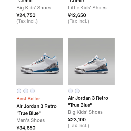
"Comic"
"Comic"
Big Kids' Shoes
Little Kids' Shoes
¥24,750
¥12,650
(Tax Incl.)
(Tax Incl.)
Air Jordan 3 Retro
Best Seller
"True Blue"
Air Jordan 3 Retro
Big Kids' Shoes
"True Blue"
¥23,100
Men's Shoes
(Tax Incl.)
¥34,650