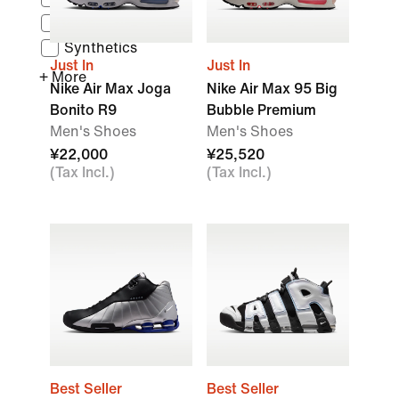
Leather
Synthetics
Just In
Just In
+ More
Nike Air Max Joga
Nike Air Max 95 Big
Bonito R9
Bubble Premium
Men's Shoes
Men's Shoes
¥22,000
¥25,520
(Tax Incl.)
(Tax Incl.)
Best Seller
Best Seller