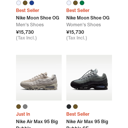
Best Seller
Best Seller
Nike Moon Shoe OG
Nike Moon Shoe OG
Men's Shoes
Women's Shoes
¥15,730
¥15,730
(Tax Incl.)
(Tax Incl.)
Just In
Best Seller
Nike Air Max 95 Big
Nike Air Max 95 Big