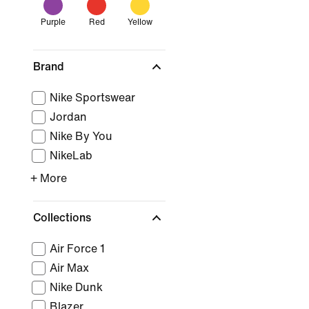
Purple
Red
Yellow
Brand
Nike Sportswear
Jordan
Nike By You
NikeLab
+ More
Collections
Air Force 1
Air Max
Nike Dunk
Blazer