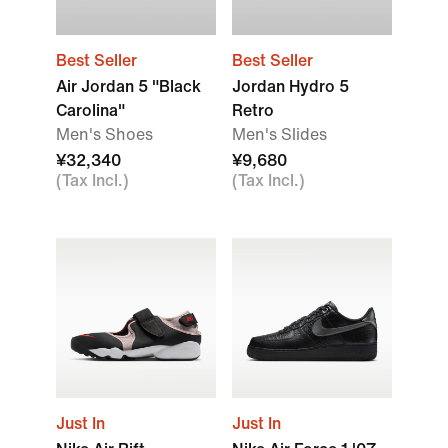
Best Seller
Best Seller
Air Jordan 5 "Black
Jordan Hydro 5
Carolina"
Retro
Men's Shoes
Men's Slides
¥32,340
¥9,680
(Tax Incl.)
(Tax Incl.)
Just In
Just In