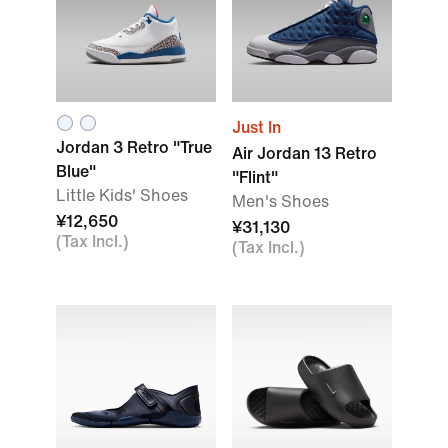
Just In
Jordan 3 Retro "True
Air Jordan 13 Retro
Blue"
"Flint"
Little Kids' Shoes
Men's Shoes
¥12,650
¥31,130
(Tax Incl.)
(Tax Incl.)