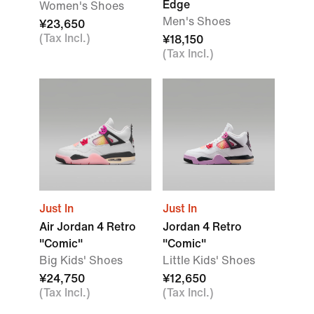
Edge
Women's Shoes
Men's Shoes
¥23,650
(Tax Incl.)
¥18,150
(Tax Incl.)
Just In
Just In
Air Jordan 4 Retro
Jordan 4 Retro
"Comic"
"Comic"
Big Kids' Shoes
Little Kids' Shoes
¥24,750
¥12,650
(Tax Incl.)
(Tax Incl.)