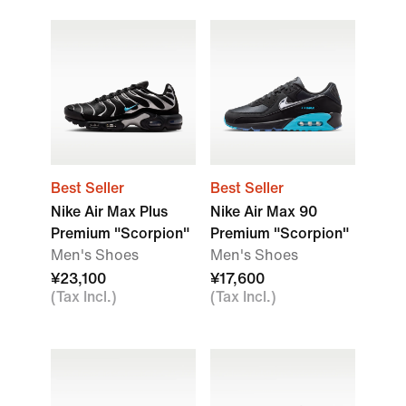
Best Seller
Best Seller
Nike Air Max Plus
Nike Air Max 90
Premium "Scorpion"
Premium "Scorpion"
Men's Shoes
Men's Shoes
¥23,100
¥17,600
(Tax Incl.)
(Tax Incl.)