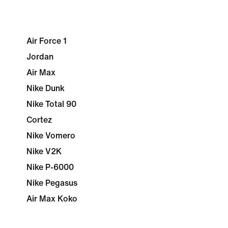
Air Force 1
Jordan
Air Max
Nike Dunk
Nike Total 90
Cortez
Nike Vomero
Nike V2K
Nike P-6000
Nike Pegasus
Air Max Koko