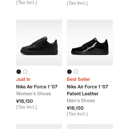
(Tax Incl.)
(Tax Incl.)
Just In
Best Seller
Nike Air Force 1 '07
Nike Air Force 1 '07
Women's Shoes
Patent Leather
Men's Shoes
¥18,150
(Tax Incl.)
¥18,150
(Tax Incl.)