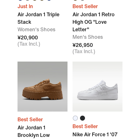
Just In
Best Seller
Air Jordan 1 Triple
Air Jordan 1 Retro
Stack
High OG "Love
Women's Shoes
Letter"
Men's Shoes
¥20,900
(Tax Incl.)
¥26,950
(Tax Incl.)
Best Seller
Best Seller
Air Jordan 1
Nike Air Force 1 '07
Brooklyn Low