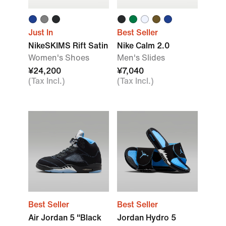
Just In
Best Seller
NikeSKIMS Rift Satin
Nike Calm 2.0
Women's Shoes
Men's Slides
¥24,200
¥7,040
(Tax Incl.)
(Tax Incl.)
Best Seller
Best Seller
Air Jordan 5 "Black
Jordan Hydro 5