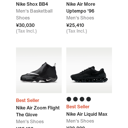
Nike Shox BB4
Nike Air More
Men's Basketball
Uptempo '96
Shoes
Men's Shoes
¥30,030
¥25,410
(Tax Incl.)
(Tax Incl.)
Best Seller
Best Seller
Nike Air Zoom Flight
Nike Air Liquid Max
The Glove
Men's Shoes
Men's Shoes