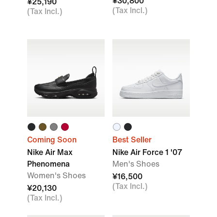
¥30,800
¥25,190
(Tax Incl.)
(Tax Incl.)
Coming Soon
Best Seller
Nike Air Max
Nike Air Force 1 '07
Phenomena
Men's Shoes
Women's Shoes
¥16,500
(Tax Incl.)
¥20,130
(Tax Incl.)