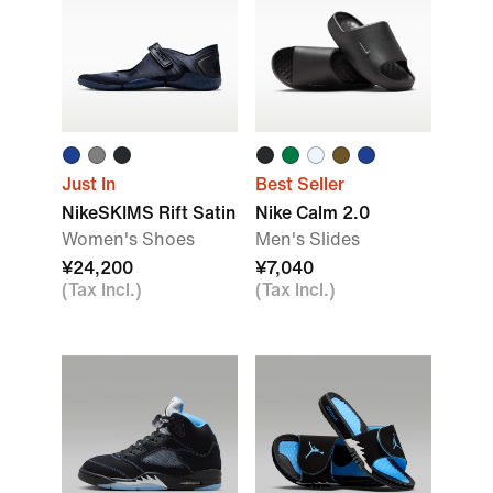
Just In
Best Seller
NikeSKIMS Rift Satin
Nike Calm 2.0
Women's Shoes
Men's Slides
¥24,200
¥7,040
(Tax Incl.)
(Tax Incl.)