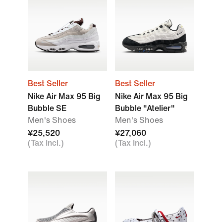
Best Seller
Best Seller
Nike Air Max 95 Big
Nike Air Max 95 Big
Bubble SE
Bubble "Atelier"
Men's Shoes
Men's Shoes
¥25,520
¥27,060
(Tax Incl.)
(Tax Incl.)