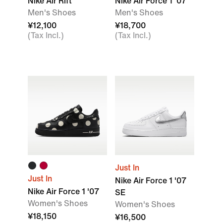
Nike Air Rift
Nike Air Force 1 '07
Men's Shoes
Men's Shoes
¥12,100
¥18,700
(Tax Incl.)
(Tax Incl.)
Just In
Just In
Nike Air Force 1 '07
Nike Air Force 1 '07
SE
Women's Shoes
Women's Shoes
¥18,150
¥16,500