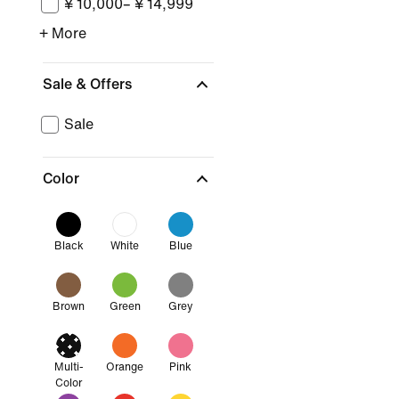
¥ 10,000– ¥ 14,999
+ More
Sale & Offers
Sale
Color
Black
White
Blue
Brown
Green
Grey
Multi-
Orange
Pink
Color