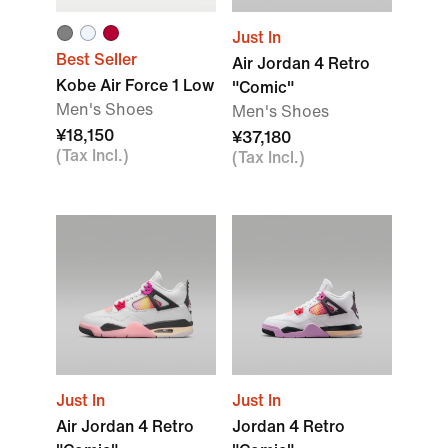
Just In
Best Seller
Air Jordan 4 Retro
Kobe Air Force 1 Low
"Comic"
Men's Shoes
Men's Shoes
¥18,150
¥37,180
(Tax Incl.)
(Tax Incl.)
Just In
Just In
Air Jordan 4 Retro
Jordan 4 Retro