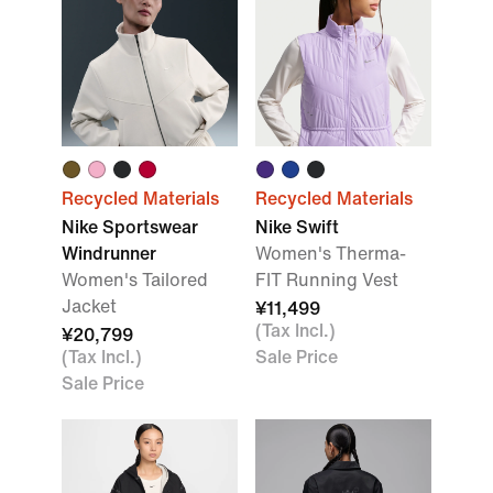
Recycled Materials
Recycled Materials
Nike Sportswear
Nike Swift
Windrunner
Women's Therma-
Women's Tailored
FIT Running Vest
Jacket
¥11,499
(Tax Incl.)
¥20,799
(Tax Incl.)
Sale Price
Sale Price