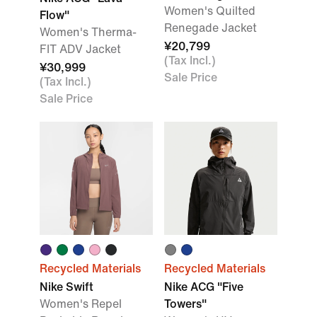
Women's Quilted
Flow"
Renegade Jacket
Women's Therma-
¥20,799
FIT ADV Jacket
(Tax Incl.)
¥30,999
Sale Price
(Tax Incl.)
Sale Price
Recycled Materials
Recycled Materials
Nike Swift
Nike ACG "Five
Women's Repel
Towers"