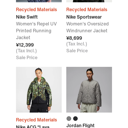
Recycled Materials
Recycled Materials
Nike Swift
Nike Sportswear
Women's Repel UV
Women's Oversized
Printed Running
Windrunner Jacket
Jacket
¥8,699
(Tax Incl.)
¥12,399
(Tax Incl.)
Sale Price
Sale Price
Recycled Materials
Jordan Flight
Nike ACG "Lava