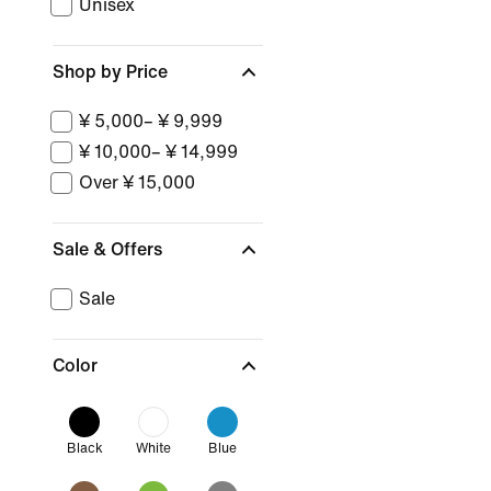
Unisex
Shop by Price
¥ 5,000– ¥ 9,999
¥ 10,000– ¥ 14,999
Over ¥ 15,000
Sale & Offers
Sale
Color
Black
White
Blue