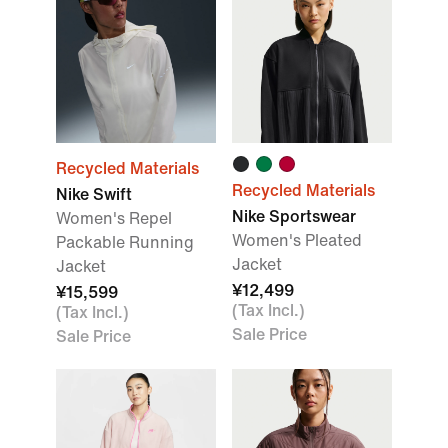
Recycled Materials
Recycled Materials
Nike Swift
Nike Sportswear
Women's Repel
Women's Pleated
Packable Running
Jacket
Jacket
¥12,499
¥15,599
(Tax Incl.)
(Tax Incl.)
Sale Price
Sale Price