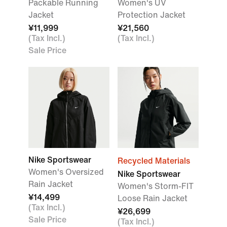
Packable Running
Women's UV
Jacket
Protection Jacket
¥11,999
¥21,560
(Tax Incl.)
(Tax Incl.)
Sale Price
Nike Sportswear
Recycled Materials
Women's Oversized
Nike Sportswear
Rain Jacket
Women's Storm-FIT
¥14,499
Loose Rain Jacket
(Tax Incl.)
¥26,699
Sale Price
(Tax Incl.)