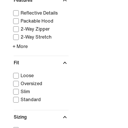
Features
Reflective Details
Packable Hood
2-Way Zipper
2-Way Stretch
+ More
Fit
Loose
Oversized
Slim
Standard
Sizing