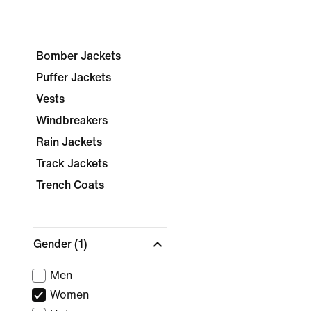
Bomber Jackets
Puffer Jackets
Vests
Windbreakers
Rain Jackets
Track Jackets
Trench Coats
Gender
(1)
Men
Women