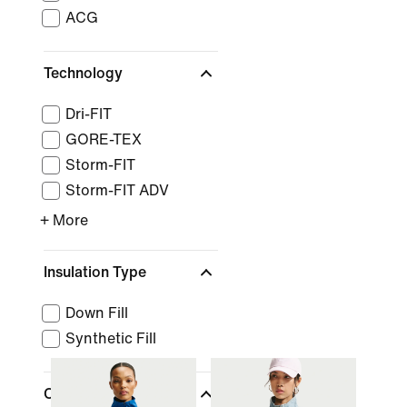
ACG
Technology
Dri-FIT
GORE-TEX
Storm-FIT
Storm-FIT ADV
+ More
Insulation Type
Down Fill
Synthetic Fill
Clothing