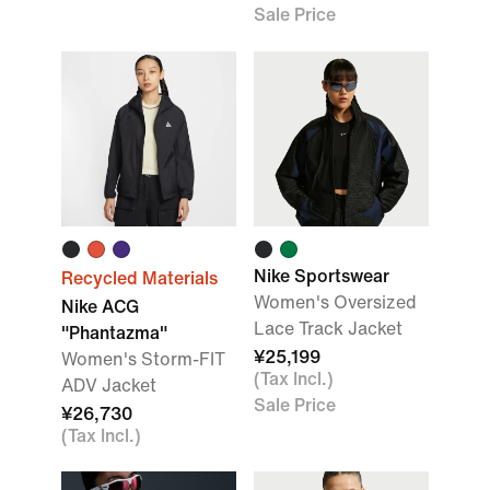
Sale Price
Nike Sportswear
Recycled Materials
Women's Oversized
Nike ACG
Lace Track Jacket
"Phantazma"
¥25,199
Women's Storm-FIT
(Tax Incl.)
ADV Jacket
Sale Price
¥26,730
(Tax Incl.)