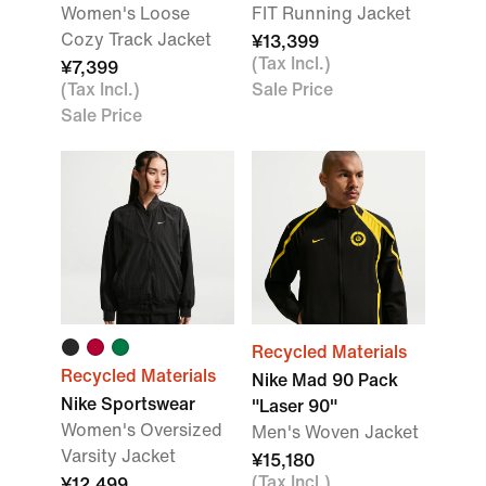
Women's Loose
FIT Running Jacket
Cozy Track Jacket
¥13,399
(Tax Incl.)
¥7,399
(Tax Incl.)
Sale Price
Sale Price
Recycled Materials
Recycled Materials
Nike Mad 90 Pack
Nike Sportswear
"Laser 90"
Women's Oversized
Men's Woven Jacket
Varsity Jacket
¥15,180
(Tax Incl.)
¥12,499