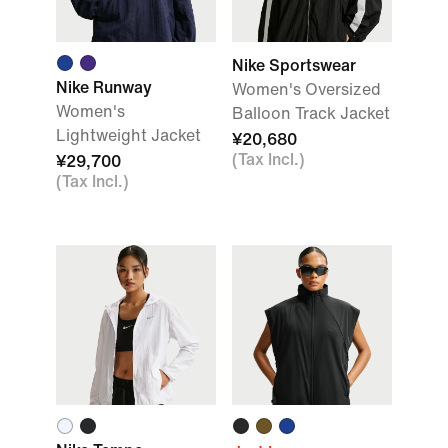
Nike Sportswear
Nike Runway
Women's Oversized
Women's
Balloon Track Jacket
Lightweight Jacket
¥20,680
(Tax Incl.)
¥29,700
(Tax Incl.)