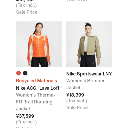
(Tax Incl.)
Sale Price
Nike Sportswear LNY
Recycled Materials
Women's Bomber
Jacket
Nike ACG "Lava Loft"
Women's Therma-
¥18,399
(Tax Incl.)
FIT Trail Running
Sale Price
Jacket
¥37,599
(Tax Incl.)