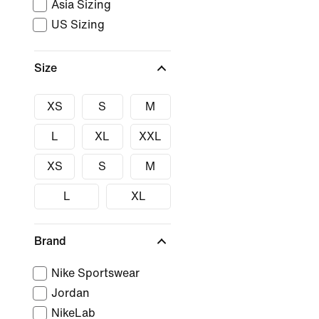
Asia Sizing
US Sizing
Size
XS
S
M
L
XL
XXL
XS
S
M
L
XL
Brand
Nike Sportswear
Jordan
NikeLab