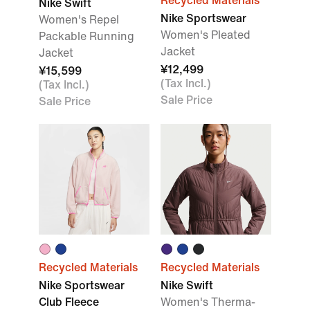
Recycled Materials
Nike Swift
Nike Sportswear
Women's Repel
Women's Pleated
Packable Running
Jacket
Jacket
¥12,499
¥15,599
(Tax Incl.)
(Tax Incl.)
Sale Price
Sale Price
Recycled Materials
Recycled Materials
Nike Sportswear
Nike Swift
Club Fleece
Women's Therma-