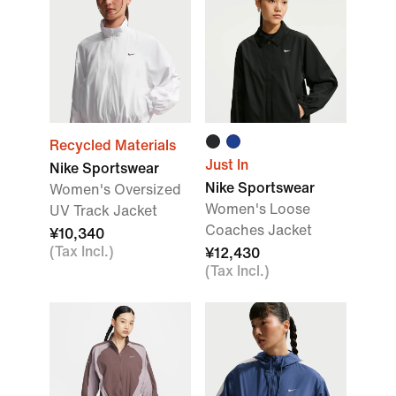
Recycled Materials
Just In
Nike Sportswear
Nike Sportswear
Women's Oversized
Women's Loose
UV Track Jacket
Coaches Jacket
¥10,340
(Tax Incl.)
¥12,430
(Tax Incl.)