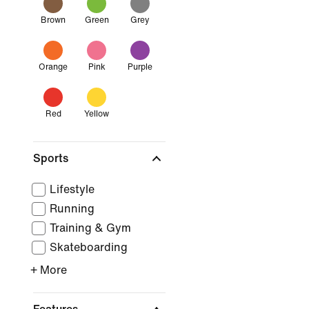
Brown
Green
Grey
Orange
Pink
Purple
Red
Yellow
Sports
Lifestyle
Running
Training & Gym
Skateboarding
+ More