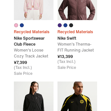
Recycled Materials
Recycled Materials
Nike Sportswear
Nike Swift
Club Fleece
Women's Therma-
Women's Loose
FIT Running Jacket
Cozy Track Jacket
¥13,399
(Tax Incl.)
¥7,399
(Tax Incl.)
Sale Price
Sale Price