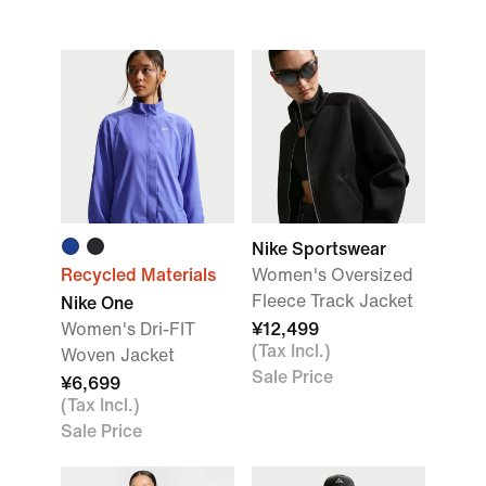
Nike Sportswear
Recycled Materials
Women's Oversized
Fleece Track Jacket
Nike One
Women's Dri-FIT
¥12,499
(Tax Incl.)
Woven Jacket
Sale Price
¥6,699
(Tax Incl.)
Sale Price