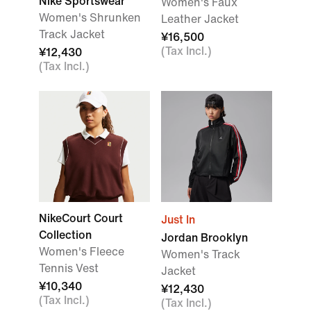
Nike Sportswear
Women's Faux
Women's Shrunken
Leather Jacket
Track Jacket
¥16,500
(Tax Incl.)
¥12,430
(Tax Incl.)
NikeCourt Court
Just In
Collection
Jordan Brooklyn
Women's Fleece
Women's Track
Tennis Vest
Jacket
¥10,340
¥12,430
(Tax Incl.)
(Tax Incl.)