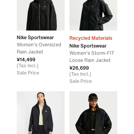
Nike Sportswear
Recycled Materials
Women's Oversized
Nike Sportswear
Rain Jacket
Women's Storm-FIT
¥14,499
Loose Rain Jacket
(Tax Incl.)
¥26,699
Sale Price
(Tax Incl.)
Sale Price