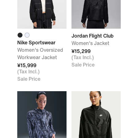
Jordan Flight Club
Nike Sportswear
Women's Jacket
Women's Oversized
¥15,299
Workwear Jacket
(Tax Incl.)
Sale Price
¥15,999
(Tax Incl.)
Sale Price