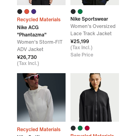
Nike Sportswear
Recycled Materials
Women's Oversized
Nike ACG
Lace Track Jacket
"Phantazma"
¥25,199
Women's Storm-FIT
(Tax Incl.)
ADV Jacket
Sale Price
¥26,730
(Tax Incl.)
Recycled Materials