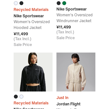
Nike Sportswear
Recycled Materials
Women's Oversized
Nike Sportswear
Windrunner Jacket
Women's Oversized
¥11,499
Hooded Jacket
(Tax Incl.)
¥11,499
Sale Price
(Tax Incl.)
Sale Price
Just In
Recycled Materials
Jordan Flight