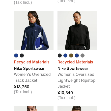
(Tax Incl.)
(Tax Incl.)
Recycled Materials
Recycled Materials
Nike Sportswear
Nike Sportswear
Women's Oversized
Women's Oversized
Track Jacket
Lightweight Ripstop
Jacket
¥13,750
(Tax Incl.)
¥10,340
(Tax Incl.)