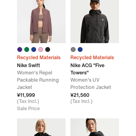
Recycled Materials
Recycled Materials
Nike Swift
Nike ACG "Five
Women's Repel
Towers"
Packable Running
Women's UV
Jacket
Protection Jacket
¥11,999
¥21,560
(Tax Incl.)
(Tax Incl.)
Sale Price