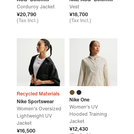
Corduroy Jacket
Vest
¥20,790
¥18,700
(Tax Incl.)
(Tax Incl.)
Recycled Materials
Nike One
Nike Sportswear
Women's UV
Women's Oversized
Hooded Training
Lightweight UV
Jacket
Jacket
¥12,430
¥16,500