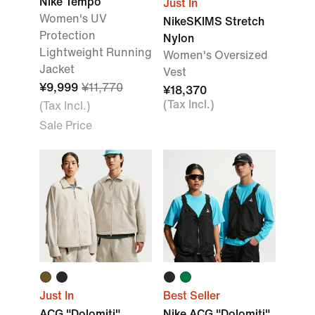
Nike Tempo
Just In
Women's UV
NikeSKIMS Stretch
Protection
Nylon
Lightweight Running
Women's Oversized
Jacket
Vest
¥9,999
¥11,770
¥18,370
(Tax Incl.)
(Tax Incl.)
Sale Price
Just In
Best Seller
ACG "Dolomiti"
Nike ACG "Dolomiti"