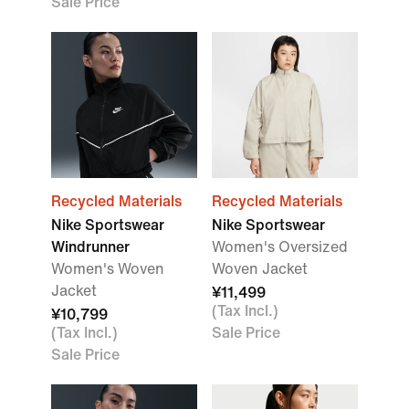
Sale Price
Recycled Materials
Recycled Materials
Nike Sportswear
Nike Sportswear
Windrunner
Women's Oversized
Women's Woven
Woven Jacket
Jacket
¥11,499
(Tax Incl.)
¥10,799
(Tax Incl.)
Sale Price
Sale Price