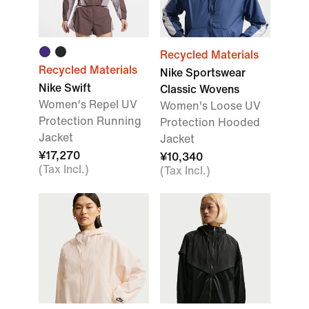
Recycled Materials
Recycled Materials
Nike Sportswear
Nike Swift
Classic Wovens
Women's Repel UV
Women's Loose UV
Protection Running
Protection Hooded
Jacket
Jacket
¥17,270
¥10,340
(Tax Incl.)
(Tax Incl.)