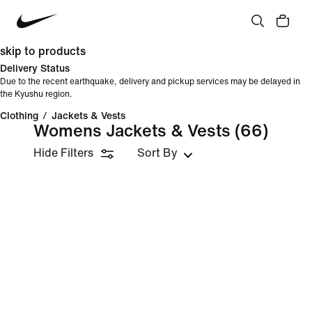
skip to products
Delivery Status
Due to the recent earthquake, delivery and pickup services may be delayed in
the Kyushu region.
Clothing
/
Jackets & Vests
Womens Jackets & Vests
(66)
Hide Filters
Sort By