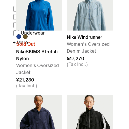
Tops
Base Layers
Bodysuits
Underwear
Nike Windrunner
+ More
Sold Out
Women's Oversized
Denim Jacket
NikeSKIMS Stretch
Nylon
¥17,270
(Tax Incl.)
Women's Oversized
Jacket
¥21,230
(Tax Incl.)