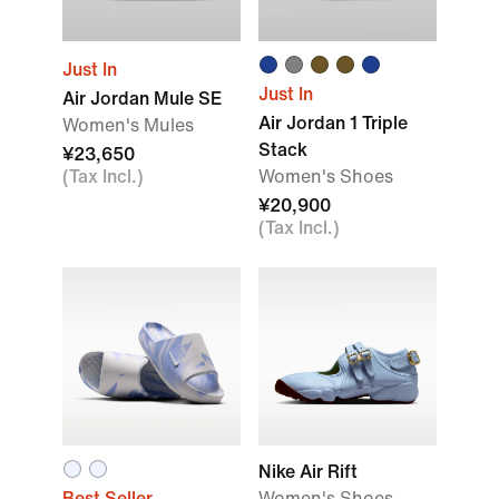
Just In
Just In
Air Jordan Mule SE
Air Jordan 1 Triple
Women's Mules
Stack
¥23,650
(Tax Incl.)
Women's Shoes
¥20,900
(Tax Incl.)
Nike Air Rift
Best Seller
Women's Shoes