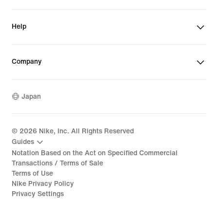
Help
Company
Japan
©
2026
Nike, Inc. All Rights Reserved
Guides
Notation Based on the Act on Specified Commercial
Transactions / Terms of Sale
Terms of Use
Nike Privacy Policy
Privacy Settings