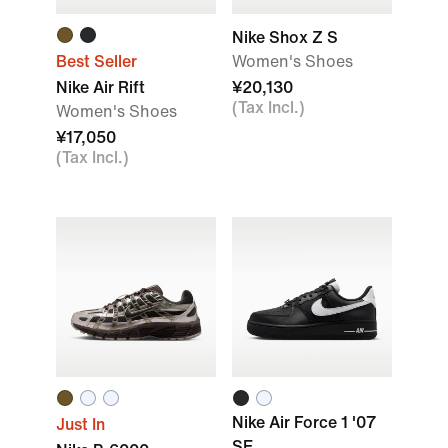
Nike Shox Z S
Best Seller
Women's Shoes
Nike Air Rift
¥20,130
(Tax Incl.)
Women's Shoes
¥17,050
(Tax Incl.)
Nike Air Force 1 '07
Just In
SE