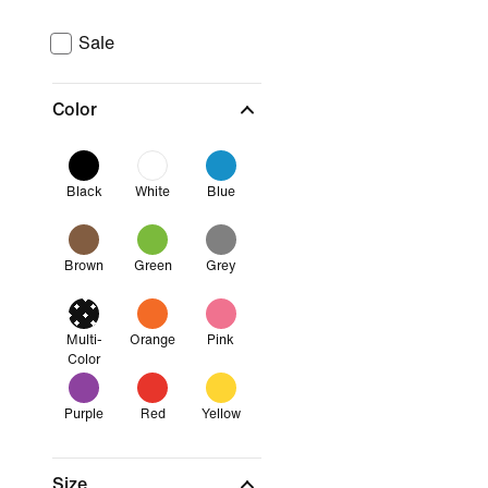
Sale
Color
Black
White
Blue
Brown
Green
Grey
Multi-
Orange
Pink
Color
Purple
Red
Yellow
Size