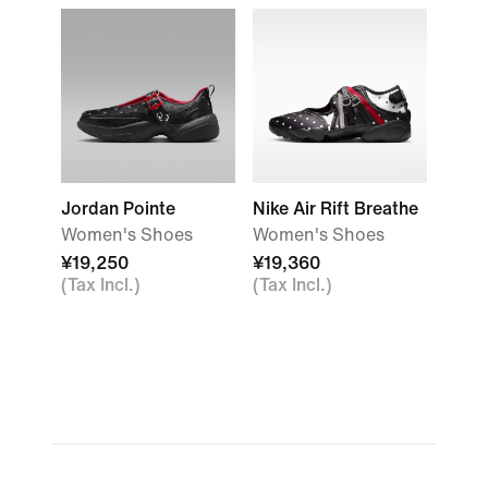
Jordan Pointe
Nike Air Rift Breathe
Women's Shoes
Women's Shoes
¥19,250
¥19,360
(Tax Incl.)
(Tax Incl.)