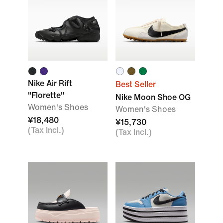
Nike Air Rift
Best Seller
"Florette"
Nike Moon Shoe OG
Women's Shoes
Women's Shoes
¥18,480
¥15,730
(Tax Incl.)
(Tax Incl.)