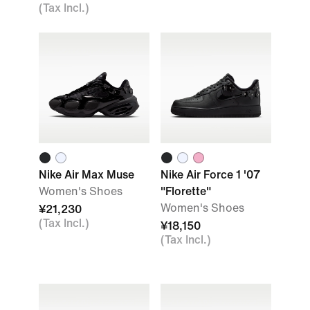
(Tax Incl.)
Nike Air Max Muse
Nike Air Force 1 '07
Women's Shoes
"Florette"
Women's Shoes
¥21,230
(Tax Incl.)
¥18,150
(Tax Incl.)