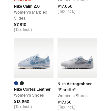
Nike Calm 2.0
¥17,050
(Tax Incl.)
Women's Marbled
Slides
¥7,810
(Tax Incl.)
Nike Astrograbber
Nike Cortez Leather
"Florette"
Women's Shoes
Women's Shoes
¥13,860
¥17,160
(Tax Incl.)
(Tax Incl.)