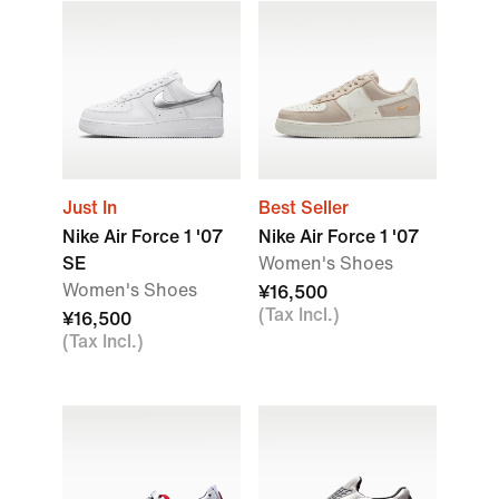
Just In
Best Seller
Nike Air Force 1 '07
Nike Air Force 1 '07
SE
Women's Shoes
Women's Shoes
¥16,500
(Tax Incl.)
¥16,500
(Tax Incl.)