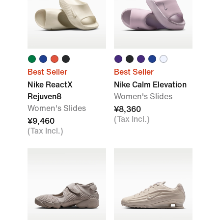
Best Seller
Best Seller
Nike ReactX
Nike Calm Elevation
Rejuven8
Women's Slides
Women's Slides
¥8,360
(Tax Incl.)
¥9,460
(Tax Incl.)