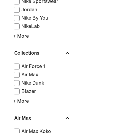
Nike Sportswear
Jordan
Nike By You
NikeLab
+ More
Collections
Air Force 1
Air Max
Nike Dunk
Blazer
+ More
Air Max
Air Max Koko