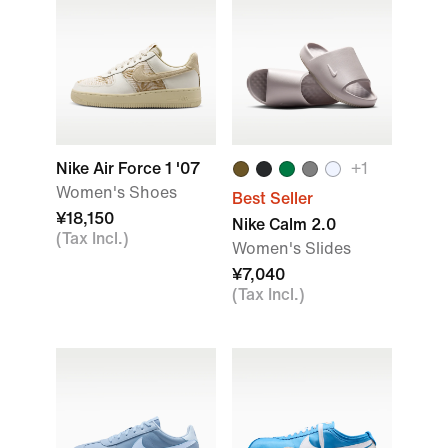
Nike Air Force 1 '07
+1
Women's Shoes
Best Seller
¥18,150
Nike Calm 2.0
(Tax Incl.)
Women's Slides
¥7,040
(Tax Incl.)