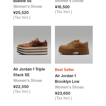
Bubble SE
Women's Shoes
Women's Shoes
¥16,500
(Tax Incl.)
¥25,520
(Tax Incl.)
Air Jordan 1 Triple
Best Seller
Stack SE
Air Jordan 1
Women's Shoes
Brooklyn Low
¥22,550
Women's Shoes
(Tax Incl.)
¥23,650
(Tax Incl.)