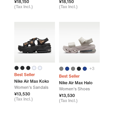
¥18,150
¥18,150
(Tax Incl.)
(Tax Incl.)
+
3
Best Seller
Best Seller
Nike Air Max Koko
Nike Air Max Halo
Women's Sandals
Women's Shoes
¥13,530
¥13,530
(Tax Incl.)
(Tax Incl.)