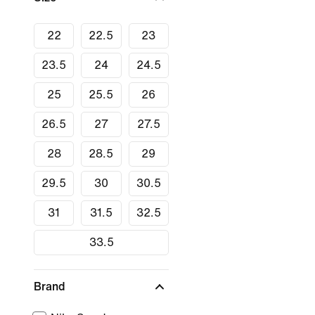
22
22.5
23
23.5
24
24.5
25
25.5
26
26.5
27
27.5
28
28.5
29
29.5
30
30.5
31
31.5
32.5
33.5
Brand