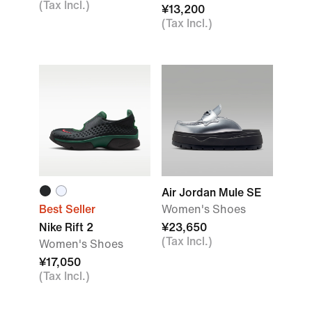
(Tax Incl.)
¥13,200
(Tax Incl.)
Air Jordan Mule SE
Best Seller
Women's Shoes
Nike Rift 2
¥23,650
(Tax Incl.)
Women's Shoes
¥17,050
(Tax Incl.)