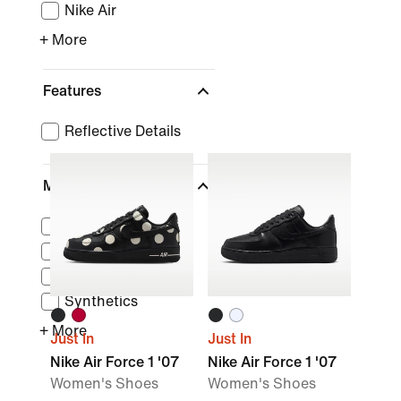
Nike Air
+ More
Features
Reflective Details
Material
Suede
Canvas
Leather
Synthetics
+ More
Just In
Just In
Nike Air Force 1 '07
Nike Air Force 1 '07
Women's Shoes
Women's Shoes