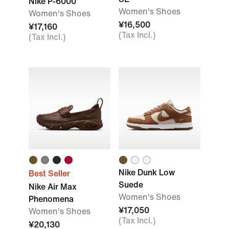
Nike P-6000
Women's Shoes
Women's Shoes
¥16,500
¥17,160
(Tax Incl.)
(Tax Incl.)
Nike Dunk Low
Best Seller
Suede
Nike Air Max
Women's Shoes
Phenomena
¥17,050
Women's Shoes
(Tax Incl.)
¥20,130