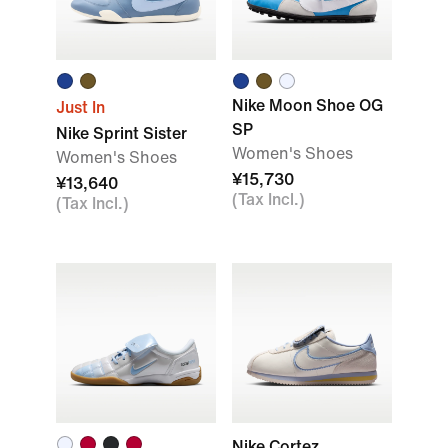
Nike Moon Shoe OG
Just In
SP
Nike Sprint Sister
Women's Shoes
Women's Shoes
¥15,730
¥13,640
(Tax Incl.)
(Tax Incl.)
Nike Cortez