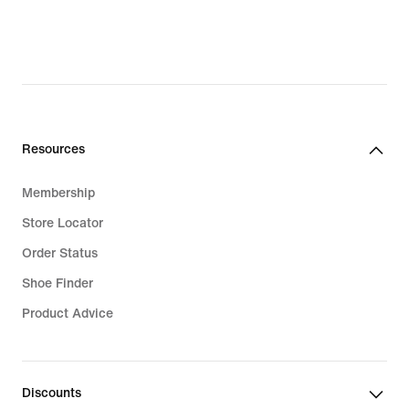
Resources
Membership
Store Locator
Order Status
Shoe Finder
Product Advice
Discounts