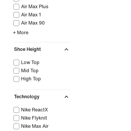
Air Max Plus
Air Max 1
Air Max 90
+ More
Shoe Height
Low Top
Mid Top
High Top
Technology
Nike ReactX
Nike Flyknit
Nike Max Air