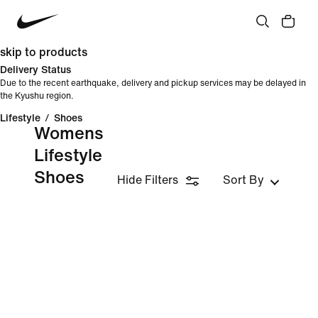
skip to products
Delivery Status
Due to the recent earthquake, delivery and pickup services may be delayed in
the Kyushu region.
Lifestyle
/
Shoes
Womens
Lifestyle
Shoes
Hide Filters
Sort By