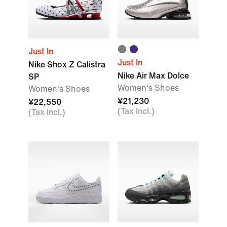
Just In
Just In
Nike Shox Z Calistra
Nike Air Max Dolce
SP
Women's Shoes
Women's Shoes
¥21,230
¥22,550
(Tax Incl.)
(Tax Incl.)