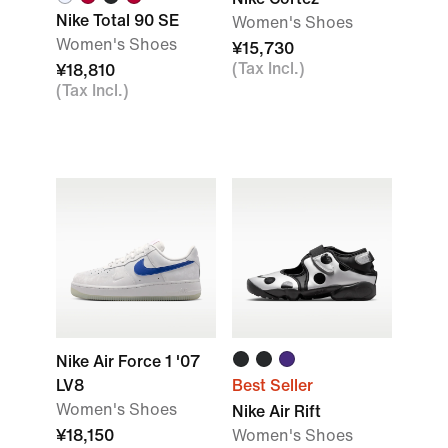
Nike Total 90 SE
Women's Shoes
Women's Shoes
¥15,730
(Tax Incl.)
¥18,810
(Tax Incl.)
Nike Air Force 1 '07
LV8
Best Seller
Women's Shoes
Nike Air Rift
¥18,150
Women's Shoes