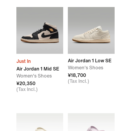
Air Jordan 1 Low SE
Just In
Women's Shoes
Air Jordan 1 Mid SE
¥18,700
Women's Shoes
(Tax Incl.)
¥20,350
(Tax Incl.)