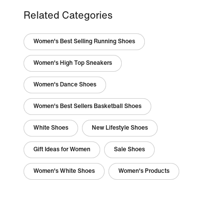
Related Categories
Women's Best Selling Running Shoes
Women's High Top Sneakers
Women's Dance Shoes
Women's Best Sellers Basketball Shoes
White Shoes
New Lifestyle Shoes
Gift Ideas for Women
Sale Shoes
Women's White Shoes
Women's Products