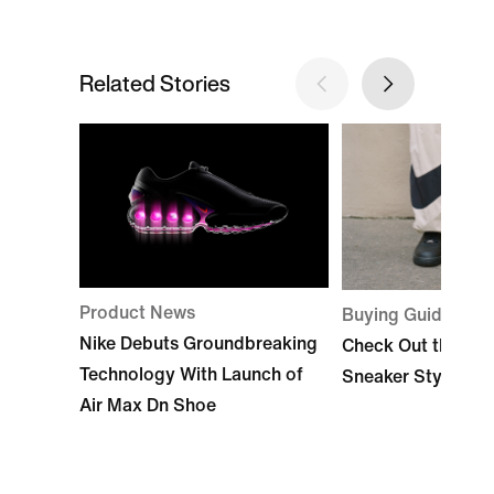
Related Stories
Product News
Buying Guide
Nike Debuts Groundbreaking
Check Out the Bes
Technology With Launch of
Sneaker Styles by
Air Max Dn Shoe