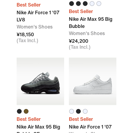
Best Seller
Best Seller
Nike Air Force 1 '07
Nike Air Max 95 Big
LV8
Bubble
Women's Shoes
Women's Shoes
¥18,150
(Tax Incl.)
¥24,200
(Tax Incl.)
Best Seller
Best Seller
Nike Air Max 95 Big
Nike Air Force 1 '07