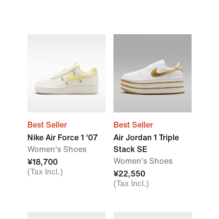
Best Seller
Best Seller
Nike Air Force 1 '07
Air Jordan 1 Triple
Women's Shoes
Stack SE
Women's Shoes
¥18,700
(Tax Incl.)
¥22,550
(Tax Incl.)