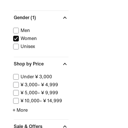
Gender
(1)
Men
Women
Unisex
Shop by Price
Under ¥ 3,000
¥ 3,000– ¥ 4,999
¥ 5,000– ¥ 9,999
¥ 10,000– ¥ 14,999
+ More
Sale & Offers