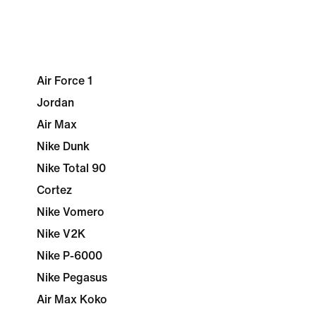
Air Force 1
Jordan
Air Max
Nike Dunk
Nike Total 90
Cortez
Nike Vomero
Nike V2K
Nike P-6000
Nike Pegasus
Air Max Koko