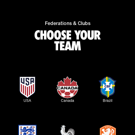
Federations & Clubs
CHOOSE YOUR
TEAM
USA
Canada
Brazil