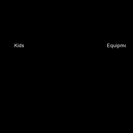
Kids
Equipment 