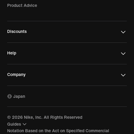
Product Advice
Discounts
Help
Company
Japan
©
2026
Nike, Inc. All Rights Reserved
Guides
Notation Based on the Act on Specified Commercial