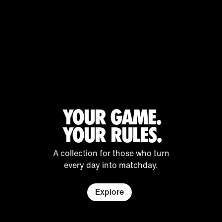
YOUR GAME.
YOUR RULES.
A collection for those who turn
every day into matchday.
Explore