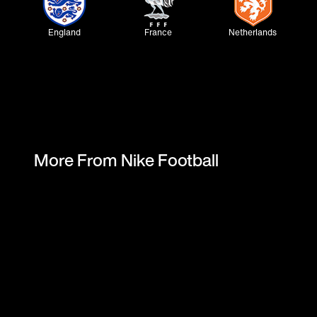
England
France
Netherlands
Norway
Korea
Nigeria
More From Nike Football
Australia
Finland
Uruguay