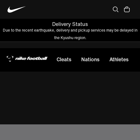
Delivery Status
Due to the recent earthquake, delivery and pickup services may be delayed in
the Kyushu region.
Cleats
Nations
Athletes