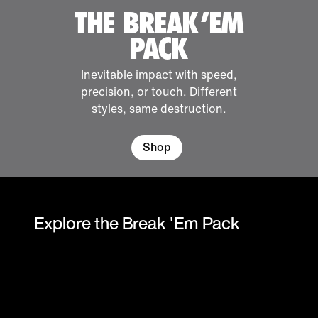
THE BREAK 'EM
PACK
Inevitable impact with speed,
precision, or touch. Different
styles, same destruction.
Shop
Explore the Break 'Em Pack