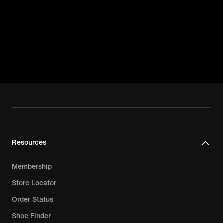
Resources
Membership
Store Locator
Order Status
Shoe Finder