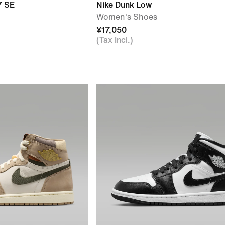
7 SE
Nike Dunk Low
Women's Shoes
¥17,050
(Tax Incl.)