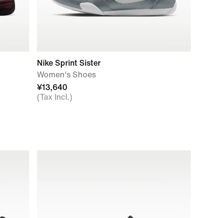
Nike Sprint Sister
Women's Shoes
¥13,640
(Tax Incl.)