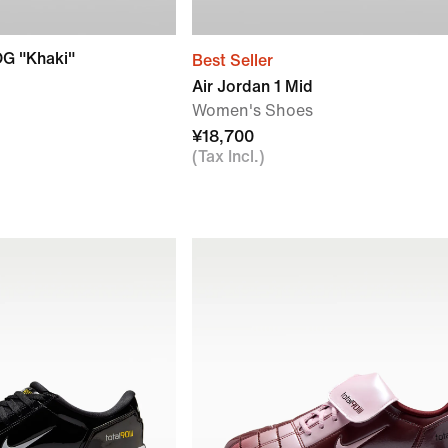
OG "Khaki"
Best Seller
Air Jordan 1 Mid
Women's Shoes
¥18,700
(Tax Incl.)