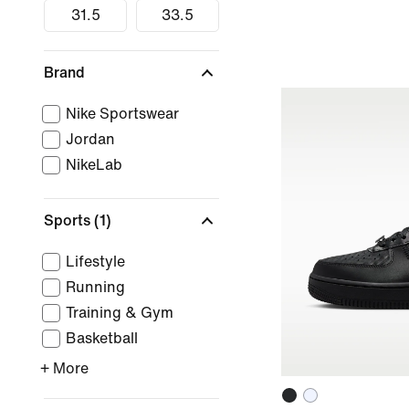
31.5
33.5
Brand
Nike Sportswear
Jordan
NikeLab
Sports
(1)
Lifestyle
Running
Training & Gym
Basketball
+ More