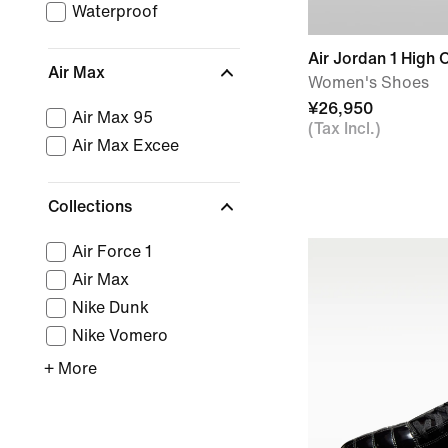
Waterproof
Air Jordan 1 High 
Air Max
Women's Shoes
¥26,950
Air Max 95
(Tax Incl.)
Air Max Excee
Collections
Air Force 1
Air Max
Nike Dunk
Nike Vomero
+ More