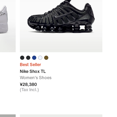
Best Seller
Nike Shox TL
Women's Shoes
¥28,380
(Tax Incl.)