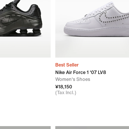
Best Seller
Nike Air Force 1 '07 LV8
Women's Shoes
¥18,150
(Tax Incl.)