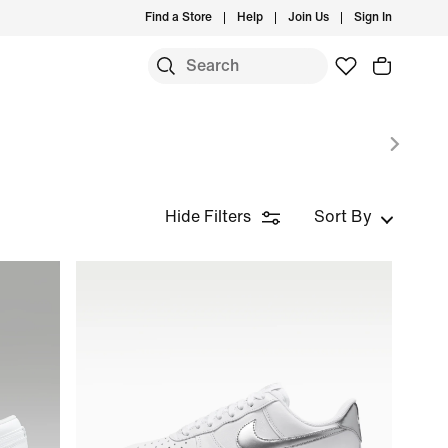
Find a Store
Help
Join Us
Sign In
Hide Filters
Sort By