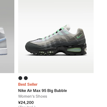
Best Seller
Nike Air Max 95 Big Bubble
Women's Shoes
¥24,200