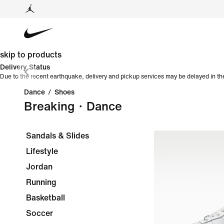
skip to products
Delivery Status
Due to the recent earthquake, delivery and pickup services may be delayed in th
Dance
/
Shoes
Breaking・Dance
Sandals & Slides
Lifestyle
Jordan
Running
Basketball
Soccer