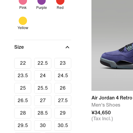
Pink
Purple
Red
Yellow
Size
22
22.5
23
23.5
24
24.5
25
25.5
26
Air Jordan 4 Retro
26.5
27
27.5
Men's Shoes
¥34,650
28
28.5
29
(Tax Incl.)
29.5
30
30.5