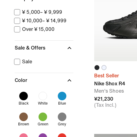
¥ 5,000– ¥ 9,999
¥ 10,000– ¥ 14,999
Over ¥ 15,000
Sale & Offers
Sale
Best Seller
Color
Nike Shox R4
Men's Shoes
¥21,230
Black
White
Blue
(Tax Incl.)
Brown
Green
Grey