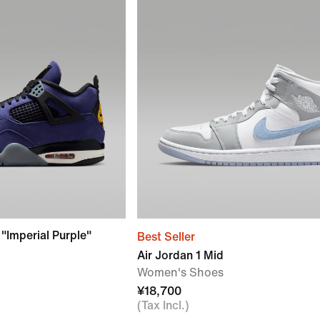
 "Imperial Purple"
Best Seller
Air Jordan 1 Mid
Women's Shoes
¥18,700
(Tax Incl.)