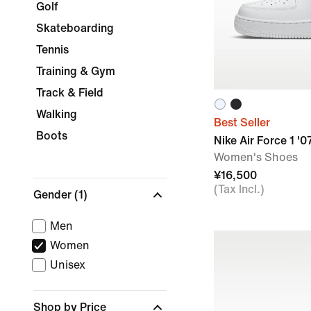
Golf
Skateboarding
Tennis
Training & Gym
Track & Field
Walking
Best Seller
Boots
Nike Air Force 1 '0
Women's Shoes
¥16,500
(Tax Incl.)
Gender
(1)
Men
Women
Unisex
Shop by Price