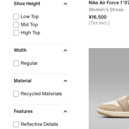
Nike Air Force 1 '0
Shoe Height
Women's Shoes
Low Top
¥16,500
(Tax Incl.)
Mid Top
High Top
Width
Regular
Material
Recycled Materials
Features
Reflective Details