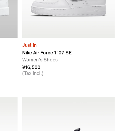
Just In
Nike Air Force 1 '07 SE
Women's Shoes
¥16,500
(Tax Incl.)