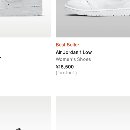
Best Seller
Air Jordan 1 Low
7
Women's Shoes
¥16,500
(Tax Incl.)