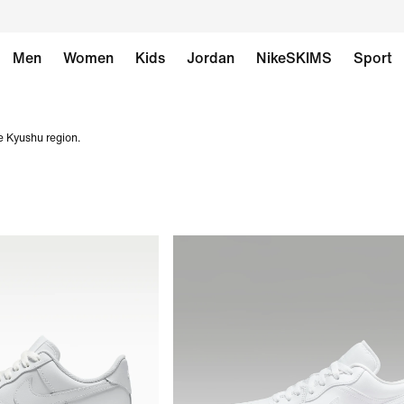
Men
Women
Kids
Jordan
NikeSKIMS
Sport
e Kyushu region.