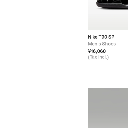
Nike T90 SP
Men's Shoes
¥16,060
(Tax Incl.)