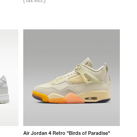
(Tax Incl.)
Air Jordan 4 Retro "Birds of Paradise"