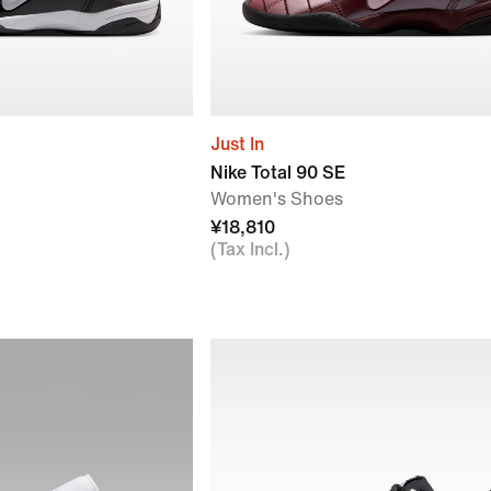
Just In
Nike Total 90 SE
Women's Shoes
¥18,810
(Tax Incl.)