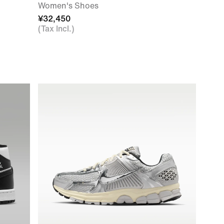
Women's Shoes
¥32,450
(Tax Incl.)