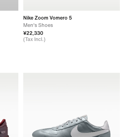
Nike Zoom Vomero 5
Men's Shoes
¥22,330
(Tax Incl.)