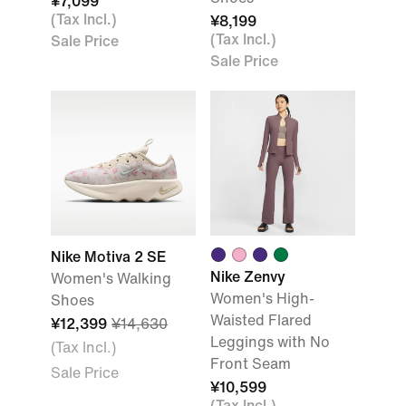
¥7,099
(Tax Incl.)
¥8,199
(Tax Incl.)
Sale Price
Sale Price
Nike Motiva 2 SE
Nike Zenvy
Women's Walking
Women's High-
Shoes
Waisted Flared
¥12,399
¥14,630
Leggings with No
(Tax Incl.)
Front Seam
Sale Price
¥10,599
(Tax Incl.)