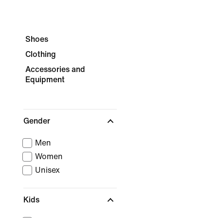
Shoes
Clothing
Accessories and
Equipment
Gender
Men
Women
Unisex
Kids