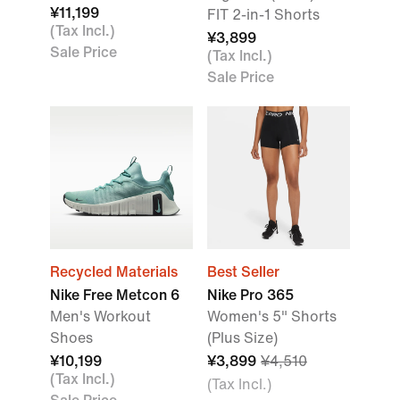
¥11,199
FIT 2-in-1 Shorts
(Tax Incl.)
¥3,899
Sale Price
(Tax Incl.)
Sale Price
Recycled Materials
Best Seller
Nike Free Metcon 6
Nike Pro 365
Men's Workout
Women's 5" Shorts
Shoes
(Plus Size)
¥10,199
¥3,899
¥4,510
(Tax Incl.)
(Tax Incl.)