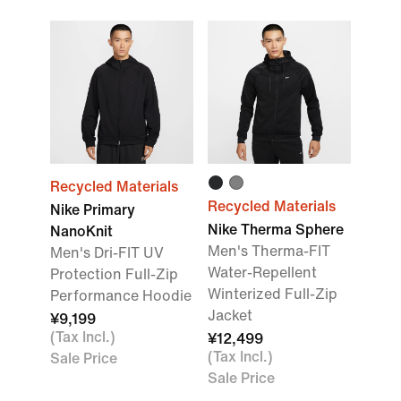
Recycled Materials
Recycled Materials
Nike Primary
Nike Therma Sphere
NanoKnit
Men's Therma-FIT
Men's Dri-FIT UV
Water-Repellent
Protection Full-Zip
Winterized Full-Zip
Performance Hoodie
Jacket
¥9,199
(Tax Incl.)
¥12,499
(Tax Incl.)
Sale Price
Sale Price