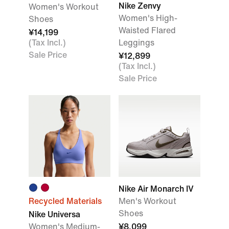
Nike Zenvy
Women's Workout
Women's High-
Shoes
Waisted Flared
¥14,199
(Tax Incl.)
Leggings
Sale Price
¥12,899
(Tax Incl.)
Sale Price
Nike Air Monarch IV
Recycled Materials
Men's Workout
Shoes
Nike Universa
Women's Medium-
¥8,099