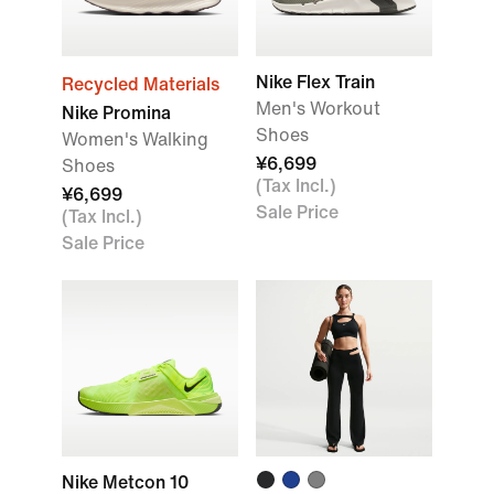
Nike Flex Train
Recycled Materials
Men's Workout
Nike Promina
Shoes
Women's Walking
¥6,699
Shoes
(Tax Incl.)
¥6,699
Sale Price
(Tax Incl.)
Sale Price
Nike Metcon 10