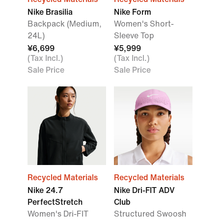
Nike Brasilia
Nike Form
Backpack (Medium,
Women's Short-
24L)
Sleeve Top
¥6,699
¥5,999
(Tax Incl.)
(Tax Incl.)
Sale Price
Sale Price
Recycled Materials
Recycled Materials
Nike 24.7
Nike Dri-FIT ADV
PerfectStretch
Club
Women's Dri-FIT
Structured Swoosh