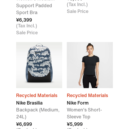
(Tax Incl.)
Support Padded
Sale Price
Sport Bra
¥6,399
(Tax Incl.)
Sale Price
Recycled Materials
Recycled Materials
Nike Brasilia
Nike Form
Backpack (Medium,
Women's Short-
24L)
Sleeve Top
¥6,699
¥5,999