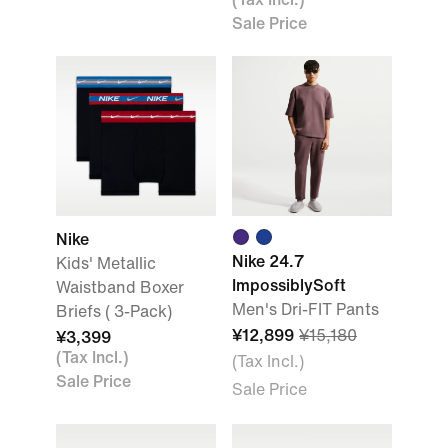
Sale Price
Nike
Nike 24.7
Kids' Metallic
ImpossiblySoft
Waistband Boxer
Men's Dri-FIT Pants
Briefs ( 3-Pack)
¥12,899
¥15,180
¥3,399
(Tax Incl.)
(Tax Incl.)
Sale Price
Sale Price