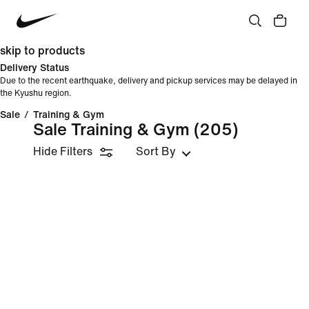
skip to products
Delivery Status
Due to the recent earthquake, delivery and pickup services may be delayed in
the Kyushu region.
Sale
/
Training & Gym
Sale Training & Gym
(205)
Hide Filters
Sort By