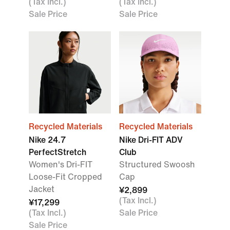
(Tax Incl.)
(Tax Incl.)
Sale Price
Sale Price
Recycled Materials
Recycled Materials
Nike 24.7
Nike Dri-FIT ADV
PerfectStretch
Club
Women's Dri-FIT
Structured Swoosh
Loose-Fit Cropped
Cap
Jacket
¥2,899
(Tax Incl.)
¥17,299
(Tax Incl.)
Sale Price
Sale Price