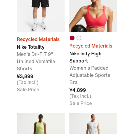
Recycled Materials
Recycled Materials
Nike Totality
Nike Indy High
Men's Dri-FIT 9"
Support
Unlined Versatile
Women's Padded
Shorts
Adjustable Sports
¥3,899
(Tax Incl.)
Bra
Sale Price
¥4,899
(Tax Incl.)
Sale Price