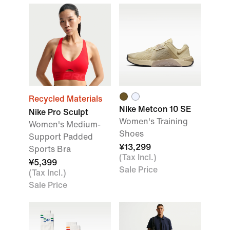
Recycled Materials
Nike Metcon 10 SE
Nike Pro Sculpt
Women's Training
Women's Medium-
Shoes
Support Padded
¥13,299
Sports Bra
(Tax Incl.)
¥5,399
Sale Price
(Tax Incl.)
Sale Price