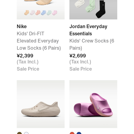
Nike
Jordan Everyday
Kids' Dri-FIT
Essentials
Elevated Everyday
Kids' Crew Socks (6
Low Socks (6 Pairs)
Pairs)
¥2,399
¥2,699
(Tax Incl.)
(Tax Incl.)
Sale Price
Sale Price