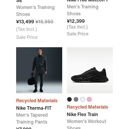
SE
Men's Training
Women's Training
Shoes
Shoes
¥12,399
¥13,499
¥15,950
(Tax Incl.)
(Tax Incl.)
Sale Price
Sale Price
Recycled Materials
Recycled Materials
Nike Therma-FIT
Nike Flex Train
Men's Tapered
Women's Workout
Training Pants
Shoes