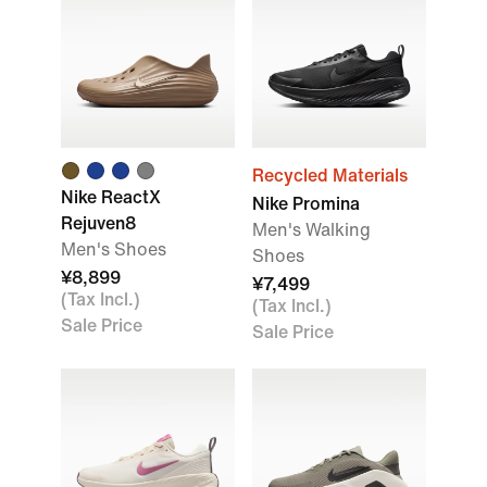
Recycled Materials
Nike ReactX
Nike Promina
Rejuven8
Men's Walking
Men's Shoes
Shoes
¥8,899
¥7,499
(Tax Incl.)
(Tax Incl.)
Sale Price
Sale Price