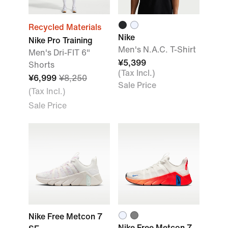
Recycled Materials
Nike
Nike Pro Training
Men's N.A.C. T-Shirt
Men's Dri-FIT 6"
¥5,399
Shorts
(Tax Incl.)
¥6,999
¥8,250
Sale Price
(Tax Incl.)
Sale Price
Nike Free Metcon 7
Nike Free Metcon 7