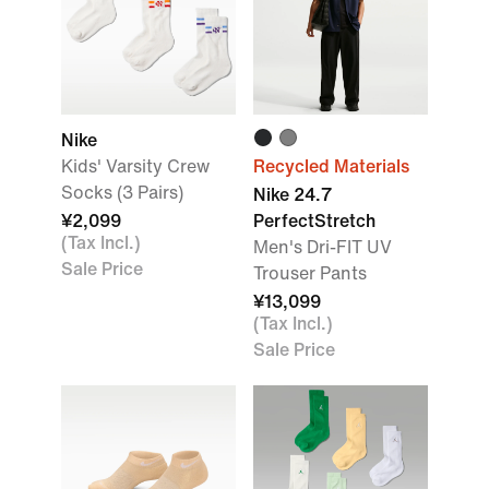
Nike
Kids' Varsity Crew
Recycled Materials
Socks (3 Pairs)
Nike 24.7
¥2,099
PerfectStretch
(Tax Incl.)
Men's Dri-FIT UV
Sale Price
Trouser Pants
¥13,099
(Tax Incl.)
Sale Price