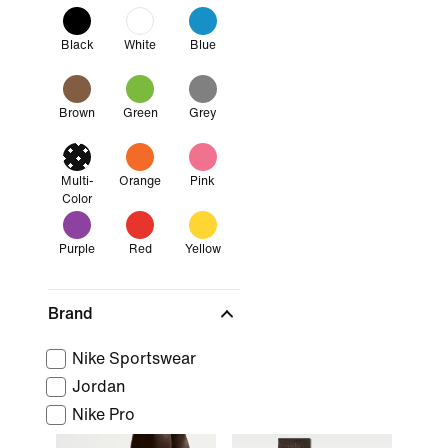
Black
White
Blue
Brown
Green
Grey
Multi-
Orange
Pink
Color
Purple
Red
Yellow
Brand
Nike Sportswear
Jordan
Nike Pro