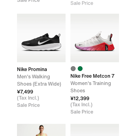
Sale Price
Sale Price
Nike Promina
Nike Free Metcon 7
Men's Walking
Women's Training
Shoes (Extra Wide)
Shoes
¥7,499
(Tax Incl.)
¥12,399
(Tax Incl.)
Sale Price
Sale Price