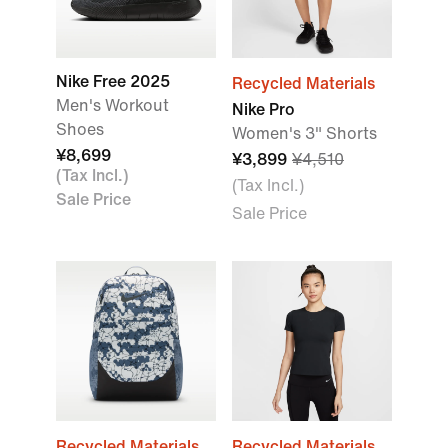
Nike Free 2025
Recycled Materials
Men's Workout
Nike Pro
Shoes
Women's 3" Shorts
¥8,699
¥3,899
¥4,510
(Tax Incl.)
(Tax Incl.)
Sale Price
Sale Price
Recycled Materials
Recycled Materials