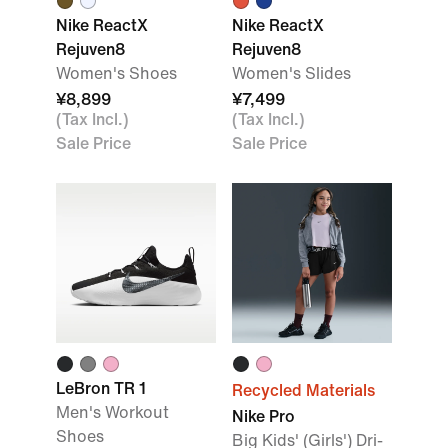
Nike ReactX
Nike ReactX
Rejuven8
Rejuven8
Women's Shoes
Women's Slides
¥8,899
¥7,499
(Tax Incl.)
(Tax Incl.)
Sale Price
Sale Price
LeBron TR 1
Recycled Materials
Men's Workout
Nike Pro
Shoes
Big Kids' (Girls') Dri-