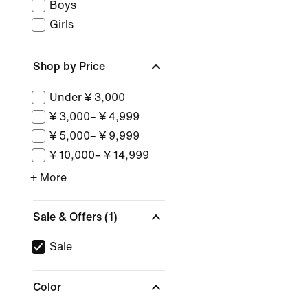
Boys
Girls
Shop by Price
Under ¥ 3,000
¥ 3,000– ¥ 4,999
¥ 5,000– ¥ 9,999
¥ 10,000– ¥ 14,999
+ More
Sale & Offers
(1)
Sale
Color