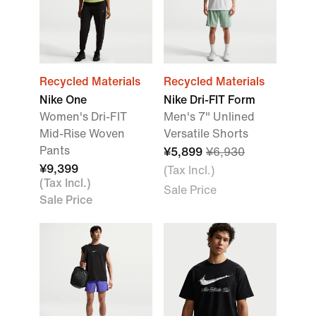
Recycled Materials
Recycled Materials
Nike One
Nike Dri-FIT Form
Women's Dri-FIT
Men's 7" Unlined
Mid-Rise Woven
Versatile Shorts
Pants
¥5,899
¥6,930
¥9,399
(Tax Incl.)
(Tax Incl.)
Sale Price
Sale Price