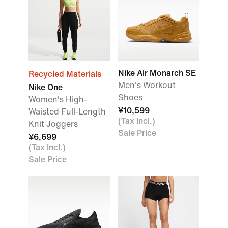
Nike Air Monarch SE
Recycled Materials
Men's Workout
Nike One
Shoes
Women's High-
¥10,599
Waisted Full-Length
(Tax Incl.)
Knit Joggers
Sale Price
¥6,699
(Tax Incl.)
Sale Price