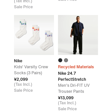
(Tax Incl.)
Sale Price
Nike
Kids' Varsity Crew
Recycled Materials
Socks (3 Pairs)
Nike 24.7
¥2,099
PerfectStretch
(Tax Incl.)
Men's Dri-FIT UV
Sale Price
Trouser Pants
¥13,099
(Tax Incl.)
Sale Price