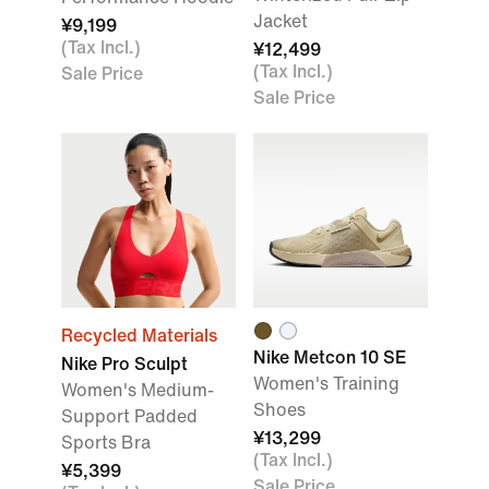
Jacket
¥9,199
(Tax Incl.)
¥12,499
(Tax Incl.)
Sale Price
Sale Price
Recycled Materials
Nike Metcon 10 SE
Nike Pro Sculpt
Women's Training
Women's Medium-
Shoes
Support Padded
¥13,299
Sports Bra
(Tax Incl.)
¥5,399
Sale Price