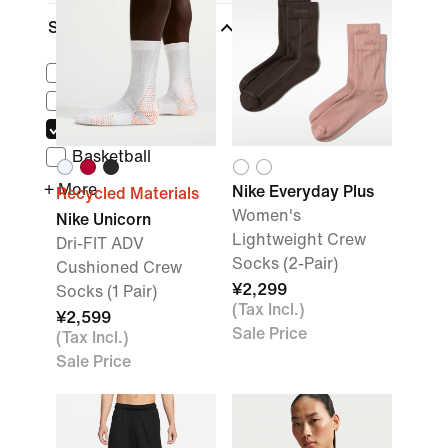
Sports
(1)
Lifestyle
Running
Training & Gym
Basketball
+ More
Nike Everyday Plus
Recycled Materials
Women's
Nike Unicorn
Lightweight Crew
Dri-FIT ADV
Socks (2-Pair)
Cushioned Crew
¥2,299
Socks (1 Pair)
(Tax Incl.)
¥2,599
Sale Price
(Tax Incl.)
Sale Price