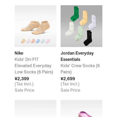
Nike
Jordan Everyday
Kids' Dri-FIT
Essentials
Elevated Everyday
Kids' Crew Socks (6
Low Socks (6 Pairs)
Pairs)
¥2,399
¥2,699
(Tax Incl.)
(Tax Incl.)
Sale Price
Sale Price