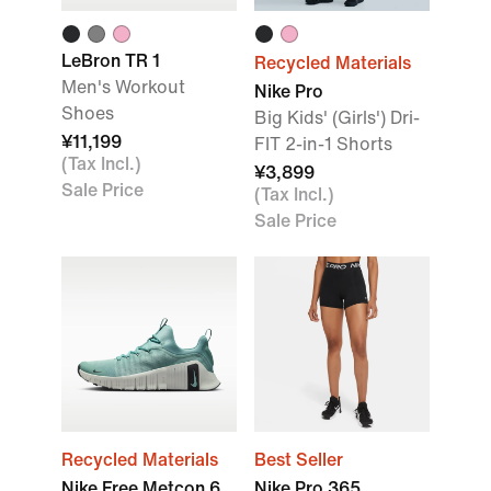
LeBron TR 1
Recycled Materials
Men's Workout
Nike Pro
Shoes
Big Kids' (Girls') Dri-
¥11,199
FIT 2-in-1 Shorts
(Tax Incl.)
¥3,899
Sale Price
(Tax Incl.)
Sale Price
Recycled Materials
Best Seller
Nike Free Metcon 6
Nike Pro 365