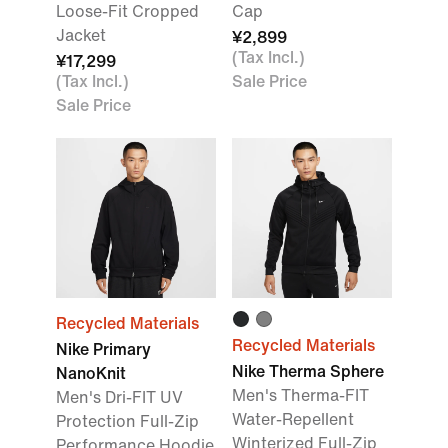
Loose-Fit Cropped
Cap
Jacket
¥2,899
(Tax Incl.)
¥17,299
(Tax Incl.)
Sale Price
Sale Price
Recycled Materials
Recycled Materials
Nike Primary
Nike Therma Sphere
NanoKnit
Men's Therma-FIT
Men's Dri-FIT UV
Water-Repellent
Protection Full-Zip
Winterized Full-Zip
Performance Hoodie