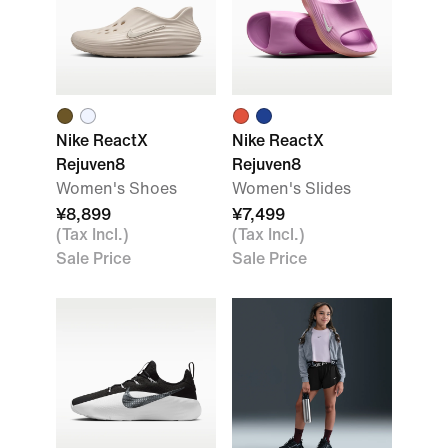
Nike ReactX
Nike ReactX
Rejuven8
Rejuven8
Women's Shoes
Women's Slides
¥8,899
¥7,499
(Tax Incl.)
(Tax Incl.)
Sale Price
Sale Price