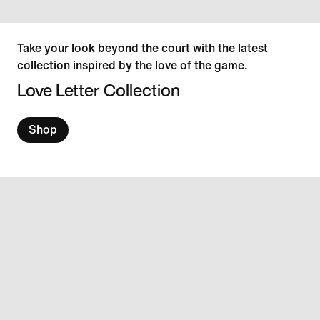
Take your look beyond the court with the latest
collection inspired by the love of the game.
Love Letter Collection
Shop