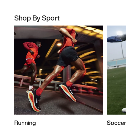
Shop By Sport
Running
Soccer