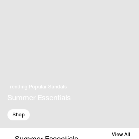
Trending Popular Sandals
Summer Essentials
Shop
View All
Summer Essentials