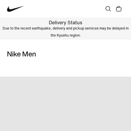
Delivery Status
Due to the recent earthquake, delivery and pickup services may be delayed in
the Kyushu region.
Nike Men