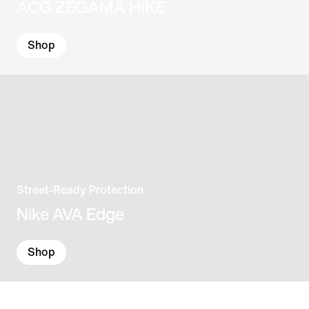
ACG ZEGAMA HIKE
Shop
Street-Ready Protection
Nike AVA Edge
Shop