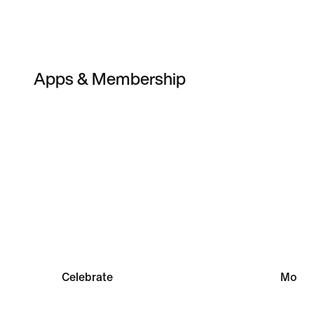
Apps & Membership
Member Rewards
Sports 
Celebrate
Move