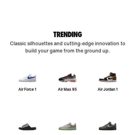
TRENDING
Classic silhouettes and cutting-edge innovation to
build your game from the ground up.
Air Force 1
Air Max 95
Air Jordan 1