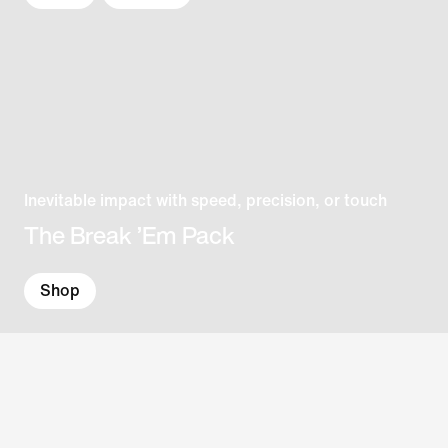
Inevitable impact with speed, precision, or touch
The Break ’Em Pack
Shop