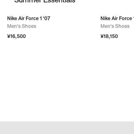
Nike Air Force 1 '07
Nike Air Force
Men's Shoes
Men's Shoes
¥16,500
¥18,150