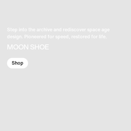
Step into the archive and rediscover space age
design. Pioneered for speed, restored for life.
MOON SHOE
Shop