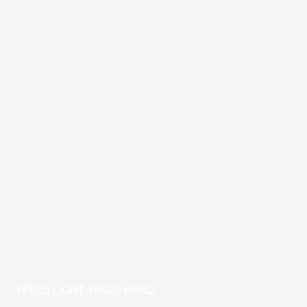
FEELS LIGHT. HIKES HARD.