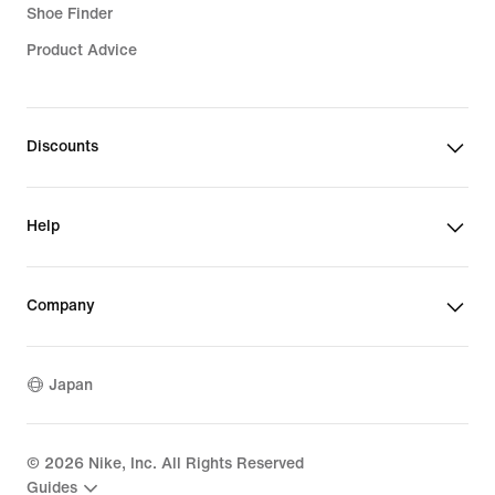
Shoe Finder
Product Advice
Soccer Shoes
Discounts
Help
Company
Japan
©
2026
Nike, Inc. All Rights Reserved
Guides