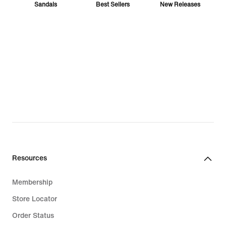
Sandals
Best Sellers
New Releases
Vomero
Jordan
ACG
Ja
T-Shirts
Nike Pro
Resources
Membership
Store Locator
Sabrina
Air Max
Pegasus
Order Status