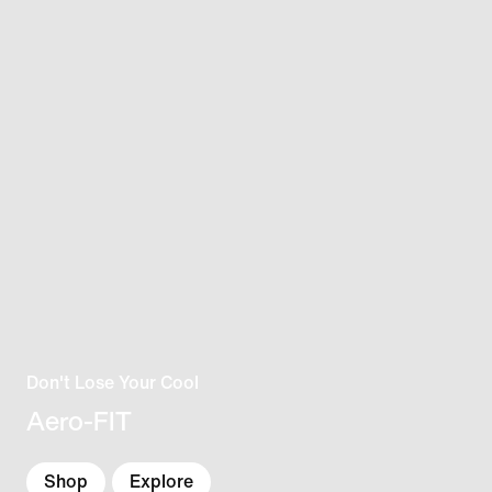
Don't Lose Your Cool
Aero-FIT
Shop
Explore