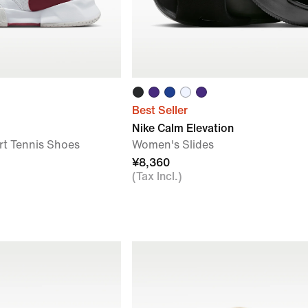
Best Seller
Nike Calm Elevation
t Tennis Shoes
Women's Slides
¥8,360
(Tax Incl.)