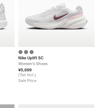
Nike Uplift SC
Women's Shoes
¥5,699
(Tax Incl.)
Sale Price