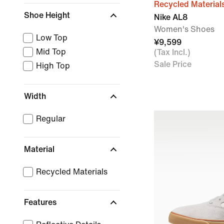
Recycled Material
Shoe Height
Nike AL8
Women's Shoes
Low Top
¥9,599
Mid Top
(Tax Incl.)
Sale Price
High Top
Width
Regular
Material
Recycled Materials
Features