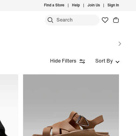
Find a Store
Help
Join Us
Sign In
Hide Filters
Sort By