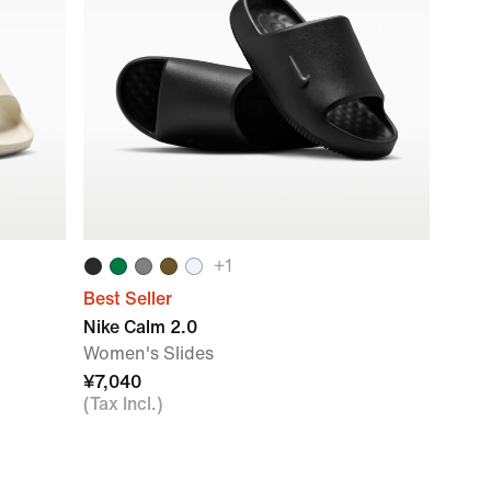
+
1
Best Seller
Nike Calm 2.0
Women's Slides
¥7,040
(Tax Incl.)