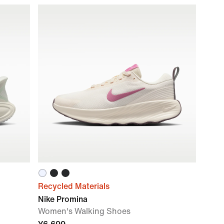
Recycled Materials
Nike Promina
Women's Walking Shoes