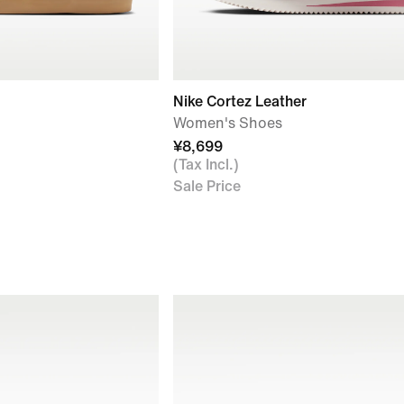
Nike Cortez Leather
Women's Shoes
¥8,699
(Tax Incl.)
Sale Price