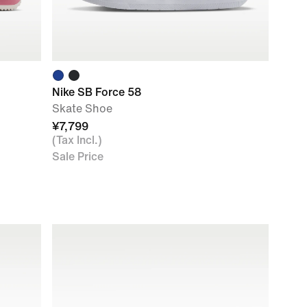
Nike SB Force 58
Skate Shoe
¥7,799
(Tax Incl.)
Sale Price