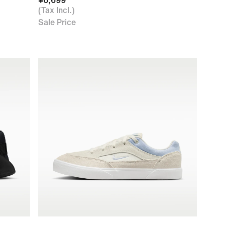
¥6,699
(Tax Incl.)
Sale Price