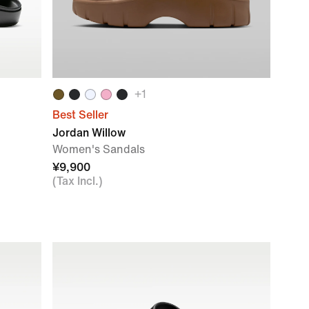
+
1
Best Seller
Jordan Willow
Women's Sandals
¥9,900
(Tax Incl.)