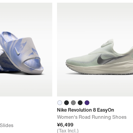
Nike Revolution 8 EasyOn
Women's Road Running Shoes
¥6,499
Slides
(Tax Incl.)