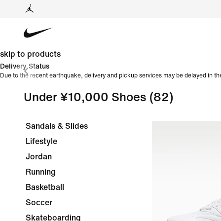
skip to products
Delivery Status
Due to the recent earthquake, delivery and pickup services may be delayed in th
Under ¥10,000 Shoes
(82)
Sandals & Slides
Lifestyle
Jordan
Running
Basketball
Soccer
Skateboarding