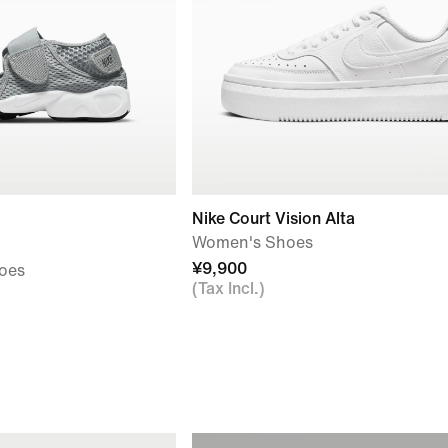
Nike Court Vision Alta
Women's Shoes
¥9,900
hoes
(Tax Incl.)