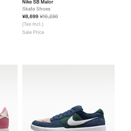
Nike SB Malor
Skate Shoes
¥8,699
¥10,230
(Tax Incl.)
Sale Price