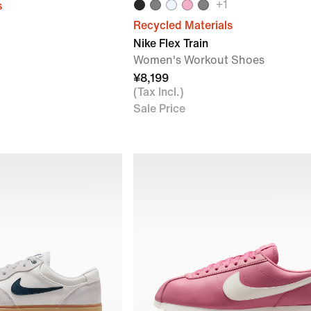
+
1
s
Recycled Materials
Nike Flex Train
Women's Workout Shoes
¥8,199
(Tax Incl.)
Sale Price