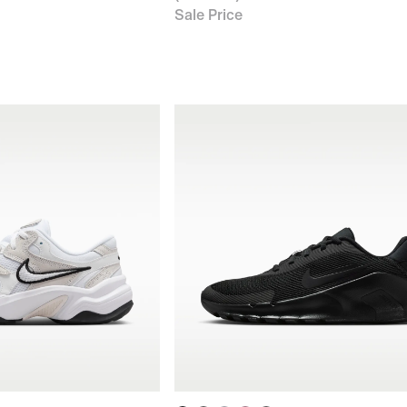
Sale Price