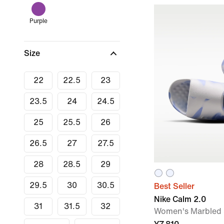
Purple
Size
22
22.5
23
23.5
24
24.5
25
25.5
26
26.5
27
27.5
28
28.5
29
29.5
30
30.5
Best Seller
Nike Calm 2.0
31
31.5
32
Women's Marbled 