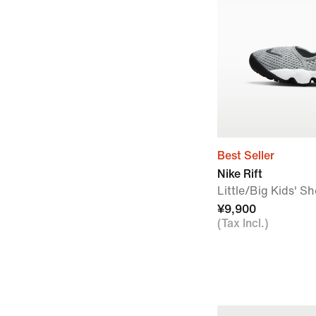
Best Seller
Nike Rift
Little/Big Kids' S
¥9,900
(Tax Incl.)