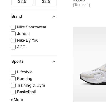
¥7,810
32.5
33.5
(Tax Incl.)
Brand
Nike Sportswear
Jordan
Nike By You
ACG
Sports
Lifestyle
Running
Training & Gym
Basketball
+ More