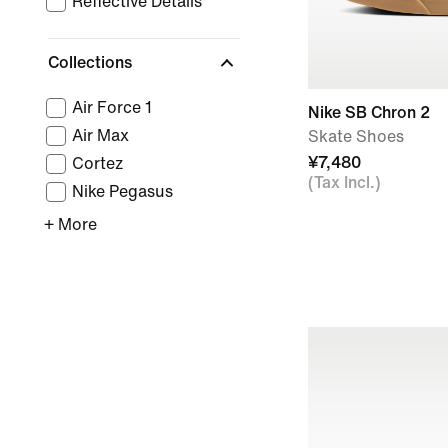
Reflective Details
Collections
Air Force 1
Nike SB Chron 2
Air Max
Skate Shoes
¥7,480
Cortez
(Tax Incl.)
Nike Pegasus
+ More