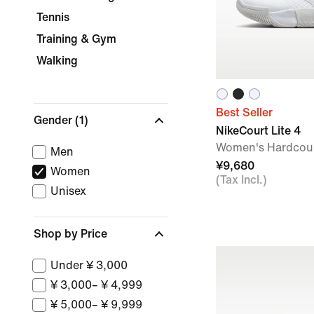
Tennis
Training & Gym
Walking
Best Seller
Gender
(1)
NikeCourt Lite 4
Women's Hardcour
Men
¥9,680
Women
(Tax Incl.)
Unisex
Shop by Price
Under ¥ 3,000
¥ 3,000– ¥ 4,999
¥ 5,000– ¥ 9,999