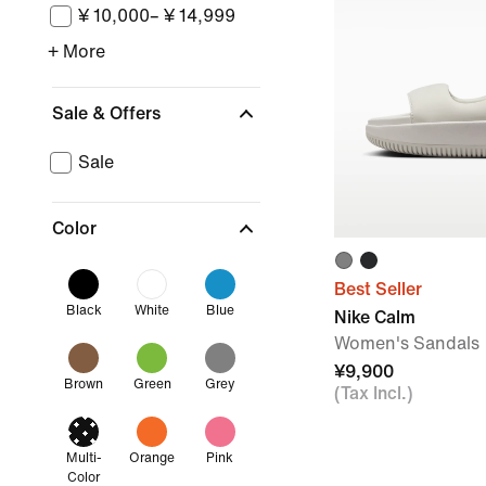
¥ 10,000– ¥ 14,999
+ More
Sale & Offers
Sale
Color
Best Seller
Black
White
Blue
Nike Calm
Women's Sandals
¥9,900
Brown
Green
Grey
(Tax Incl.)
Multi-
Orange
Pink
Color