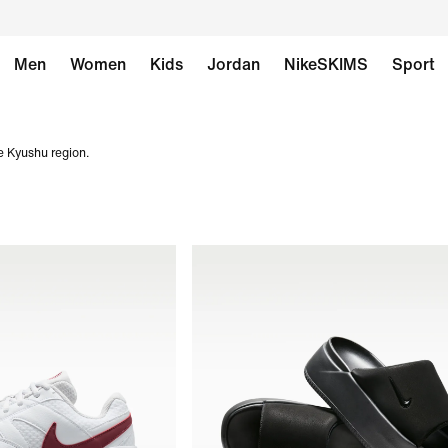
Men
Women
Kids
Jordan
NikeSKIMS
Sport
e Kyushu region.