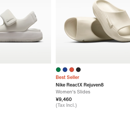
Best Seller
Nike ReactX Rejuven8
Women's Slides
¥9,460
(Tax Incl.)