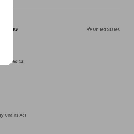
Discounts
United States
rs & Medical
ly Chains Act