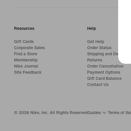
Resources
Help
Gift Cards
Get Help
Corporate Sales
Order Status
Find a Store
Shipping and Delivery
Membership
Returns
Nike Journal
Order Cancellation
Site Feedback
Payment Options
Gift Card Balance
Contact Us
©
2026
Nike, Inc. All Rights Reserved
Guides
Terms of Sa