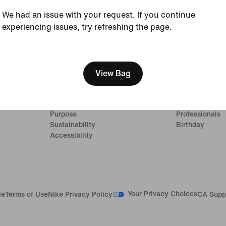
We had an issue with your request. If you continue
experiencing issues, try refreshing the page.
[ Code: D1B61E47 ]
Company
Promotions & 
About Nike
Student
View Bag
News
Military
Careers
Teacher
Investors
First Responde
Purpose
Professionals
Sustainability
Birthday
Accessibility
Your Privacy Choices
le
Terms of Use
Nike Privacy Policy
CA Supp