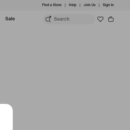
Find a Store
Help
Join Us
Sign In
Sale