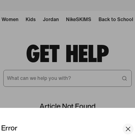
Women
Kids
Jordan
NikeSKIMS
Back to School
GET HELP
What can we help you with?
Article Not Found
Error