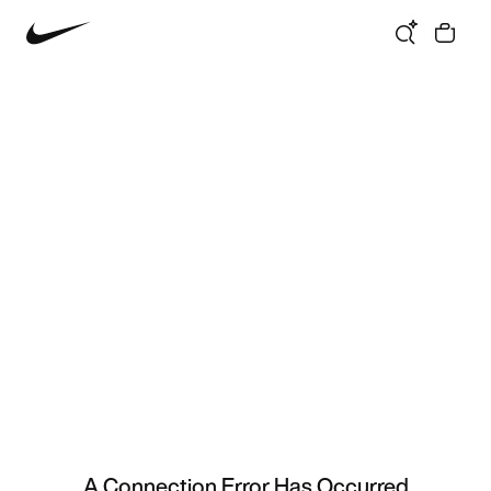
A Connection Error Has Occurred