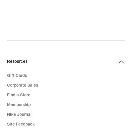
Resources
Gift Cards
Corporate Sales
Find a Store
Membership
Nike Journal
Site Feedback