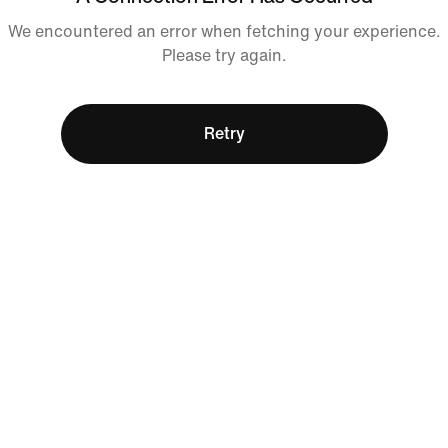
We encountered an error when fetching your experience.
Please try again.
Retry