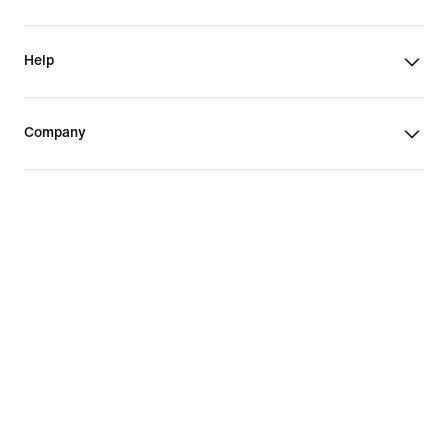
Help
Company
Promotions & Discounts
United States
©
2026
Nike, Inc. All Rights Reserved
Guides
Terms of Sale
Terms of Use
Nike Privacy Policy