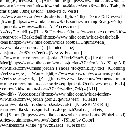
lothing-6ymx6zv4dh) - [All Clothing](https://www.nike.com/w/kids-
s://www.nike.com/w/little-kids-clothing-6dacez6ymx6zv4dh) - [Baby &
ras-tights-88mejzv4dh) - [Jackets & Vests]
tps://www.nike.com/w/kids-shorts-38fphzv4dh) - [Skirts & Dresses]
 - [Swim](https://www.nike.com/w/kids-surf-swimming-3c2djzv4dh) -
equipment-awwpwzv4dh) - [All Accessories]
ks-9xy71zv4dh) - [Hats & Headwear](https://www.nike.com/w/kids-
/gear-up) - [Basketball](https://www.nike.com/w/kids-basketball-
tball](https://www.nike.com/w/kids-football-3hj8mzv4dh) -
//www.nike.com/jordan) - [Limited Time]
-sale-jordan-2083cz37eef)
- [New & Featured]
tps://www.nike.com/w/best-jordan-37eefz76m50) - [Heat Check]
[Men](https://www.nike.com/w/mens-jordan-37eefznik1) - [Shop All]
/www.nike.com/w/mens-jordan-1-shoes-4fokyznik1zy7ok) - [Clothing]
t-37eefzawwpw)
- [Women](https://www.nike.com/w/womens-jordan-
-37eefz5e1x6zy7ok) - [AJ1](https://www.nike.com/w/womens-jordan-
www.nike.com/w/jordan-accessories-equipment-37eefzawwpw)
- [Kids]
ke.com/w/kids-jordan-shoes-37eefzv4dhzy7ok) - [AJ1]
zv4dh) - [Accessories](https://www.nike.com/w/kids-jordan-
//www.nike.com/w/jordan-golf-23q9wz37eef) - [Cleats]
ike.com/w/nikeskims-shoes-b2asdzy7ok) - [NikeSKIMS Rift]
ke.com/w/nikeskims-sports-bras-40qgmzb2asd) - [Jackets]
d) - [Shorts](https://www.nike.com/w/nikeskims-shorts-38fphzb2asd)
cessories-equipment-awwpwzb2asd)
- [Shop by Color]
m/w/nikeskims-white-4g797zb2asd) - [Obsidian]