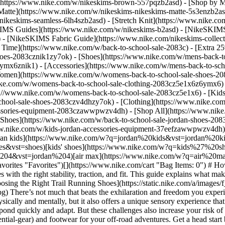
](https://www.nike.com/w/nikeskims-brown-557pqzb2asd)
- [Shop by M
Matte](https://www.nike.com/w/nikeskims-nikeskims-matte-5s3enzb2asd
ikeskims-seamless-6lh4szb2asd) - [Stretch Knit](https://www.nike.com/
IMS Guides](https://www.nike.com/w/nikeskims-b2asd) - [NikeSKIMS
 [NikeSKIMS Fabric Guide](https://www.nike.com/nikeskims-collectio
 Time](https://www.nike.com/w/back-to-school-sale-2083c) - [Extra 25
oes-2083cznik1zy7ok) - [Shoes](https://www.nike.com/w/mens-back-to
6ymx6znik1) - [Accessories](https://www.nike.com/w/mens-back-to-sc
Women](https://www.nike.com/w/womens-back-to-school-sale-shoes-2
nike.com/w/womens-back-to-school-sale-clothing-2083cz5e1x6z6ymx6) 
s://www.nike.com/w/womens-back-to-school-sale-2083cz5e1x6)
- [Kid
chool-sale-shoes-2083czv4dhzy7ok) - [Clothing](https://www.nike.com
cessories-equipment-2083czawwpwzv4dh) - [Shop All](https://www.nik