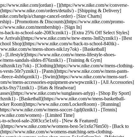
https://www.nike.com/jordan) - [](https://www.nike.com/w/converse-
](https://www.nike.com/orders/details/) - [Shipping & Delivery]
nike.com/help/a/change-cancel-order) - [Size Charts]
ership) - [Promotions & Discounts](https://www.nike.com/promo-
ps://www.nike.com/membership) - [Sign In]
-back-to-school-sale-2083cznik1) - [Extra 25% Off Select Styles]
w Arrivals](https://www.nike.com/w/new-mens-3n82yznik1) - [Best
chool Shop](https://www.nike.com/w/back-to-school-840ik) -
/www.nike.com/w/mens-shoes-nik1zy7ok) - [Basketball]
 [Lifestyle](https://www.nike.com/w/mens-lifestyle-shoes-
/mens-sandals-slides-fl76znik1) - [Training & Gym]
6ealhznik1zy7ok)
- [Clothing](https://www.nike.com/w/mens-clothing-
s-vests-50r7yznik1) - [Pants](https://www.nike.com/w/mens-pants-
s-fleece-4xh6qznik1) - [Swim](https://www.nike.com/w/mens-surf-
.com/w/mens-accessories-equipment-awwpwznik1) - [All Accessories]
acks-9xy71znik1) - [Hats & Headwear]
asses](https://www.nike.com/w/sunglasses-arlyp)
- [Shop By Sport]
chznik1) - [Basketball](https://www.nike.com/w/mens-basketball-
[Locker Room](https://www.nike.com/LockerRoom) - [Running]
https://www.nike.com/w/mens-soccer-1gdj0znik1) - [Tennis]
www.nike.com/women) - [Limited Time]
k-to-school-sale-2083cz5e1x6)
- [New & Featured]
s](https://www.nike.com/w/womens-best-5e1x6z76m50) - [Back to
](https://www.nike.com/w/womens-matching-sets-clothing-