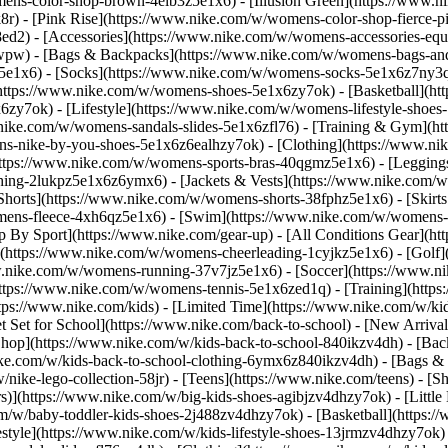
ens-color-shop-brown-4elb3z5e1x6) - [Illusion Green](https://www.
) - [Pink Rise](https://www.nike.com/w/womens-color-shop-fierce-p
8ed2)
- [Accessories](https://www.nike.com/w/womens-accessories-eq
wpw) - [Bags & Backpacks](https://www.nike.com/w/womens-bags-an
e1x6) - [Socks](https://www.nike.com/w/womens-socks-5e1x6z7ny3q) 
https://www.nike.com/w/womens-shoes-5e1x6zy7ok) - [Basketball](h
6zy7ok) - [Lifestyle](https://www.nike.com/w/womens-lifestyle-sho
.nike.com/w/womens-sandals-slides-5e1x6zfl76) - [Training & Gym](h
ns-nike-by-you-shoes-5e1x6z6ealhzy7ok)
- [Clothing](https://www.n
ttps://www.nike.com/w/womens-sports-bras-40qgmz5e1x6) - [Leggings
hing-2lukpz5e1x6z6ymx6) - [Jackets & Vests](https://www.nike.com/w/
horts](https://www.nike.com/w/womens-shorts-38fphz5e1x6) - [Skirts
mens-fleece-4xh6qz5e1x6) - [Swim](https://www.nike.com/w/womens-
p By Sport](https://www.nike.com/gear-up) - [All Conditions Gear](htt
](https://www.nike.com/w/womens-cheerleading-1cyjkz5e1x6) - [Golf
nike.com/w/womens-running-37v7jz5e1x6) - [Soccer](https://www.nik
ttps://www.nike.com/w/womens-tennis-5e1x6zed1q) - [Training](https
ps://www.nike.com/kids) - [Limited Time](https://www.nike.com/w/kids
et Set for School](https://www.nike.com/back-to-school) - [New Arriva
hop](https://www.nike.com/w/kids-back-to-school-840ikzv4dh) - [Back
ike.com/w/kids-back-to-school-clothing-6ymx6z840ikzv4dh) - [Bags &
ke-lego-collection-58jr) - [Teens](https://www.nike.com/teens)
- [S
)](https://www.nike.com/w/big-kids-shoes-agibjzv4dhzy7ok) - [Little K
m/w/baby-toddler-kids-shoes-2j488zv4dhzy7ok) - [Basketball](https:/
style](https://www.nike.com/w/kids-lifestyle-shoes-13jrmzv4dhzy7ok)