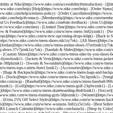
bility at Nike](https://www.nike.com/accessibility#introduction) - [](
//www.nike.com/help) [Help](https://www.nike.com/help) - [Order Status
www.nike.com/help/a/returns-policy) - [Order Cancellation](https://www.
ww.nike.com/help/#contact) - [Membership](https://www.nike.com/memb
end Us Feedback](https://www.nike.com#site-feedback) - [Join Us](htt
tps://www.nike.com/men) - [Limited Time](https://www.nike.com/w/mens
ew & Featured](https://www.nike.com/w/new-mens-3n82yznik1) - [Ne
rops](https://www.nike.com/w/new-upcoming-drops-k0gk) - [Back to S
(https://www.nike.com/w/mens-shoes-nik1zy7ok) - [All Shoes](https:/
[Jordan](https://www.nike.com/w/mens-jordan-shoes-37eefznik1zy7ok) -
shoes-37v7jznik1zy7ok) - [Sandals & Slides](https://www.nike.com/w
) - [Custom Shoes](https://www.nike.com/w/mens-nike-by-you-shoes-
-6ymx6znik1) - [Jackets & Vests](https://www.nike.com/w/mens-jacket
rts-38fphznik1) - [Sweats & Sweatshirts](https://www.nike.com/w/men
m/w/mens-tops-t-shirts-9om13znik1)
- [Accessories](https://www.nike
 - [Bags & Backpacks](https://www.nike.com/w/mens-bags-and-backp
) - [Socks](https://www.nike.com/w/mens-socks-7ny3qznik1) - [Sungl
.nike.com/acg) - [Baseball](https://www.nike.com/w/mens-baseball-99f
j8mznik1) - [Golf](https://www.nike.com/w/mens-golf-23q9wznik1) - 
](https://www.nike.com/w/mens-skateboarding-8mfrfznik1) - [Soccer](
s://www.nike.com/w/mens-training-gym-58jtoznik1) - [Women](https://
- [Extra 25% Off Select Styles](https://www.nike.com/w/womens-bac
s](https://www.nike.com/w/new-womens-3n82yz5e1x6) - [Best Seller
KRS Launch Calendar](https://www.nike.com/launch)
- [Shop by Color