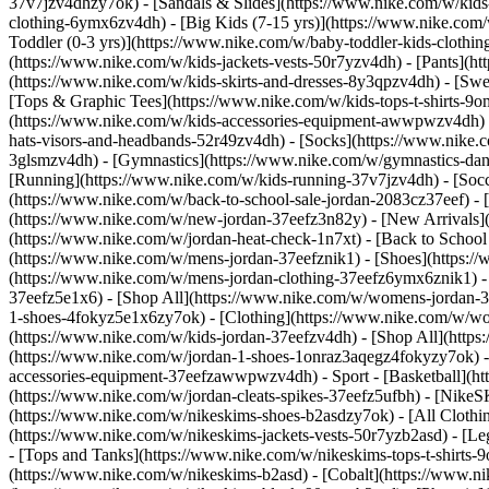
37v7jzv4dhzy7ok) - [Sandals & Slides](https://www.nike.com/w/kids
clothing-6ymx6zv4dh) - [Big Kids (7-15 yrs)](https://www.nike.com/
Toddler (0-3 yrs)](https://www.nike.com/w/baby-toddler-kids-clothi
(https://www.nike.com/w/kids-jackets-vests-50r7yzv4dh) - [Pants](ht
(https://www.nike.com/w/kids-skirts-and-dresses-8y3qpzv4dh) - [Sw
[Tops & Graphic Tees](https://www.nike.com/w/kids-tops-t-shirts-
(https://www.nike.com/w/kids-accessories-equipment-awwpwzv4dh) 
hats-visors-and-headbands-52r49zv4dh) - [Socks](https://www.nike
3glsmzv4dh) - [Gymnastics](https://www.nike.com/w/gymnastics-dance
[Running](https://www.nike.com/w/kids-running-37v7jzv4dh) - [Socce
(https://www.nike.com/w/back-to-school-sale-jordan-2083cz37eef) - 
(https://www.nike.com/w/new-jordan-37eefz3n82y) - [New Arrivals](
(https://www.nike.com/w/jordan-heat-check-1n7xt) - [Back to Schoo
(https://www.nike.com/w/mens-jordan-37eefznik1) - [Shoes](https:
(https://www.nike.com/w/mens-jordan-clothing-37eefz6ymx6znik1) 
37eefz5e1x6) - [Shop All](https://www.nike.com/w/womens-jordan-
1-shoes-4fokyz5e1x6zy7ok) - [Clothing](https://www.nike.com/w/w
(https://www.nike.com/w/kids-jordan-37eefzv4dh) - [Shop All](http
(https://www.nike.com/w/jordan-1-shoes-1onraz3aqegz4fokyzy7ok) - 
accessories-equipment-37eefzawwpwzv4dh)
- Sport - [Basketball](
(https://www.nike.com/w/jordan-cleats-spikes-37eefz5ufbh) - [Nike
(https://www.nike.com/w/nikeskims-shoes-b2asdzy7ok)
- [All Cloth
(https://www.nike.com/w/nikeskims-jackets-vests-50r7yzb2asd) - [Le
- [Tops and Tanks](https://www.nike.com/w/nikeskims-tops-t-shirt
(https://www.nike.com/w/nikeskims-b2asd) - [Cobalt](https://www.n