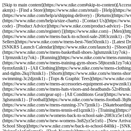
[Skip to main content](https://www.nike.com#skip-to-content)[Accessi
akmjx)
- [Find a Store](https://www.nike.com/retail) - [Help](https:
(https://www.nike.com/help/a/shipping-delivery) - [Returns](https://
(https://www.nike.com/help/a/size-charts) - [Contact Us](https://w
code) - [Product Advice](https://www.nike.com/product-advice) - [S
(https://www.nike.com/register)
[](https://www.nike.com) - [Men](ht
(https://www.nike.com/w/mens-back-to-school-sale-2083cznik1)
- [N
Sellers](https://www.nike.com/w/mens-best-76m50znik1) - [Latest D
[SNKRS Launch Calendar](https://www.nike.com/launch)
- [Shoes]
(https://www.nike.com/w/mens-basketball-shoes-3glsmznik1zy7ok) - 
13jrmznik1zy7ok) - [Running](https://www.nike.com/w/mens-running-
(https://www.nike.com/w/mens-training-gym-shoes-58jtoznik1zy7ok
6ymx6znik1) - [All Clothing](https://www.nike.com/w/mens-clothing
and-tights-2kq19znik1) - [Shorts](https://www.nike.com/w/mens-sho
swimming-3c2djznik1) - [Tops & Graphic Tees](https://www.nike.co
(https://www.nike.com/w/mens-accessories-equipment-awwpwznik1)
(https://www.nike.com/w/mens-hats-visors-and-headbands-52r49znik1
(https://www.nike.com/gear-up) - [All Conditions Gear](https://www
3glsmznik1) - [Football](https://www.nike.com/w/mens-football-3h
(https://www.nike.com/w/mens-running-37v7jznik1) - [Skateboarding
(https://www.nike.com/w/mens-tennis-ed1qznik1) - [Training](http
(https://www.nike.com/w/womens-back-to-school-sale-2083cz5e1x6) 
(https://www.nike.com/w/new-womens-3n82yz5e1x6) - [New Arrival
School Shop](https://www.nike.com/w/back-to-school-840ik) - [SN