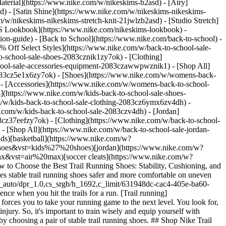
aterial](https://www.nike.com/w/nikeskims-b2asd) - [Airy]
) - [Satin Shine](https://www.nike.com/w/nikeskims-nikeskims-
w/nikeskims-nikeskims-stretch-knit-21jwlzb2asd) - [Studio Stretch]
 Lookbook](https://www.nike.com/nikeskims-lookbook) -
n-guide) - [Back to School](https://www.nike.com/back-to-school) -
% Off Select Styles](https://www.nike.com/w/back-to-school-sale-
-school-sale-shoes-2083cznik1zy7ok) - [Clothing]
hool-sale-accessories-equipment-2083czawwpwznik1) - [Shop All]
083cz5e1x6zy7ok) - [Shoes](https://www.nike.com/w/womens-back-
- [Accessories](https://www.nike.com/w/womens-back-to-school-
s](https://www.nike.com/w/kids-back-to-school-sale-shoes-
/w/kids-back-to-school-sale-clothing-2083cz6ymx6zv4dh) -
e.com/w/kids-back-to-school-sale-2083czv4dh)
- [Jordan](https://www.nike.com/w/back-to-school-sale-jordan-2083cz37eef) - [Shoes](https://www.nike.com/w/back-to-school-sale-jordan-shoes-2083cz37eefzy7ok) - [Clothing](https://www.nike.com/w/back-to-school-sale-jordan-clothing-2083cz37eefz6ymx6) - [Accessories](https://www.nike.com/w/kids-jordan-accessories-equipment-37eefzawwpwzv4dh) - [Shop All](https://www.nike.com/w/back-to-school-sale-jordan-2083cz37eef) Cancel Cancel Ask NikeAI Popular Search Terms [jordan kids](https://www.nike.com/w?q=jordan%20kids&vst=jordan%20kids)[basketball](https://www.nike.com/w?q=basketball&vst=basketball)[shoes](https://www.nike.com/w?q=shoes&vst=shoes)[kids' shoes](https://www.nike.com/w?q=kids%27%20shoes&vst=kids%27%20shoes)[jordan](https://www.nike.com/w?q=jordan&vst=jordan)[jordan 4](https://www.nike.com/w?q=jordan%204&vst=jordan%204)[air max](https://www.nike.com/w?q=air%20max&vst=air%20max)[soccer cleats](https://www.nike.com/w?q=soccer%20cleats&vst=soccer%20cleats) [](https://www.nike.com/favorites "Favorites")[](https://www.nike.com/cart "Bag Items: 0") # How to Choose the Best Trail Running Shoes: Stability, Cushioning, and Comfort ##### Buying Guide Learn how to choose trail running shoes with the right stability, traction, and fit. This guide explains what makes stable trail running shoes safer and more comfortable on uneven terrain. Last updated: March 26, 2026 8 min read ![Importance of Choosing the Right Trail Running Shoes](https://static.nike.com/a/images/f_auto/dpr_1.0,cs_srgb/h_1692,c_limit/631948dc-cac4-405e-ba60-9e888636fd38/importance-of-choosing-the-right-trail-running-shoes.jpg) There’s not much that beats the exhilaration and freedom you experience when you hit the trails for a run. [Trail running](https://www.nike.com/a/tackle-your-first-trail-run) challenges you physically and mentally, but it also offers a unique sensory experience that forces you to take your running game to the next level. You look for, listen to, and feel changes in your surroundings that require you to respond quickly and adapt. But these challenges also increase your risk of injury. So, it's important to train wisely and equip yourself with [essential trail running gear](https://www.nike.com/a/trail-running-essential-gear) and footwear for your off-road adventures. Get a head start by choosing a pair of stable trail running shoes. ## Shop Nike Trail Running Shoes [View All](https://www.nike.com/w/acg-trail-running-75jcnz93bsd) - [![](https://static.nike.com/a/images/q_auto:eco/t_product_v1/f_auto/dpr_1.0/h_386,c_limit/u_9ddf04c7-2a9a-4d76-add1-d15af8f0263d,c_scale,fl_relative,w_1.0,h_1.0,fl_layer_apply/8b2dbcd2-611a-445d-8789-a90c4a629820/NIKE+ACG+ZEGAMA+TRAIL.png) \ ACG Zegama Trail \ Men's Trail Running Shoes \ __$180__](https://www.nike.com/t/acg-zegama-trail-mens-trail-running-shoes-R6m2RvQq/HV8113-300) - [![](https://static.nike.com/a/images/q_auto:eco/t_product_v1/f_auto/dpr_1.0/h_386,c_limit/u_9ddf04c7-2a9a-4d76-add1-d15af8f0263d,c_scale,fl_relative,w_1.0,h_1.0,fl_layer_apply/5a25342f-dc3c-47fe-9702-e5ce7229717d/M+ACG+AIREEZ+BTN+LS.png) \ ACG "Aireez" \ Men's Long-Sleeve Button-Up Trail Running Top \ __$120__](https://www.nike.com/t/acg-aireez-mens-long-sleeve-button-up-trail-running-top-dOVnCZn5/IM5144-696) - [![](https://static.nike.com/a/images/q_auto:eco/t_product_v1/f_auto/dpr_1.0/h_386,c_limit/u_9ddf04c7-2a9a-4d76-add1-d15af8f0263d,c_scale,fl_relative,w_1.0,h_1.0,fl_layer_apply/51eca791-5e8e-4d52-81ab-0cc94dde3525/M+ACG+DFADV+TRAILWND+SHRT+ACRD.png) \ ACG "Trailwind" \ Men's Dri-FIT ADV Trail Running Shorts \ __$95__](https://www.nike.com/t/acg-trailwind-mens-dri-fit-adv-trail-running-shorts-WP5Mrv1U/IU8156-320) - [![](https://static.nike.com/a/images/q_auto:eco/t_product_v1/f_auto/dpr_1.0/h_386,c_limit/u_9ddf04c7-2a9a-4d76-add1-d15af8f0263d,c_scale,fl_relative,w_1.0,h_1.0,fl_layer_apply/5510b0b8-21c2-4a42-84ef-44729084ea3c/W+NIKE+ACG+ZEGAMA+TRAIL.png) \ ACG Zegama Trail \ Women's Trail Running Shoes \ __$180__](https://www.nike.com/t/acg-zegama-trail-womens-trail-running-shoes-ZtvdI0O0/HV8115-301) - [![](https://static.nike.com/a/images/q_auto:eco/t_product_v1/f_auto/dpr_1.0/h_386,c_limit/u_9ddf04c7-2a9a-4d76-add1-d15af8f0263d,c_scale,fl_relative,w_1.0,h_1.0,fl_layer_apply/2cbbddbe-8cf2-4150-9160-933abcd763df/W+ACG+AIREEZ+BTN+LS.png) \ ACG "Aireez" \ Women's Button-Up Long-Sleeve Trail Running Top \ __$120__](https://www.nike.com/t/acg-aireez-womens-button-up-long-sleeve-trail-running-top-p8Lwq7N4/IR7296-236) - [![](https://static.nike.com/a/images/q_auto:eco/t_product_v1/f_auto/dpr_1.0/h_386,c_limit/u_9ddf04c7-2a9a-4d76-add1-d15af8f0263d,c_scale,fl_relative,w_1.0,h_1.0,fl_layer_apply/c0acff66-61d5-4f5d-aa2b-27e8ed76c972/W+ACG+DFADV+TRAILWIND+SHRT+GFX.png) \ ACG "Trailwind" \ Women's Dri-FIT ADV Shorts \ __$95__](https://www.nike.com/t/acg-trailwind-womens-dri-fit-adv-shorts-ffnyGa9F/IU8158-320) - [![](https://static.nike.com/a/images/q_auto:eco/t_product_v1/f_auto/dpr_1.0/h_386,c_limit/u_9ddf04c7-2a9a-4d76-add1-d15af8f0263d,c_scale,fl_relative,w_1.0,h_1.0,fl_layer_apply/b161d676-95c8-40bc-93ff-e5dbe484047c/NIKE+ACG+PEGASUS+TRAIL.png) \ Nike ACG Pegasus Trail \ Men's Trail Running Shoes \ __$155__](https://www.nike.com/t/acg-pegasus-trail-mens-trail-running-shoes-Z5DRSN1X/HV8116-301) - [![](https://static.nike.com/a/images/q_auto:eco/t_product_v1/f_auto/dpr_1.0/h_386,c_limit/u_9ddf04c7-2a9a-4d76-add1-d15af8f0263d,c_scale,fl_relative,w_1.0,h_1.0,fl_layer_apply/df845836-0a8c-4914-9b5d-46c7331395fd/M+ACG+AIREEZ+BTN+SS.png) \ ACG "Aireez" \ Men's Button-Up Trail Running Top \ __$100__](https://www.nike.com/t/acg-aireez-mens-button-up-trail-running-top-1v8cbdGY/IQ4918-696) - [![](https://static.nike.com/a/images/q_auto:eco/t_product_v1/f_auto/dpr_1.0/h_386,c_limit/u_9ddf04c7-2a9a-4d76-add1-d15af8f0263d,c_scale,fl_relative,w_1.0,h_1.0,fl_layer_apply/e3bd53e2-8b16-46ce-82ce-f6f40a506572/M+ACG+DF+TEE+STD+RUN+UTMB.png) \ ACG "Chamo Camo" \ Men's Dri-FIT Trail Running T-Shirt \ __$35__](https://www.nike.com/t/acg-chamo-camo-mens-dri-fit-trail-running-t-shirt-QpCPl6L2/IM5311-104) - [![](https://static.nike.com/a/images/q_auto:eco/t_product_v1/f_auto/dpr_1.0/h_386,c_limit/u_9ddf04c7-2a9a-4d76-add1-d15af8f0263d,c_scale,fl_relative,w_1.0,h_1.0,fl_layer_apply/eb72a207-2770-46a0-a9c8-b3a7d4bbff2a/W+NIKE+ACG+PEGASUS+TRAIL.png) \ Nike ACG Pegasus Trail \ Women's Trail Running Shoes \ __$155__](https://www.nike.com/t/acg-pegasus-trail-womens-trail-running-shoes-iWBZdVmf/HV8121-301) ## Quick Takeaways: - Trail running shoes differ from road running shoes. - Trail running shoes should prioritize stability, traction, and fit to provide support on uneven terrain. - Stable trail running shoes help reduce ankle roll and lower-limb injury risk. - Traction lugs, rock plates, and supportive cushioning improve control on trails. ## The Benefits of Trail Running Trail running can help improve your overall running performance. In fact, running in a [constantly changing and unfamiliar environment](https://www.nike.com/a/the-training-tip-every-runner-needs) can force you to adapt your posture, gait, and leg stiffness. These biomechanical adaptations help you become a more responsive and efficient runner on the road and on the trails. But the benefits don't end there. When you run off-road, your maximal speed generally decreases while your effort increases. Research published in the [*Journal of Experimental Biology*](https://journals.biologists.com/jeb/article/218/5/711/14624/Biomechanics-and-energetics-of-running-on-uneven)[](https://journals.biologists.com/jeb/article/218/5/711/14624/Biomechanics-and-energetics-of-running-on-uneven) found that running on rough trails requires 5% greater metabolic energy expenditure than running on smooth, hard surfaces. Researchers theorize that at least half of the increased workload is due to the mechanical work required to go up and over challenging surfaces. Aside from physical benefits, there are also mental benefits. Study after study has linked running on trails with improved mental well-being. In fact, a [2019 research review](https://journals.sagepub.com/doi/10.1177/1363459318785675) suggested off-road running as an effective strategy for managing the pressures of urban life. And a review published in [*Extreme Physiology and Medicine*](https://extremephysiolmed.biomedcentral.com/articles/10.1186/2046-7648-2-3) suggests that exercising outdoors may reduce stress and mental fatigue and improve mood and self-esteem. ## Risks and Dangers of Running on Trails Trail running does pose safety risks. Unstable surfaces that provide a challenge also increase your chance of injury. [One 2021 study](https://www.sciencedirect.com/science/article/abs/pii/S1466853X20305897?via%3Dihub) found that a quarter of all trail runners reported at least one running-related injury in the 12 months leading up to a popular trail running race. The injuries primarily affected the lower limbs, specifically the knee, ankle, and foot. Joint sprains, tendinopathy, and muscle injuries were some of the most common amongst trail runners in the study. So how do you gain the benefits of trail running without falling victim to the additional safety risks? [Researchers](https://journals.lww.com/acsm-msse/Fulltext/2016/10000/Effects_of_Footwear_and_Fatigue_on_Running_Economy.15.aspx) have observed that running shoe choice can play a role in running economy and biomechanical stability. One of the smartest investments may be a trail running shoe with some stability features. ## Trail Shoe Stability vs. Road Shoe Stability Stability trail running shoes are different from stability road running shoes. Stability in trail running shoes focuses on controlling foot and ankle movement on uneven ground, not correcting [overpronation]