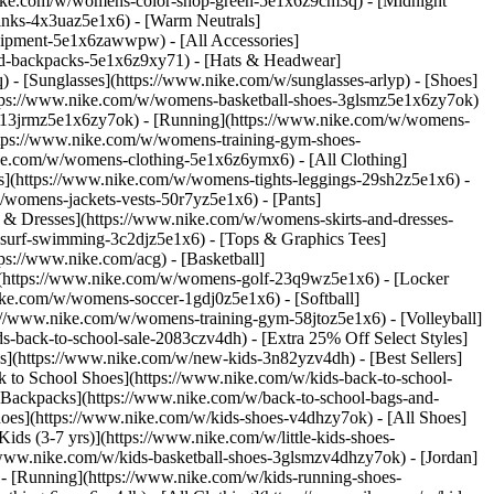
nike.com/w/womens-color-shop-green-5e1x6z9cm3q) - [Midnight
inks-4x3uaz5e1x6) - [Warm Neutrals]
uipment-5e1x6zawwpw) - [All Accessories]
d-backpacks-5e1x6z9xy71) - [Hats & Headwear]
- [Sunglasses](https://www.nike.com/w/sunglasses-arlyp)
- [Shoes]
ttps://www.nike.com/w/womens-basketball-shoes-3glsmz5e1x6zy7ok)
es-13jrmz5e1x6zy7ok) - [Running](https://www.nike.com/w/womens-
ttps://www.nike.com/w/womens-training-gym-shoes-
ike.com/w/womens-clothing-5e1x6z6ymx6) - [All Clothing]
](https://www.nike.com/w/womens-tights-leggings-29sh2z5e1x6) -
womens-jackets-vests-50r7yz5e1x6) - [Pants]
 & Dresses](https://www.nike.com/w/womens-skirts-and-dresses-
surf-swimming-3c2djz5e1x6) - [Tops & Graphics Tees]
ps://www.nike.com/acg) - [Basketball]
](https://www.nike.com/w/womens-golf-23q9wz5e1x6) - [Locker
e.com/w/womens-soccer-1gdj0z5e1x6) - [Softball]
://www.nike.com/w/womens-training-gym-58jtoz5e1x6) - [Volleyball]
-back-to-school-sale-2083czv4dh) - [Extra 25% Off Select Styles]
ls](https://www.nike.com/w/new-kids-3n82yzv4dh) - [Best Sellers]
 to School Shoes](https://www.nike.com/w/kids-back-to-school-
 Backpacks](https://www.nike.com/w/back-to-school-bags-and-
hoes](https://www.nike.com/w/kids-shoes-v4dhzy7ok) - [All Shoes]
ids (3-7 yrs)](https://www.nike.com/w/little-kids-shoes-
/www.nike.com/w/kids-basketball-shoes-3glsmzv4dhzy7ok) - [Jordan]
 - [Running](https://www.nike.com/w/kids-running-shoes-