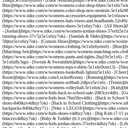
2lukpz5e1x6z6ymx6) - [Dark Neutrals](https://www.nike.com/w/wom
Blue](https://www.nike.com/w/womens-color-shop-blues-5e1x6z7wk8r
(https://www.nike.com/w/womens-color-shop-new-neutrals-5e1x6z9
(https://www.nike.com/w/womens-accessories-equipment-5e1x6zaw
(https://www.nike.com/w/womens-hats-visors-and-headbands-52r49z5
(https://www.nike.com/w/womens-shoes-5e1x6zy7ok) - [All Shoes](
- [Jordan](https://www.nike.com/w/womens-jordan-shoes-37eefz5e1x
running-shoes-37v7jz5e1x6zy7ok) - [Sandals & Slides](https://www
58jtoz5e1x6zy7ok) - [Custom Shoes](https://www.nike.com/w/wome
(https://www.nike.com/w/womens-clothing-5e1x6z6ymx6) - [Bras](h
[Matching Sets](https://www.nike.com/w/womens-matching-sets-clot
(https://www.nike.com/w/womens-pants-and-tights-2kq19z5e1x6) - [S
5e1x6z8y3qp) - [Sweats & Sweatshirts](https://www.nike.com/w/wo
(https://www.nike.com/w/womens-tops-t-shirts-5e1x6z9om13)
- [Sho
(https://www.nike.com/w/womens-basketball-3glsmz5e1x6) - [Cheer
Room](https://www.nike.com/LockerRoom) - [Running](https://www.
(https://www.nike.com/w/womens-softball-2dlpvz5e1x6) - [Tennis](h
(https://www.nike.com/w/womens-volleyball-5e1x6ztc2u) - [Kids](htt
(https://www.nike.com/w/kids-back-to-school-sale-2083czv4dh)
- [G
(https://www.nike.com/w/kids-best-76m50zv4dh) - [Back to School S
shoes-840ikzv4dhzy7ok) - [Back to School Clothing](https://www.n
backpacks-840ikz9xy71) - [Nike x LEGO®](https://www.nike.com/w/ni
(https://www.nike.com/w/kids-shoes-v4dhzy7ok) - [Big Kids (7-15 yrs
6dacezv4dhzy7ok) - [Baby & Toddler (0-3 yrs)](https://www.nike.co
(https://www.nike.com/w/kids-jordan-shoes-37eefzv4dhzy7ok) - [Life