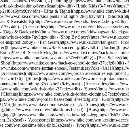
-sandals-slides-fl76zv4dh)
- [Clothing](https://www.nike.com/w/kids-c
w/big-kids-clothing-6ymx6zagibjzv4dh) - [Little Kids (3-7 yrs)](http
ng-2j488z6ymx6zv4dh) - [Bras & Tights](https://www.nike.com/w/kids-b
tps://www.nike.com/w/kids-pants-and-tights-2kq19zv4dh) - [Shorts](ht
eats & Sweatshirts](https://www.nike.com/w/kids-fleece-4xh6qzv4dh)
9om13zv4dh)
- [Accessories](https://www.nike.com/w/kids-accessories-
- [Bags & Backpacks](https://www.nike.com/w/kids-bags-and-backpac
.com/w/kids-socks-7ny3qzv4dh)
- [Shop By Sport](https://www.nike.com
-inspired-2obuy) - [Fan Gear](https://www.nike.com/fan-gear) - [Foo
r](https://www.nike.com/w/kids-soccer-1gdj0zv4dh) - [Jordan](https:
[Extra 25% Off Select Styles](https://www.nike.com/w/back-to-school
https://www.nike.com/w/new-jordan-37eefz3n82y) - [Best Sellers](ht
l Shop](https://www.nike.com/w/back-to-school-jordan-37eefz840ik)
- 
//www.nike.com/w/mens-jordan-shoes-37eefznik1zy7ok) - [AJ1](https:/
- [Accessories](https://www.nike.com/w/jordan-accessories-equipmen
37eefz5e1x6) - [Shoes](https://www.nike.com/w/womens-jordan-shoes
omens-jordan-clothing-37eefz5e1x6z6ymx6) - [Accessories](https://
s://www.nike.com/w/kids-jordan-37eefzv4dh) - [Shoes](https://www.ni
[Clothing](https://www.nike.com/w/kids-jordan-clothing-37eefz6ymx6
https://www.nike.com/w/jordan-basketball-37eefz3glsm) - [Golf](https:
SKIMS](https://www.nike.com/nikeskims) - [All Shoes](https://www.n
ing](https://www.nike.com/w/nikeskims-b2asd) - [Bras](https://www.ni
ggings](https://www.nike.com/w/nikeskims-tights-leggings-29sh2zb2as
s-9om13zb2asd) - [Accessories](https://www.nike.com/w/nikeskims-ac
ike.com/w/nikeskims-blue-8hfx3zb2asd) - [Ivory](https://www.nike.co