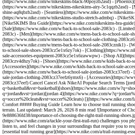
(https://www.nike.com/w/nikeskims-black-90poyzb2asd) - [Phoenix
(https://www.nike.com/w/nikeskims-nikeskims-airy-5c1qqzb2asd) - [
shine-aq8qbzb2asd) - [Seamless](https://www.nike.com/w/nikeskims-n
(https://www.nike.com/w/nikeskims-studio-stretch-admbq)
- [NikeSK
[NikeSKIMS Bra Guide](https://www.nike.com/nikeskims-bra-guide) -
[Sale](https://www.nike.com/w/back-to-school-sale-2083c) - [Limited
2083c)
- [Men](https://www.nike.com/w/mens-back-to-school-sale-sh
(https://www.nike.com/w/mens-back-to-school-sale-clothing-2083cz
(https://www.nike.com/w/mens-back-to-school-sale-2083cznik1)
- [
to-school-sale-shoes-2083cz5e1x6zy7ok) - [Clothing](https://www.
sale-accessories-equipment-2083cz5e1x6zawwpw) - [Shop All](http
2083czv4dhzy7ok) - [Shoes](https://www.nike.com/w/kids-back-to-s
[Accessories](https://www.nike.com/w/kids-back-to-school-sale-ac