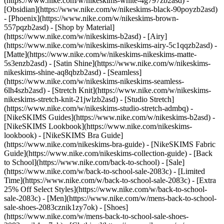
(https://www.nike.com/w/nikeskims-white-4g797zb2asd) -
[Obsidian](https://www.nike.com/w/nikeskims-black-90poyzb2asd)
- [Phoenix](https://www.nike.com/w/nikeskims-brown-
557pqzb2asd)
- [Shop by Material]
(https://www.nike.com/w/nikeskims-b2asd) - [Airy]
(https://www.nike.com/w/nikeskims-nikeskims-airy-5c1qqzb2asd) -
[Matte](https://www.nike.com/w/nikeskims-nikeskims-matte-
5s3enzb2asd) - [Satin Shine](https://www.nike.com/w/nikeskims-
nikeskims-shine-aq8qbzb2asd) - [Seamless]
(https://www.nike.com/w/nikeskims-nikeskims-seamless-
6lh4szb2asd) - [Stretch Knit](https://www.nike.com/w/nikeskims-
nikeskims-stretch-knit-21jwlzb2asd) - [Studio Stretch]
(https://www.nike.com/w/nikeskims-studio-stretch-admbq)
-
[NikeSKIMS Guides](https://www.nike.com/w/nikeskims-b2asd) -
[NikeSKIMS Lookbook](https://www.nike.com/nikeskims-
lookbook) - [NikeSKIMS Bra Guide]
(https://www.nike.com/nikeskims-bra-guide) - [NikeSKIMS Fabric
Guide](https://www.nike.com/nikeskims-collection-guide) - [Back
to School](https://www.nike.com/back-to-school) - [Sale]
(https://www.nike.com/w/back-to-school-sale-2083c) - [Limited
Time](https://www.nike.com/w/back-to-school-sale-2083c) - [Extra
25% Off Select Styles](https://www.nike.com/w/back-to-school-
sale-2083c)
- [Men](https://www.nike.com/w/mens-back-to-school-
sale-shoes-2083cznik1zy7ok) - [Shoes]
(https://www.nike.com/w/mens-back-to-school-sale-shoes-