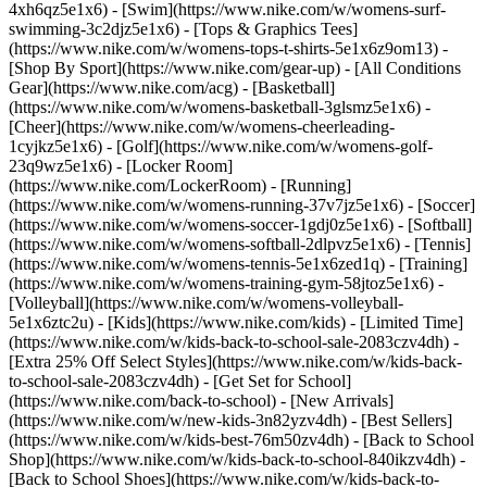
4xh6qz5e1x6) - [Swim](https://www.nike.com/w/womens-surf-
swimming-3c2djz5e1x6) - [Tops & Graphics Tees]
(https://www.nike.com/w/womens-tops-t-shirts-5e1x6z9om13)
-
[Shop By Sport](https://www.nike.com/gear-up) - [All Conditions
Gear](https://www.nike.com/acg) - [Basketball]
(https://www.nike.com/w/womens-basketball-3glsmz5e1x6) -
[Cheer](https://www.nike.com/w/womens-cheerleading-
1cyjkz5e1x6) - [Golf](https://www.nike.com/w/womens-golf-
23q9wz5e1x6) - [Locker Room]
(https://www.nike.com/LockerRoom) - [Running]
(https://www.nike.com/w/womens-running-37v7jz5e1x6) - [Soccer]
(https://www.nike.com/w/womens-soccer-1gdj0z5e1x6) - [Softball]
(https://www.nike.com/w/womens-softball-2dlpvz5e1x6) - [Tennis]
(https://www.nike.com/w/womens-tennis-5e1x6zed1q) - [Training]
(https://www.nike.com/w/womens-training-gym-58jtoz5e1x6) -
[Volleyball](https://www.nike.com/w/womens-volleyball-
5e1x6ztc2u) - [Kids](https://www.nike.com/kids) - [Limited Time]
(https://www.nike.com/w/kids-back-to-school-sale-2083czv4dh) -
[Extra 25% Off Select Styles](https://www.nike.com/w/kids-back-
to-school-sale-2083czv4dh)
- [Get Set for School]
(https://www.nike.com/back-to-school) - [New Arrivals]
(https://www.nike.com/w/new-kids-3n82yzv4dh) - [Best Sellers]
(https://www.nike.com/w/kids-best-76m50zv4dh) - [Back to School
Shop](https://www.nike.com/w/kids-back-to-school-840ikzv4dh) -
[Back to School Shoes](https://www.nike.com/w/kids-back-to-