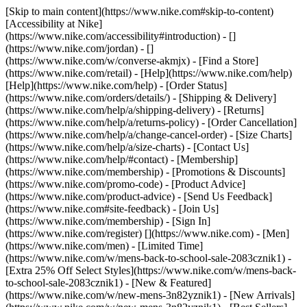
[Skip to main content](https://www.nike.com#skip-to-content)
[Accessibility at Nike]
(https://www.nike.com/accessibility#introduction) - []
(https://www.nike.com/jordan) - []
(https://www.nike.com/w/converse-akmjx)
- [Find a Store]
(https://www.nike.com/retail) - [Help](https://www.nike.com/help)
[Help](https://www.nike.com/help) - [Order Status]
(https://www.nike.com/orders/details/) - [Shipping & Delivery]
(https://www.nike.com/help/a/shipping-delivery) - [Returns]
(https://www.nike.com/help/a/returns-policy) - [Order Cancellation]
(https://www.nike.com/help/a/change-cancel-order) - [Size Charts]
(https://www.nike.com/help/a/size-charts) - [Contact Us]
(https://www.nike.com/help/#contact) - [Membership]
(https://www.nike.com/membership) - [Promotions & Discounts]
(https://www.nike.com/promo-code) - [Product Advice]
(https://www.nike.com/product-advice) - [Send Us Feedback]
(https://www.nike.com#site-feedback) - [Join Us]
(https://www.nike.com/membership) - [Sign In]
(https://www.nike.com/register)
[](https://www.nike.com) - [Men]
(https://www.nike.com/men) - [Limited Time]
(https://www.nike.com/w/mens-back-to-school-sale-2083cznik1) -
[Extra 25% Off Select Styles](https://www.nike.com/w/mens-back-
to-school-sale-2083cznik1)
- [New & Featured]
(https://www.nike.com/w/new-mens-3n82yznik1) - [New Arrivals]