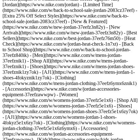
[Jordan](https://www.nike.com/jordan) - [Limited Time]
(https://www.nike.com/w/back-to-school-sale-jordan-2083cz37eef) -
[Extra 25% Off Select Styles](https://www.nike.com/w/back-to-
school-sale-jordan-2083cz37eef)
- [New & Featured]
(https://www.nike.com/w/new-jordan-37eefz3n82y) - [New
Arrivals](https://www.nike.com/w/new-jordan-37eefz3n82y) - [Best
Sellers](https://www.nike.com/w/best-jordan-37eefz76m50) - [Heat
Check](https://www.nike.com/w/jordan-heat-check-1n7xt) - [Back
to School Shop](https://www.nike.com/w/back-to-school-jordan-
37eefz840ik)
- [Men](https://www.nike.com/w/mens-jordan-
37eefznik1) - [Shop All](https://www.nike.com/w/mens-jordan-
37eefznik1) - [Shoes](https://www.nike.com/w/mens-jordan-shoes-
37eefznik1zy7ok) - [AJ1](https://www.nike.com/w/mens-jordan-1-
shoes-4fokyznik1zy7ok) - [Clothing]
(https://www.nike.com/w/mens-jordan-clothing-37eefz6ymx6znik1)
- [Accessories](https://www.nike.com/w/jordan-accessories-
equipment-37eefzawwpw)
- [Women]
(https://www.nike.com/w/womens-jordan-37eefz5e1x6) - [Shop All]
(https://www.nike.com/w/womens-jordan-37eefz5e1x6) - [Shoes]
(https://www.nike.com/w/womens-jordan-shoes-37eefz5e1x6zy7ok)
- [AJ1](https://www.nike.com/w/womens-jordan-1-shoes-
4fokyz5e1x6zy7ok) - [Clothing](https://www.nike.com/w/womens-
jordan-clothing-37eefz5e1x6z6ymx6) - [Accessories]
(https://www.nike.com/w/jordan-accessories-equipment-
37eefzawwpw)
- [Kids](https://www.nike.com/w/kids-jordan-