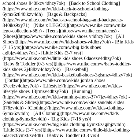
school-shoes-840ikzv4dhzy7ok) - [Back to School Clothing]
(https://www.nike.com/w/kids-back-to-school-clothing-
6ymx6z840ikzv4dh) - [Bags & Backpacks]
(https://www.nike.com/w/back-to-school-bags-and-backpacks-
840ikz9xy71) - [Nike x LEGO®](https://www.nike.com/w/nike-
lego-collection-58jr) - [Teens](https://www.nike.com/teens)
-
[Shoes](https://www.nike.com/w/kids-shoes-v4dhzy7ok) - [All
Shoes](https://www.nike.com/w/kids-shoes-v4dhzy7ok) - [Big Kids
(7-15 yrs)](https://www.nike.com/w/big-kids-shoes-
agibjzv4dhzy7ok) - [Little Kids (3-7 yrs)]
(https://www.nike.com/w/little-kids-shoes-6dacezv4dhzy7ok) -
[Baby & Toddler (0-3 yrs)](https://www.nike.com/w/baby-toddler-
kids-shoes-2j488zv4dhzy7ok) - [Basketball]
(https://www.nike.com/w/kids-basketball-shoes-3glsmzv4dhzy7ok)
- [Jordan](https://www.nike.com/w/kids-jordan-shoes-
37eefzv4dhzy7ok) - [Lifestyle](https://www.nike.com/w/kids-
lifestyle-shoes-13jrmzv4dhzy7ok) - [Running]
(https://www.nike.com/w/kids-running-shoes-37v7jzv4dhzy7ok) -
[Sandals & Slides](https://www.nike.com/w/kids-sandals-slides-
fl76zv4dh)
- [Clothing](https://www.nike.com/w/kids-clothing-
6ymx6zv4dh) - [All Clothing](https://www.nike.com/w/kids-
clothing-6ymx6zv4dh) - [Big Kids (7-15 yrs)]
(https://www.nike.com/w/big-kids-clothing-6ymx6zagibjzv4dh) -
[Little Kids (3-7 yrs)](https://www.nike.com/w/little-kids-clothing-
6dacez6ymx6zv4dh) - [Baby & Toddler (0-3 yrs)]