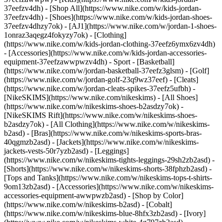
37eefzv4dh) - [Shop All](https://www.nike.com/w/kids-jordan-
37eefzv4dh) - [Shoes](https://www.nike.com/w/kids-jordan-shoes-
37eefzv4dhzy7ok) - [AJ1](https://www.nike.com/w/jordan-1-shoes-
1onraz3aqegz4fokyzy7ok) - [Clothing]
(https://www.nike.com/w/kids-jordan-clothing-37eefz6ymx6zv4dh)
- [Accessories](https://www.nike.com/w/kids-jordan-accessories-
equipment-37eefzawwpwzv4dh)
- Sport - [Basketball]
(https://www.nike.com/w/jordan-basketball-37eefz3glsm) - [Golf]
(https://www.nike.com/w/jordan-golf-23q9wz37eef) - [Cleats]
(https://www.nike.com/w/jordan-cleats-spikes-37eefz5ufbh) -
[NikeSKIMS](https://www.nike.com/nikeskims) - [All Shoes]
(https://www.nike.com/w/nikeskims-shoes-b2asdzy7ok) -
[NikeSKIMS Rift](https://www.nike.com/w/nikeskims-shoes-
b2asdzy7ok)
- [All Clothing](https://www.nike.com/w/nikeskims-
b2asd) - [Bras](https://www.nike.com/w/nikeskims-sports-bras-
40qgmzb2asd) - [Jackets](https://www.nike.com/w/nikeskims-
jackets-vests-50r7yzb2asd) - [Leggings]
(https://www.nike.com/w/nikeskims-tights-leggings-29sh2zb2asd) -
[Shorts](https://www.nike.com/w/nikeskims-shorts-38fphzb2asd) -
[Tops and Tanks](https://www.nike.com/w/nikeskims-tops-t-shirts-
9om13zb2asd) - [Accessories](https://www.nike.com/w/nikeskims-
accessories-equipment-awwpwzb2asd)
- [Shop by Color]
(https://www.nike.com/w/nikeskims-b2asd) - [Cobalt]
(https://www.nike.com/w/nikeskims-blue-8hfx3zb2asd) - [Ivory]