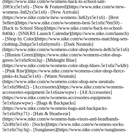
(https://www.nike.com/w/womens-back-to-school-sale-
2083cz5e1x6)
- [New & Featured](https://www.nike.com/w/new-
womens-3n82yz5e1x6) - [New Arrivals]
(https://www.nike.com/w/new-womens-3n82yz5e1x6) - [Best
Sellers](https://www.nike.com/w/womens-best-5e1x6z76m50) -
[Back to School Shop](https://www.nike.com/w/back-to-school-
840ik) - [SNKRS Launch Calendar](https://www.nike.com/launch)
- [Shop by Color](https://www.nike.com/w/womens-matching-sets-
clothing-2lukpz5e1x6z6ymx6) - [Dark Neutrals]
(https://www.nike.com/w/womens-color-shop-brown-4elb3z5e1x6)
- [Illusion Green](https://www.nike.com/w/womens-color-shop-
green-5e1x6z9cm3q) - [Midnight Blue]
(https://www.nike.com/w/womens-color-shop-blues-5e1x6z7wk8r)
- [Pink Rise](https://www.nike.com/w/womens-color-shop-fierce-
pinks-4x3uaz5e1x6) - [Warm Neutrals]
(https://www.nike.com/w/womens-color-shop-new-neutrals-
5e1x6z98ed2)
- [Accessories](https://www.nike.com/w/womens-
accessories-equipment-5e1x6zawwpw) - [All Accessories]
(https://www.nike.com/w/womens-accessories-equipment-
5e1x6zawwpw) - [Bags & Backpacks]
(https://www.nike.com/w/womens-bags-and-backpacks-
5e1x6z9xy71) - [Hats & Headwear]
(https://www.nike.com/w/womens-hats-visors-and-headbands-
52r49z5e1x6) - [Socks](https://www.nike.com/w/womens-socks-
5e1x6z7ny3q) - [Sunglasses](https://www.nike.com/w/sunglasses-