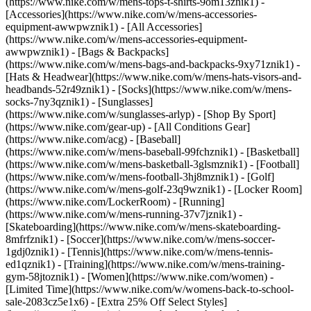
(https://www.nike.com/w/mens-tops-t-shirts-9om13znik1)
-
[Accessories](https://www.nike.com/w/mens-accessories-
equipment-awwpwznik1) - [All Accessories]
(https://www.nike.com/w/mens-accessories-equipment-
awwpwznik1) - [Bags & Backpacks]
(https://www.nike.com/w/mens-bags-and-backpacks-9xy71znik1) -
[Hats & Headwear](https://www.nike.com/w/mens-hats-visors-and-
headbands-52r49znik1) - [Socks](https://www.nike.com/w/mens-
socks-7ny3qznik1) - [Sunglasses]
(https://www.nike.com/w/sunglasses-arlyp)
- [Shop By Sport]
(https://www.nike.com/gear-up) - [All Conditions Gear]
(https://www.nike.com/acg) - [Baseball]
(https://www.nike.com/w/mens-baseball-99fchznik1) - [Basketball]
(https://www.nike.com/w/mens-basketball-3glsmznik1) - [Football]
(https://www.nike.com/w/mens-football-3hj8mznik1) - [Golf]
(https://www.nike.com/w/mens-golf-23q9wznik1) - [Locker Room]
(https://www.nike.com/LockerRoom) - [Running]
(https://www.nike.com/w/mens-running-37v7jznik1) -
[Skateboarding](https://www.nike.com/w/mens-skateboarding-
8mfrfznik1) - [Soccer](https://www.nike.com/w/mens-soccer-
1gdj0znik1) - [Tennis](https://www.nike.com/w/mens-tennis-
ed1qznik1) - [Training](https://www.nike.com/w/mens-training-
gym-58jtoznik1) - [Women](https://www.nike.com/women) -
[Limited Time](https://www.nike.com/w/womens-back-to-school-
sale-2083cz5e1x6) - [Extra 25% Off Select Styles]