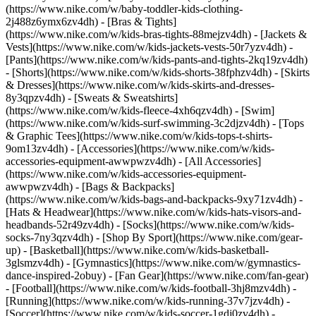
(https://www.nike.com/w/baby-toddler-kids-clothing-
2j488z6ymx6zv4dh) - [Bras & Tights]
(https://www.nike.com/w/kids-bras-tights-88mejzv4dh) - [Jackets &
Vests](https://www.nike.com/w/kids-jackets-vests-50r7yzv4dh) -
[Pants](https://www.nike.com/w/kids-pants-and-tights-2kq19zv4dh)
- [Shorts](https://www.nike.com/w/kids-shorts-38fphzv4dh) - [Skirts
& Dresses](https://www.nike.com/w/kids-skirts-and-dresses-
8y3qpzv4dh) - [Sweats & Sweatshirts]
(https://www.nike.com/w/kids-fleece-4xh6qzv4dh) - [Swim]
(https://www.nike.com/w/kids-surf-swimming-3c2djzv4dh) - [Tops
& Graphic Tees](https://www.nike.com/w/kids-tops-t-shirts-
9om13zv4dh)
- [Accessories](https://www.nike.com/w/kids-
accessories-equipment-awwpwzv4dh) - [All Accessories]
(https://www.nike.com/w/kids-accessories-equipment-
awwpwzv4dh) - [Bags & Backpacks]
(https://www.nike.com/w/kids-bags-and-backpacks-9xy71zv4dh) -
[Hats & Headwear](https://www.nike.com/w/kids-hats-visors-and-
headbands-52r49zv4dh) - [Socks](https://www.nike.com/w/kids-
socks-7ny3qzv4dh)
- [Shop By Sport](https://www.nike.com/gear-
up) - [Basketball](https://www.nike.com/w/kids-basketball-
3glsmzv4dh) - [Gymnastics](https://www.nike.com/w/gymnastics-
dance-inspired-2obuy) - [Fan Gear](https://www.nike.com/fan-gear)
- [Football](https://www.nike.com/w/kids-football-3hj8mzv4dh) -
[Running](https://www.nike.com/w/kids-running-37v7jzv4dh) -
[Soccer](https://www.nike.com/w/kids-soccer-1gdj0zv4dh) -