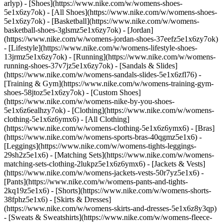
arlyp)
- [Shoes](https://www.nike.com/w/womens-shoes-
5e1x6zy7ok) - [All Shoes](https://www.nike.com/w/womens-shoes-
5e1x6zy7ok) - [Basketball](https://www.nike.com/w/womens-
basketball-shoes-3glsmz5e1x6zy7ok) - [Jordan]
(https://www.nike.com/w/womens-jordan-shoes-37eefz5e1x6zy7ok)
- [Lifestyle](https://www.nike.com/w/womens-lifestyle-shoes-
13jrmz5e1x6zy7ok) - [Running](https://www.nike.com/w/womens-
running-shoes-37v7jz5e1x6zy7ok) - [Sandals & Slides]
(https://www.nike.com/w/womens-sandals-slides-5e1x6zfl76) -
[Training & Gym](https://www.nike.com/w/womens-training-gym-
shoes-58jtoz5e1x6zy7ok) - [Custom Shoes]
(https://www.nike.com/w/womens-nike-by-you-shoes-
5e1x6z6ealhzy7ok)
- [Clothing](https://www.nike.com/w/womens-
clothing-5e1x6z6ymx6) - [All Clothing]
(https://www.nike.com/w/womens-clothing-5e1x6z6ymx6) - [Bras]
(https://www.nike.com/w/womens-sports-bras-40qgmz5e1x6) -
[Leggings](https://www.nike.com/w/womens-tights-leggings-
29sh2z5e1x6) - [Matching Sets](https://www.nike.com/w/womens-
matching-sets-clothing-2lukpz5e1x6z6ymx6) - [Jackets & Vests]
(https://www.nike.com/w/womens-jackets-vests-50r7yz5e1x6) -
[Pants](https://www.nike.com/w/womens-pants-and-tights-
2kq19z5e1x6) - [Shorts](https://www.nike.com/w/womens-shorts-
38fphz5e1x6) - [Skirts & Dresses]
(https://www.nike.com/w/womens-skirts-and-dresses-5e1x6z8y3qp)
- [Sweats & Sweatshirts](https://www.nike.com/w/womens-fleece-