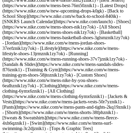
(https://www.nike.com/w/new-mens-3n82yznik1) - [Best Sellers]
(https://www.nike.com/w/mens-best-76m50znik1) - [Latest Drops]
(https://www.nike.com/w/new-upcoming-drops-k0gk) - [Back to
School Shop](https://www.nike.com/w/back-to-school-840ik) -
[SNKRS Launch Calendar](https://www.nike.com/launch)
- [Shoes]
(https://www.nike.com/w/mens-shoes-nik1zy7ok) - [All Shoes]
(https://www.nike.com/w/mens-shoes-nik1zy7ok) - [Basketball]
(https://www.nike.com/w/mens-basketball-shoes-3glsmznik1zy7ok)
- [Jordan](https://www.nike.com/w/mens-jordan-shoes-
37eefznik1zy7ok) - [Lifestyle](https://www.nike.com/w/mens-
lifestyle-shoes-13jrmznik1zy7ok) - [Running]
(https://www.nike.com/w/mens-running-shoes-37v7jznik1zy7ok) -
[Sandals & Slides](https://www.nike.com/w/mens-sandals-slides-
fl76znik1) - [Training & Gym](https://www.nike.com/w/mens-
training-gym-shoes-58jtoznik1zy7ok) - [Custom Shoes]
(https://www.nike.com/w/mens-nike-by-you-shoes-
6ealhznik1zy7ok)
- [Clothing](https://www.nike.com/w/mens-
clothing-6ymx6znik1) - [All Clothing]
(https://www.nike.com/w/mens-clothing-6ymx6znik1) - [Jackets &
Vests](https://www.nike.com/w/mens-jackets-vests-50r7yznik1) -
[Pants](https://www.nike.com/w/mens-pants-and-tights-2kq19znik1)
- [Shorts](https://www.nike.com/w/mens-shorts-38fphznik1) -
[Sweats & Sweatshirts](https://www.nike.com/w/mens-fleece-
4xh6qznik1) - [Swim](https://www.nike.com/w/mens-surf-
swimming-3c2djznik1) - [Tops & Graphic Tees]