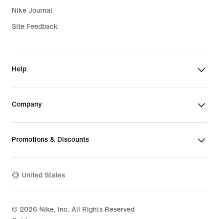
Nike Journal
Site Feedback
Help
Company
Promotions & Discounts
United States
©
2026
Nike, Inc. All Rights Reserved