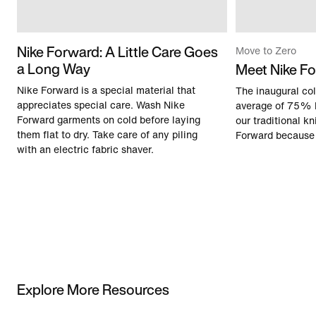
Nike Forward: A Little Care Goes
Move to Zero
a Long Way
Meet Nike F
Nike Forward is a special material that
The inaugural col
appreciates special care. Wash Nike
average of 75% 
Forward garments on cold before laying
our traditional kn
them flat to dry. Take care of any piling
Forward because 
with an electric fabric shaver.
Explore More Resources