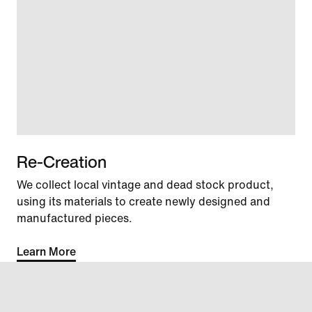
Re-Creation
We collect local vintage and dead stock product,
using its materials to create newly designed and
manufactured pieces.
Learn More