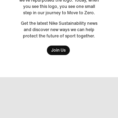
we’ve repurposed the logo. Today, when
you see this logo, you see one small
step in our journey to Move to Zero.
Get the latest Nike Sustainability news
and discover new ways we can help
protect the future of sport together.
Join Us