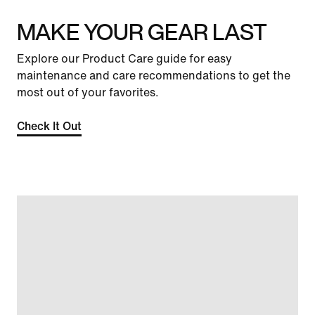
MAKE YOUR GEAR LAST
Explore our Product Care guide for easy
maintenance and care recommendations to get the
most out of your favorites.
Check It Out