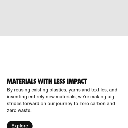
MATERIALS WITH LESS IMPACT
By reusing existing plastics, yarns and textiles, and
inventing entirely new materials, we’re making big
strides forward on our journey to zero carbon and
zero waste.
Explore