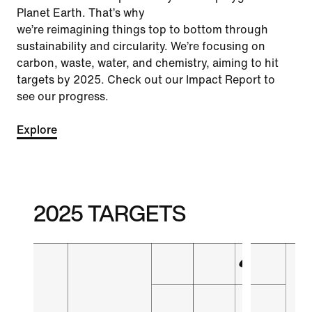
Planet Earth. That’s why
we’re reimagining things top to bottom through
sustainability and circularity. We’re focusing on
carbon, waste, water, and chemistry, aiming to hit
targets by 2025. Check out our Impact Report to
see our progress.
Explore
2025 TARGETS