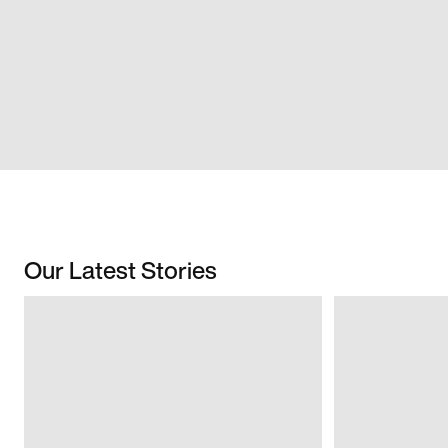
Our Latest Stories