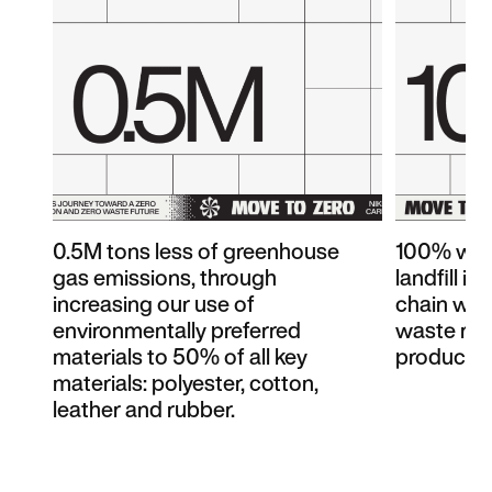
0.5M tons less of greenhouse
100% wast
gas emissions, through
landfill i
increasing our use of
chain wit
environmentally preferred
waste rec
materials to 50% of all key
products 
materials: polyester, cotton,
leather and rubber.