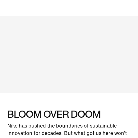
BLOOM OVER DOOM
Nike has pushed the boundaries of sustainable
innovation for decades. But what got us here won’t