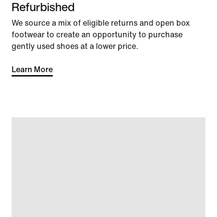
Refurbished
We source a mix of eligible returns and open box
footwear to create an opportunity to purchase
gently used shoes at a lower price.
Learn More