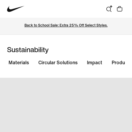
Back to School Sale: Extra 25% Off Select Styles.
Sustainability
Materials
Circular Solutions
Impact
Products