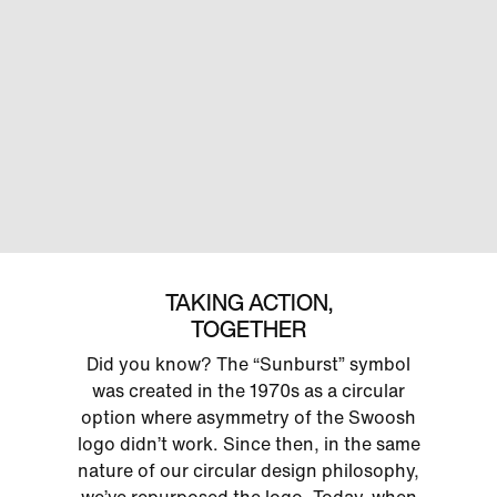
TAKING ACTION,
TOGETHER
Did you know? The “Sunburst” symbol
was created in the 1970s as a circular
option where asymmetry of the Swoosh
logo didn’t work. Since then, in the same
nature of our circular design philosophy,