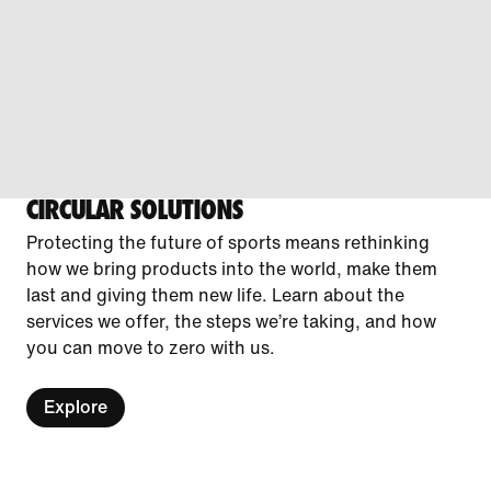
CIRCULAR SOLUTIONS
Protecting the future of sports means rethinking
how we bring products into the world, make them
last and giving them new life. Learn about the
services we offer, the steps we’re taking, and how
you can move to zero with us.
Explore