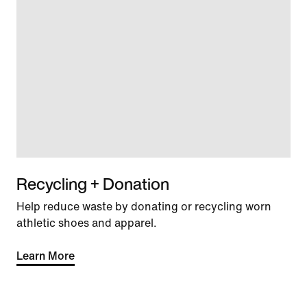
Recycling + Donation
Help reduce waste by donating or recycling worn
athletic shoes and apparel.
Learn More