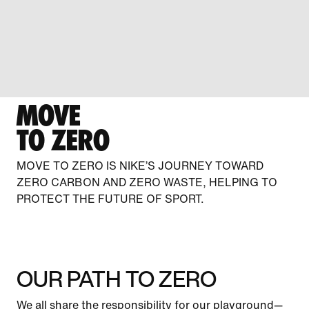
MOVE
TO ZERO
MOVE TO ZERO IS NIKE’S JOURNEY TOWARD
ZERO CARBON AND ZERO WASTE, HELPING TO
PROTECT THE FUTURE OF SPORT.
OUR PATH TO ZERO
We all share the responsibility for our playground—