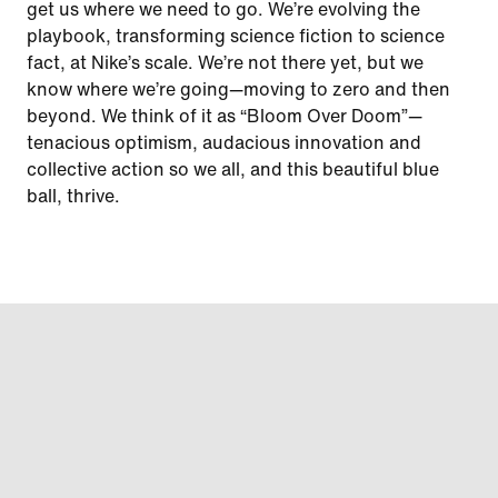
get us where we need to go. We’re evolving the
playbook, transforming science fiction to science
fact, at Nike’s scale. We’re not there yet, but we
know where we’re going—moving to zero and then
beyond. We think of it as “Bloom Over Doom”—
tenacious optimism, audacious innovation and
collective action so we all, and this beautiful blue
ball, thrive.