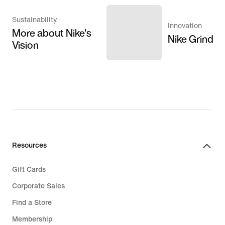
Sustainability
Innovation
More about Nike's
Nike Grind
Vision
Resources
Gift Cards
Corporate Sales
Find a Store
Membership