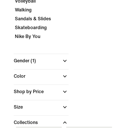
Volleyball
Walking
Sandals & Slides
Skateboarding
Nike By You
Gender
(1)
Color
Shop by Price
Size
Collections