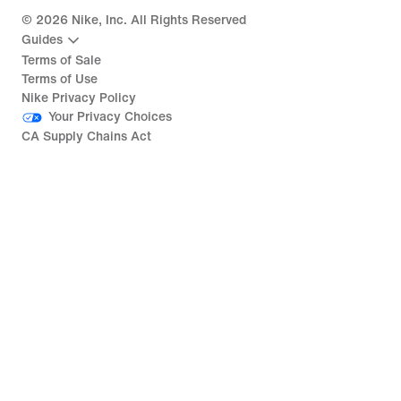
©
2026
Nike, Inc. All Rights Reserved
Guides
Terms of Sale
Terms of Use
Nike Privacy Policy
Your Privacy Choices
CA Supply Chains Act