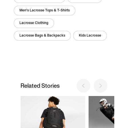
Men's Lacrosse Tops & T-Shirts
Lacrosse Clothing
Lacrosse Bags & Backpacks
Kids Lacrosse
Related Stories