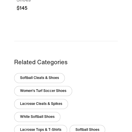
$145
Related Categories
Softball Cleats & Shoes
Women's Turf Soccer Shoes
Lacrosse Cleats & Spikes
White Softball Shoes
Lacrosse Tops & T-Shirts
Softball Shoes