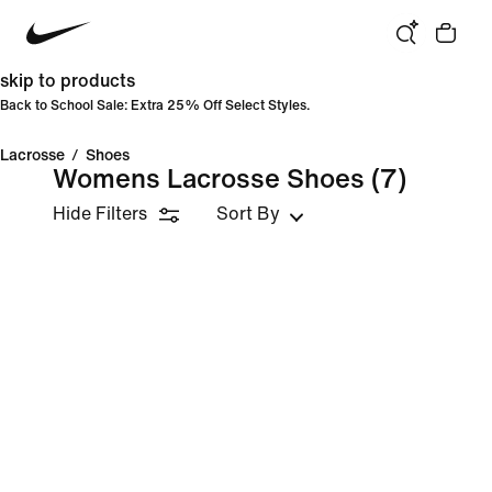
skip to products
Back to School Sale: Extra 25% Off Select Styles.
Lacrosse
/
Shoes
Womens Lacrosse Shoes
(7)
Hide Filters
Sort By