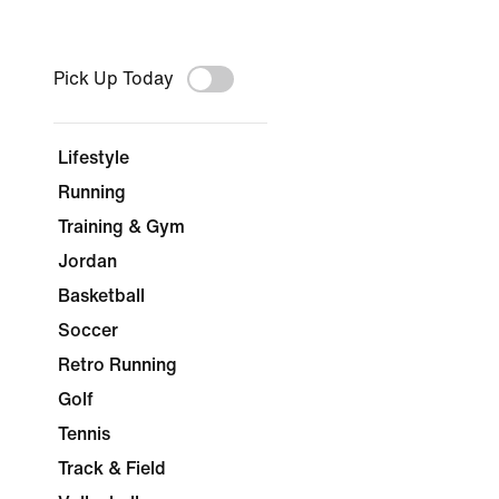
Pick Up Today
Lifestyle
Running
Training & Gym
Jordan
Basketball
Soccer
Retro Running
Golf
Tennis
Track & Field