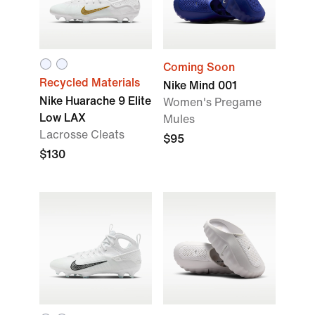
Coming Soon
Recycled Materials
Nike Mind 001
Nike Huarache 9 Elite
Women's Pregame
Low LAX
Mules
Lacrosse Cleats
$95
$130