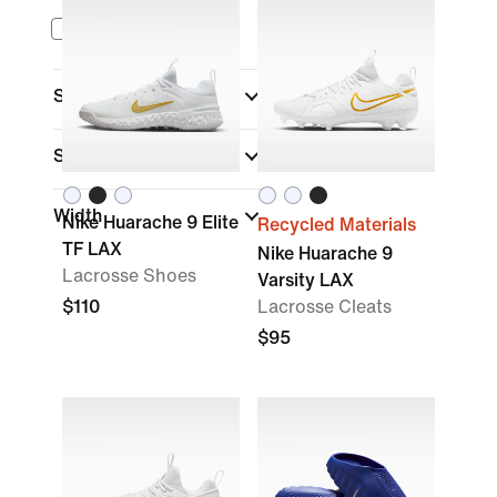
Nike Mind
Sports
(1)
Shoe Height
Width
Nike Huarache 9 Elite
Recycled Materials
TF LAX
Nike Huarache 9
Lacrosse Shoes
Varsity LAX
$110
Lacrosse Cleats
$95