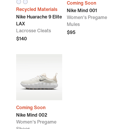
Coming Soon
Recycled Materials
Nike Mind 001
Nike Huarache 9 Elite
Women's Pregame
LAX
Mules
Lacrosse Cleats
$95
$140
Coming Soon
Nike Mind 002
Women's Pregame
Shoes