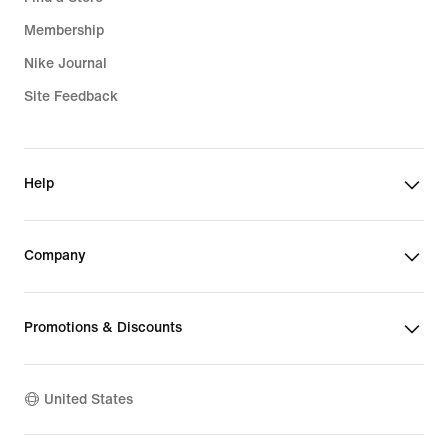
Membership
Nike Journal
Site Feedback
Help
Company
Promotions & Discounts
United States