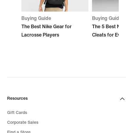
Buying Guide
Buying Guide
The Best Nike Gear for
The 5 Best Nike L
Lacrosse Players
Cleats for Every S
Resources
Gift Cards
Corporate Sales
Find a Store