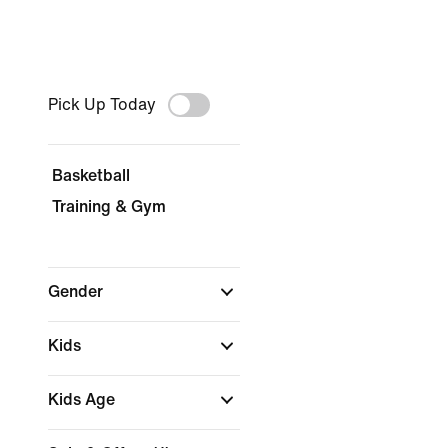
Pick Up Today
Basketball
Training & Gym
Gender
Kids
Kids Age