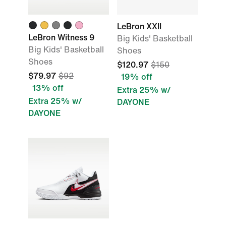
LeBron XXII
LeBron Witness 9
Big Kids' Basketball
Big Kids' Basketball
Shoes
Shoes
$120.97
$150
$79.97
$92
19% off
13% off
Extra 25% w/
Extra 25% w/
DAYONE
DAYONE