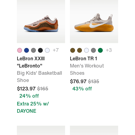
+
7
+
3
LeBron XXIII
LeBron TR 1
"LeBronto"
Men's Workout
Big Kids' Basketball
Shoes
Shoe
$76.97
$135
$123.97
$165
43% off
24% off
Extra 25% w/
DAYONE