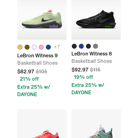
+
7
LeBron Witness 8
LeBron Witness 9
Basketball Shoes
Basketball Shoes
$92.97
$115
$82.97
$105
19% off
21% off
Extra 25% w/
Extra 25% w/
DAYONE
DAYONE