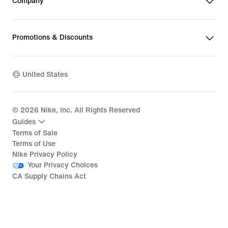
Company
Promotions & Discounts
United States
©
2026
Nike, Inc. All Rights Reserved
Guides
Terms of Sale
Terms of Use
Nike Privacy Policy
Your Privacy Choices
CA Supply Chains Act