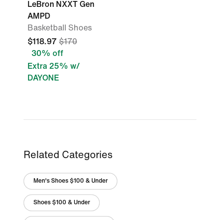
LeBron NXXT Gen
AMPD
Basketball Shoes
$118.97
$170
30% off
Extra 25% w/
DAYONE
Related Categories
Men's Shoes $100 & Under
Shoes $100 & Under