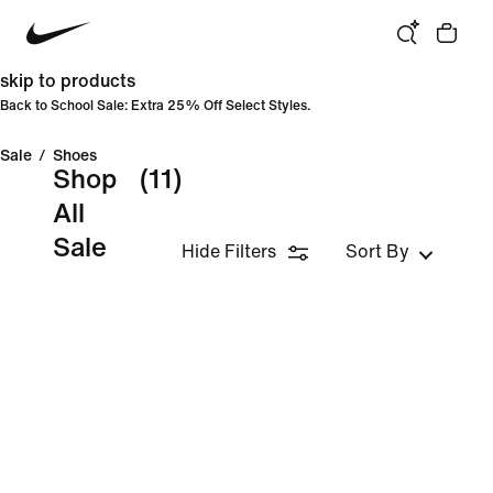
skip to products
Back to School Sale: Extra 25% Off Select Styles.
Sale
/
Shoes
Shop
(11)
All
Sale
Hide Filters
Sort By