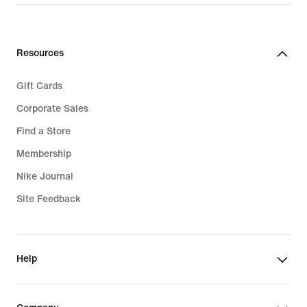
Resources
Gift Cards
Corporate Sales
Find a Store
Membership
Nike Journal
Site Feedback
Help