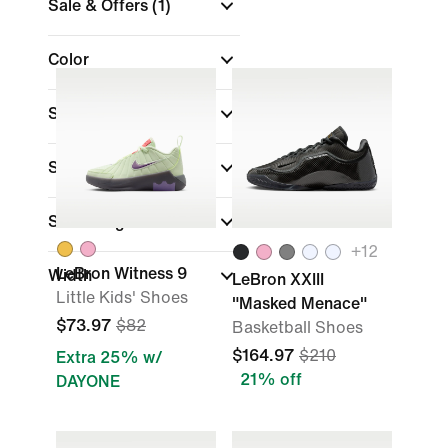
Sale & Offers
(1)
Color
Shop by Price
Sports
Shoe Height
+
12
LeBron Witness 9
Width
LeBron XXIII
Little Kids' Shoes
"Masked Menace"
$73.97
$82
Basketball Shoes
$164.97
$210
Extra 25% w/
21% off
DAYONE