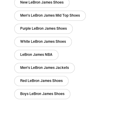
New LeBron James Shoes
Men's LeBron James Mid Top Shoes
Purple LeBron James Shoes
White LeBron James Shoes
LeBron James NBA
Men's LeBron James Jackets
Red LeBron James Shoes
Boys LeBron James Shoes