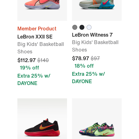
Member Product
LeBron Witness 7
LeBron XXII SE
Big Kids' Basketball
Big Kids' Basketball
Shoes
Shoes
$78.97
$97
$112.97
$140
18% off
19% off
Extra 25% w/
Extra 25% w/
DAYONE
DAYONE