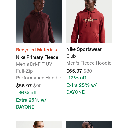
Nike Sportswear
Recycled Materials
Club
Nike Primary Fleece
Men's Fleece Hoodie
Men's Dri-FIT UV
Full-Zip
$65.97
$80
Performance Hoodie
17% off
Extra 25% w/
$56.97
$90
DAYONE
36% off
Extra 25% w/
DAYONE