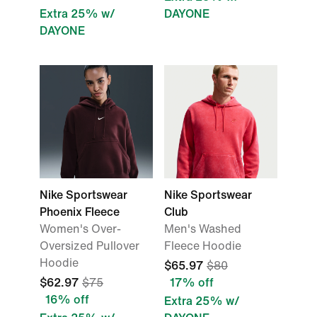
Extra 25% w/
DAYONE
DAYONE
Nike Sportswear
Nike Sportswear
Phoenix Fleece
Club
Women's Over-
Men's Washed
Oversized Pullover
Fleece Hoodie
Hoodie
$65.97
$80
$62.97
$75
17% off
16% off
Extra 25% w/