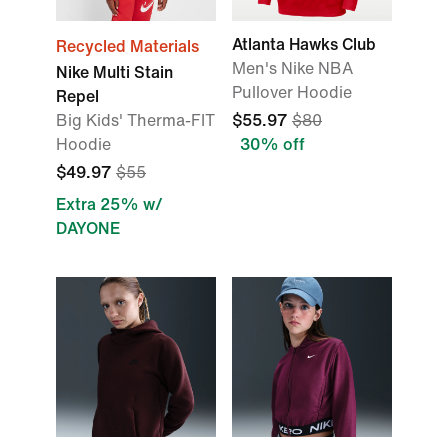
Atlanta Hawks Club
Recycled Materials
Men's Nike NBA
Nike Multi Stain
Pullover Hoodie
Repel
Big Kids' Therma-FIT
$55.97
$80
Hoodie
30% off
$49.97
$55
Extra 25% w/
DAYONE