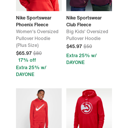
Nike Sportswear
Nike Sportswear
Phoenix Fleece
Club Fleece
Women's Oversized
Big Kids' Oversized
Pullover Hoodie
Pullover Hoodie
(Plus Size)
$45.97
$50
$65.97
$80
Extra 25% w/
17% off
DAYONE
Extra 25% w/
DAYONE