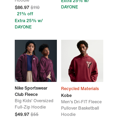
Hoodie
Extra 25% w/
DAYONE
$86.97
$110
21% off
Extra 25% w/
DAYONE
Nike Sportswear
Recycled Materials
Club Fleece
Kobe
Big Kids' Oversized
Men's Dri-FIT Fleece
Full-Zip Hoodie
Pullover Basketball
$49.97
$55
Hoodie