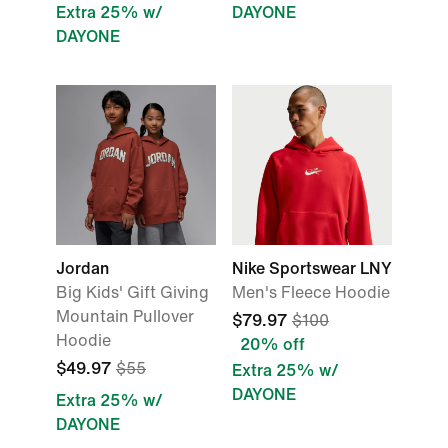
Extra 25% w/
DAYONE
DAYONE
Jordan
Nike Sportswear LNY
Big Kids' Gift Giving
Men's Fleece Hoodie
Mountain Pullover
$79.97
$100
Hoodie
20% off
$49.97
$55
Extra 25% w/
DAYONE
Extra 25% w/
DAYONE