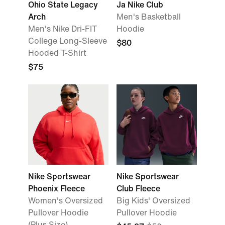
Ohio State Legacy
Ja Nike Club
Arch
Men's Basketball
Men's Nike Dri-FIT
Hoodie
College Long-Sleeve
$80
Hooded T-Shirt
$75
Nike Sportswear
Nike Sportswear
Phoenix Fleece
Club Fleece
Women's Oversized
Big Kids' Oversized
Pullover Hoodie
Pullover Hoodie
(Plus Size)