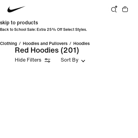
skip to products
Back to School Sale: Extra 25% Off Select Styles.
Clothing
/
Hoodies and Pullovers
/
Hoodies
Red Hoodies
(201)
Hide Filters
Sort By