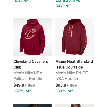
Extra 25% w/
DAYONE
DAYONE
Cleveland Cavaliers
Miami Heat Standard
Club
Issue Courtside
Men's Nike NBA
Men's Nike Dri-FIT
Pullover Hoodie
NBA Hoodie
$49.97
$80
$65.97
$95
37% off
30% off