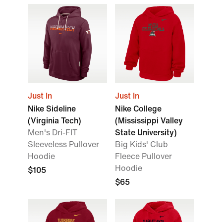
Just In
Just In
Nike Sideline
Nike College
(Virginia Tech)
(Mississippi Valley
Men's Dri-FIT
State University)
Sleeveless Pullover
Big Kids' Club
Hoodie
Fleece Pullover
Hoodie
$105
$65