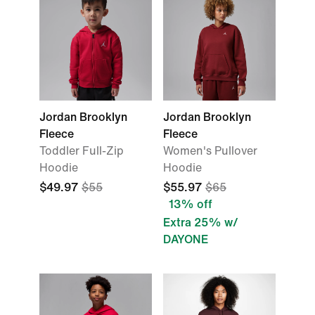
Jordan Brooklyn
Jordan Brooklyn
Fleece
Fleece
Toddler Full-Zip
Women's Pullover
Hoodie
Hoodie
$49.97
$55
$55.97
$65
13% off
Extra 25% w/
DAYONE