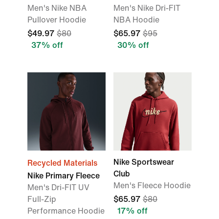
Men's Nike NBA
Men's Nike Dri-FIT
Pullover Hoodie
NBA Hoodie
$49.97
$80
$65.97
$95
37% off
30% off
Nike Sportswear
Recycled Materials
Club
Nike Primary Fleece
Men's Fleece Hoodie
Men's Dri-FIT UV
Full-Zip
$65.97
$80
Performance Hoodie
17% off