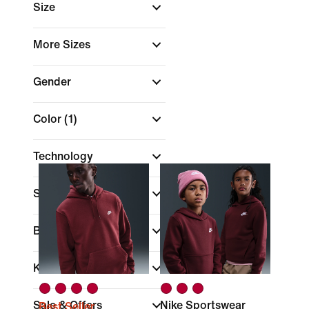
Size
More Sizes
Gender
Color
(1)
Technology
Sports
Brand
Kids
Sale & Offers
Nike Sportswear
Best Seller