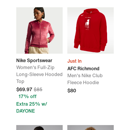
Nike Sportswear
Just In
Women's Full-Zip
AFC Richmond
Long-Sleeve Hooded
Men's Nike Club
Top
Fleece Hoodie
$69.97
$85
$80
17% off
Extra 25% w/
DAYONE