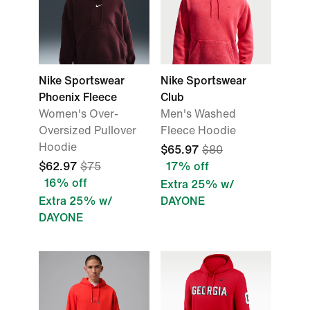
Nike Sportswear
Nike Sportswear
Phoenix Fleece
Club
Women's Over-
Men's Washed
Oversized Pullover
Fleece Hoodie
Hoodie
$65.97
$80
$62.97
$75
17% off
16% off
Extra 25% w/
Extra 25% w/
DAYONE
DAYONE