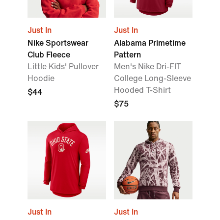
Just In
Just In
Nike Sportswear
Alabama Primetime
Club Fleece
Pattern
Little Kids' Pullover
Men's Nike Dri-FIT
Hoodie
College Long-Sleeve
Hooded T-Shirt
$44
$75
Just In
Just In