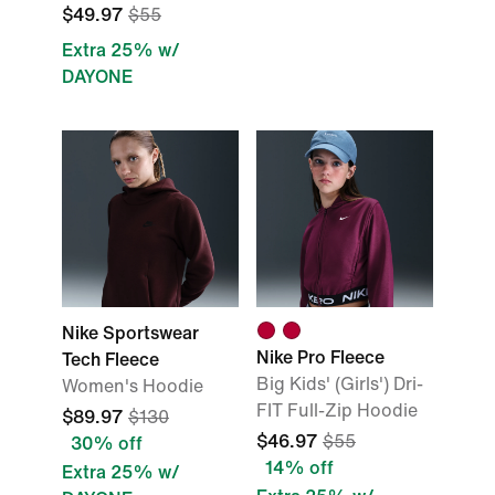
$49.97
$55
Extra 25% w/
DAYONE
Nike Sportswear
Nike Pro Fleece
Tech Fleece
Big Kids' (Girls') Dri-
Women's Hoodie
FIT Full-Zip Hoodie
$89.97
$130
$46.97
$55
30% off
14% off
Extra 25% w/