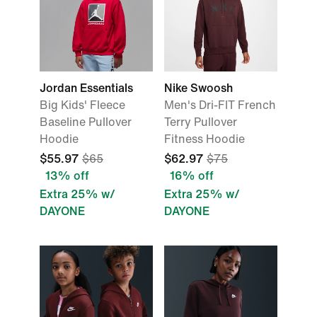
Jordan Essentials
Nike Swoosh
Big Kids' Fleece
Men's Dri-FIT French
Baseline Pullover
Terry Pullover
Hoodie
Fitness Hoodie
$55.97
$65
$62.97
$75
13% off
16% off
Extra 25% w/
Extra 25% w/
DAYONE
DAYONE