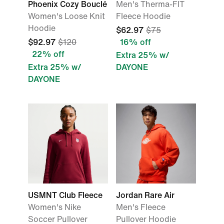
Phoenix Cozy Bouclé
Men's Therma-FIT
Women's Loose Knit
Fleece Hoodie
Hoodie
$62.97
$75
$92.97
$120
16% off
22% off
Extra 25% w/
Extra 25% w/
DAYONE
DAYONE
USMNT Club Fleece
Jordan Rare Air
Women's Nike
Men's Fleece
Soccer Pullover
Pullover Hoodie