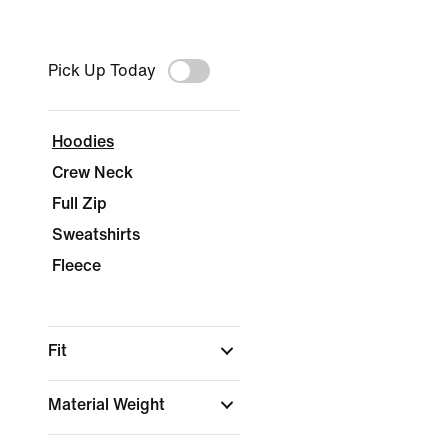
Pick Up Today
Hoodies
Crew Neck
Full Zip
Sweatshirts
Fleece
Fit
Material Weight