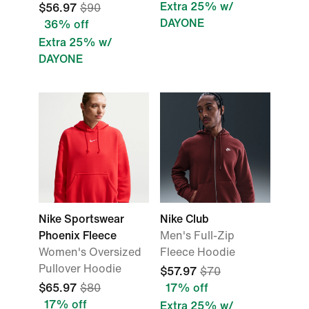
Extra 25% w/
$56.97
$90
DAYONE
36% off
Extra 25% w/
DAYONE
Nike Sportswear
Nike Club
Phoenix Fleece
Men's Full-Zip
Women's Oversized
Fleece Hoodie
Pullover Hoodie
$57.97
$70
$65.97
$80
17% off
17% off
Extra 25% w/