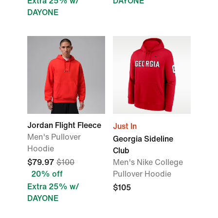
Extra 25% w/
DAYONE
DAYONE
Jordan Flight Fleece
Just In
Men's Pullover
Georgia Sideline
Hoodie
Club
$79.97
$100
Men's Nike College
20% off
Pullover Hoodie
Extra 25% w/
$105
DAYONE