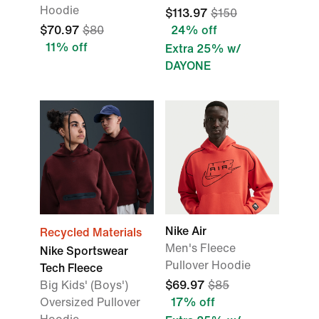
Hoodie
$113.97
$150
$70.97
$80
24% off
11% off
Extra 25% w/
DAYONE
Nike Air
Recycled Materials
Men's Fleece
Nike Sportswear
Pullover Hoodie
Tech Fleece
Big Kids' (Boys')
$69.97
$85
Oversized Pullover
17% off