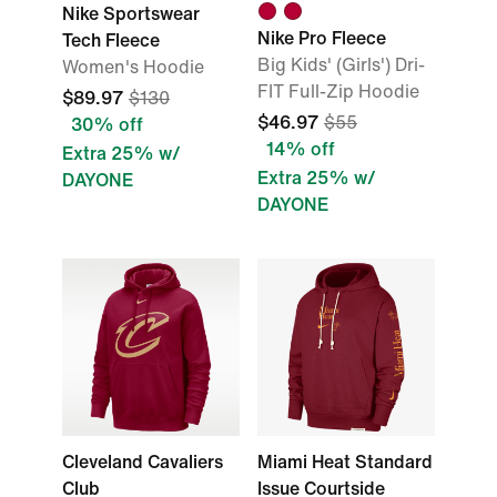
Nike Sportswear
Nike Pro Fleece
Tech Fleece
Big Kids' (Girls') Dri-
Women's Hoodie
FIT Full-Zip Hoodie
$89.97
$130
$46.97
$55
30% off
14% off
Extra 25% w/
Extra 25% w/
DAYONE
DAYONE
Cleveland Cavaliers
Miami Heat Standard
Club
Issue Courtside