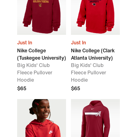
Just In
Just In
Nike College
Nike College (Clark
(Tuskegee University)
Atlanta University)
Big Kids' Club
Big Kids' Club
Fleece Pullover
Fleece Pullover
Hoodie
Hoodie
$65
$65