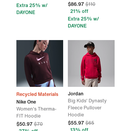
$86.97
$110
Extra 25% w/
21% off
DAYONE
Extra 25% w/
DAYONE
Jordan
Recycled Materials
Big Kids' Dynasty
Nike One
Fleece Pullover
Women's Therma-
Hoodie
FIT Hoodie
$55.97
$65
$50.97
$70
13% off