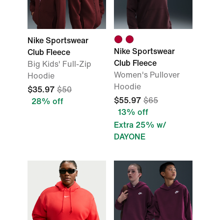
Nike Sportswear
Nike Sportswear
Club Fleece
Club Fleece
Big Kids' Full-Zip
Women's Pullover
Hoodie
Hoodie
$35.97
$50
$55.97
$65
28% off
13% off
Extra 25% w/
DAYONE