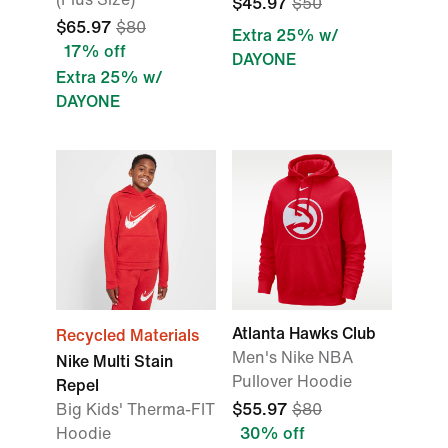
$45.97
$50
$65.97
$80
Extra 25% w/
17% off
DAYONE
Extra 25% w/
DAYONE
Atlanta Hawks Club
Recycled Materials
Men's Nike NBA
Nike Multi Stain
Pullover Hoodie
Repel
Big Kids' Therma-FIT
$55.97
$80
Hoodie
30% off