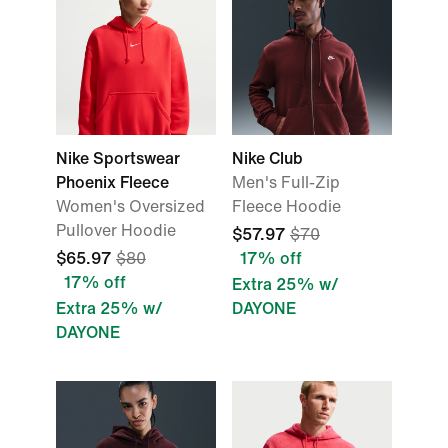
Nike Sportswear
Nike Club
Phoenix Fleece
Men's Full-Zip
Women's Oversized
Fleece Hoodie
Pullover Hoodie
$57.97
$70
$65.97
$80
17% off
17% off
Extra 25% w/
Extra 25% w/
DAYONE
DAYONE