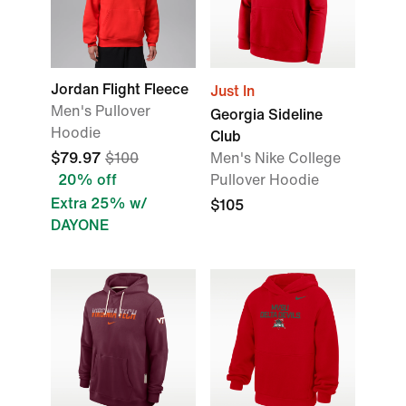
Jordan Flight Fleece
Just In
Men's Pullover
Georgia Sideline
Hoodie
Club
$79.97
$100
Men's Nike College
20% off
Pullover Hoodie
Extra 25% w/
$105
DAYONE