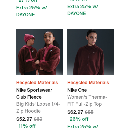
27% off
Extra 25% w/
Extra 25% w/
DAYONE
DAYONE
Recycled Materials
Recycled Materials
Nike Sportswear
Nike One
Club Fleece
Women's Therma-
Big Kids' Loose 1/4-
FIT Full-Zip Top
Zip Hoodie
$62.97
$85
$52.97
$60
26% off
11% off
Extra 25% w/