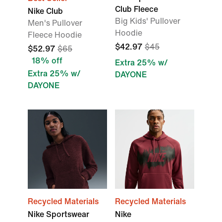
Club Fleece
Nike Club
Big Kids' Pullover
Men's Pullover
Hoodie
Fleece Hoodie
$42.97
$45
$52.97
$65
18% off
Extra 25% w/
Extra 25% w/
DAYONE
DAYONE
Recycled Materials
Recycled Materials
Nike Sportswear
Nike