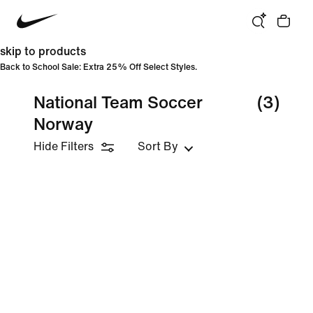
skip to products
Back to School Sale: Extra 25% Off Select Styles.
National Team Soccer
(3)
Norway
Hide Filters
Sort By