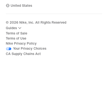
United States
©
2026
Nike, Inc. All Rights Reserved
Guides
Terms of Sale
Terms of Use
Nike Privacy Policy
Your Privacy Choices
CA Supply Chains Act