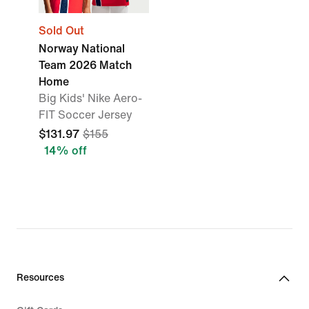
Sold Out
Norway National
Team 2026 Match
Home
Big Kids' Nike Aero-
FIT Soccer Jersey
$131.97
$155
14% off
Resources