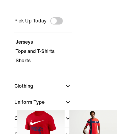
Pick Up Today
Jerseys
Tops and T-Shirts
Shorts
Clothing
Uniform Type
Color