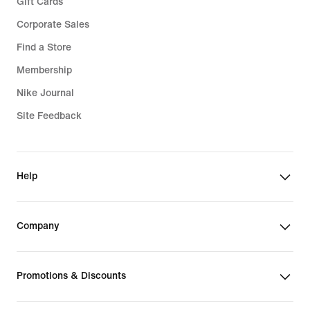
Gift Cards
Corporate Sales
Find a Store
Membership
Nike Journal
Site Feedback
Help
Company
Promotions & Discounts