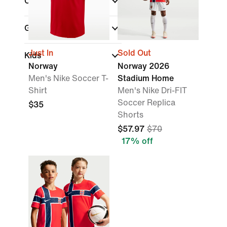
Countries
(1)
Gender
Just In
Sold Out
Kids
Norway
Norway 2026
Men's Nike Soccer T-
Stadium Home
Shirt
Men's Nike Dri-FIT
Soccer Replica
$35
Shorts
$57.97
$70
17% off