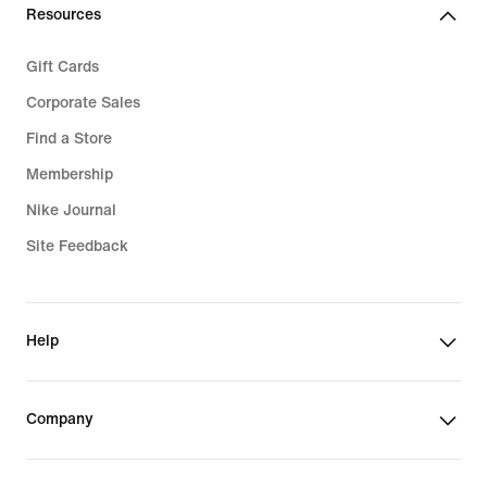
Resources
Gift Cards
Corporate Sales
Find a Store
Membership
Nike Journal
Site Feedback
Help
Company