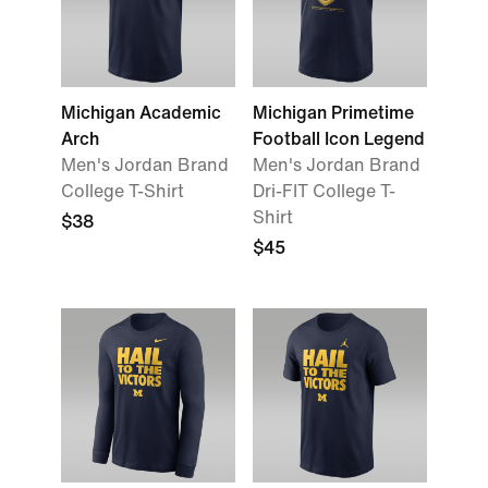
Michigan Academic
Michigan Primetime
Arch
Football Icon Legend
Men's Jordan Brand
Men's Jordan Brand
College T-Shirt
Dri-FIT College T-
Shirt
$38
$45