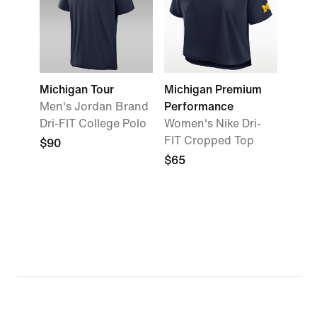
Michigan Tour
Michigan Premium
Men's Jordan Brand
Performance
Dri-FIT College Polo
Women's Nike Dri-
FIT Cropped Top
$90
$65