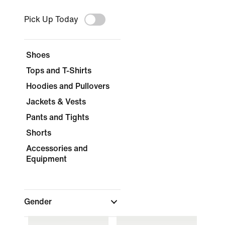
Pick Up Today
Shoes
Tops and T-Shirts
Hoodies and Pullovers
Jackets & Vests
Pants and Tights
Shorts
Accessories and
Equipment
Gender