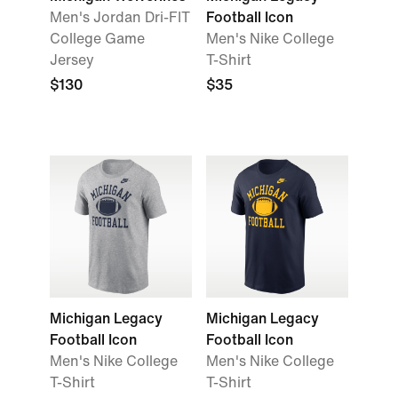
Men's Jordan Dri-FIT
Football Icon
College Game
Men's Nike College
Jersey
T-Shirt
$130
$35
Michigan Legacy
Michigan Legacy
Football Icon
Football Icon
Men's Nike College
Men's Nike College
T-Shirt
T-Shirt