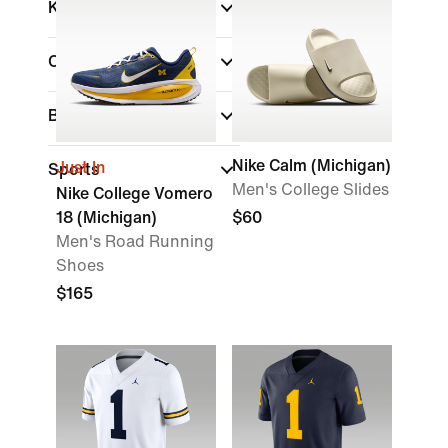
Kids
Color
Brand
Nike Calm (Michigan)
Just In
Sports
Men's College Slides
Nike College Vomero
18 (Michigan)
$60
Men's Road Running
Shoes
$165