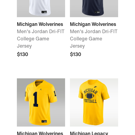
Michigan Wolverines
Michigan Wolverines
Men's Jordan Dri-FIT
Men's Jordan Dri-FIT
College Game
College Game
Jersey
Jersey
$130
$130
Michigan Wolverines
Michigan Legacy