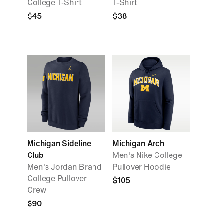
College T-Shirt
T-Shirt
$45
$38
Michigan Sideline
Michigan Arch
Club
Men's Nike College
Men's Jordan Brand
Pullover Hoodie
College Pullover
$105
Crew
$90