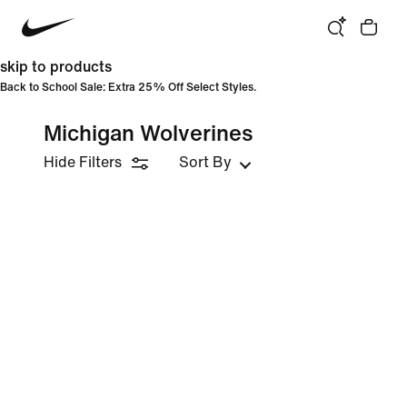
skip to products
Back to School Sale: Extra 25% Off Select Styles.
Michigan Wolverines
Hide Filters
Sort By