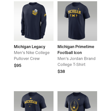
Michigan Legacy
Michigan Primetime
Men's Nike College
Football Icon
Pullover Crew
Men's Jordan Brand
College T-Shirt
$95
$38