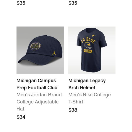
$35
$35
Michigan Campus
Michigan Legacy
Prep Football Club
Arch Helmet
Men's Jordan Brand
Men's Nike College
College Adjustable
T-Shirt
Hat
$38
$34