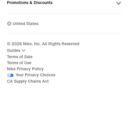
Promotions & Discounts
United States
©
2026
Nike, Inc. All Rights Reserved
Guides
Terms of Sale
Terms of Use
Nike Privacy Policy
Your Privacy Choices
CA Supply Chains Act