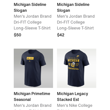
Michigan Sideline
Michigan Sideline
Slogan
Slogan
Men's Jordan Brand
Men's Jordan Brand
Dri-FIT College
Dri-FIT College
Long-Sleeve T-Shirt
Long-Sleeve T-Shirt
$50
$42
Michigan Primetime
Michigan Legacy
Seasonal
Stacked Est
Men's Jordan Brand
Men's Nike College