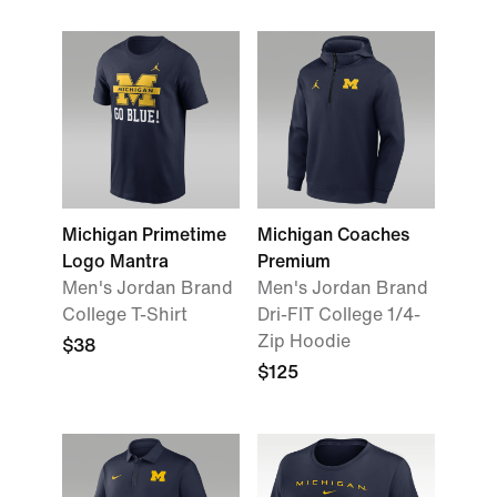
Michigan Primetime
Michigan Coaches
Logo Mantra
Premium
Men's Jordan Brand
Men's Jordan Brand
College T-Shirt
Dri-FIT College 1/4-
Zip Hoodie
$38
$125