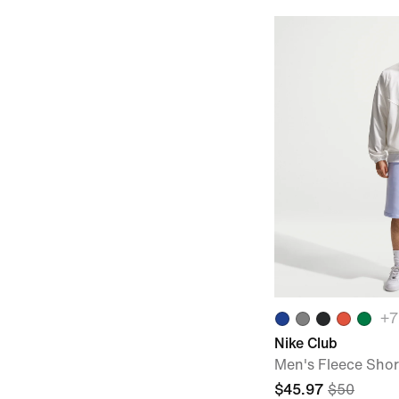
+
7
Nike Club
Men's Fleece Shor
$45.97
$50