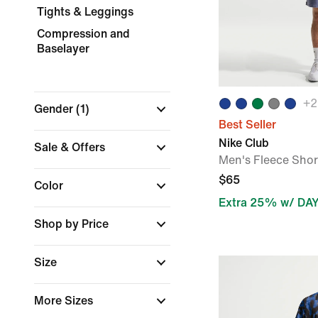
Tights & Leggings
Compression and
Baselayer
+
2
Gender
(1)
Best Seller
Nike Club
Sale & Offers
Men's Fleece Shor
$65
Color
Extra 25% w/ DA
Shop by Price
Size
More Sizes