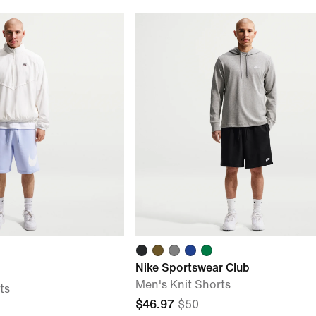
Nike Sportswear Club
Men's Knit Shorts
ts
$46.97
$50