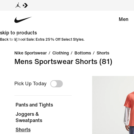
Men
skip to products
Back to School Sale: Extra 25% Off Select Styles.
Nike Sportswear
/
Clothing
/
Bottoms
/
Shorts
Mens Sportswear Shorts
(81)
Pick Up Today
Pants and Tights
Joggers &
Sweatpants
Shorts