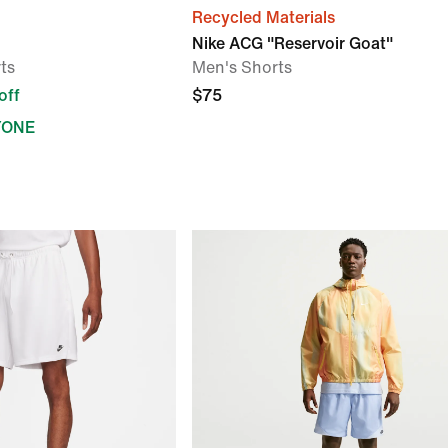
Recycled Materials
Nike ACG "Reservoir Goat"
ts
Men's Shorts
off
$75
YONE