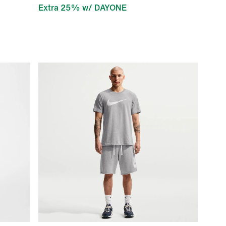
Extra 25% w/ DAYONE