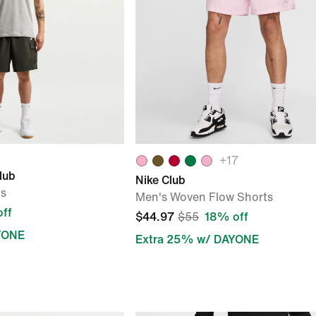
+
17
lub
Nike Club
ts
Men's Woven Flow Shorts
ff
$44.97
$55
18% off
YONE
Extra 25% w/ DAYONE