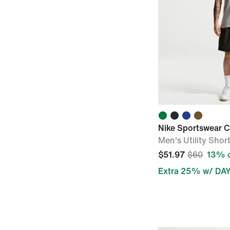
Nike Sportswear C
Men's Utility Shor
$51.97
$60
13% o
Extra 25% w/ DA