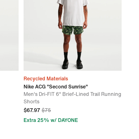
Recycled Materials
Nike ACG "Second Sunrise"
Men's Dri-FIT 6" Brief-Lined Trail Running
Shorts
$67.97
$75
Extra 25% w/ DAYONE