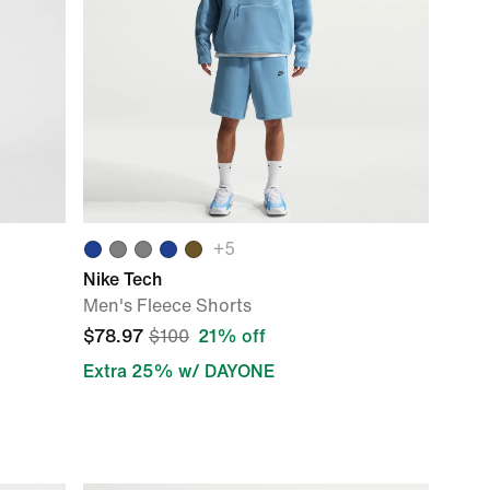
+
5
Nike Tech
Men's Fleece Shorts
$78.97
$100
21% off
Extra 25% w/ DAYONE