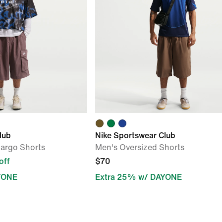
lub
Nike Sportswear Club
Cargo Shorts
Men's Oversized Shorts
off
$70
YONE
Extra 25% w/ DAYONE