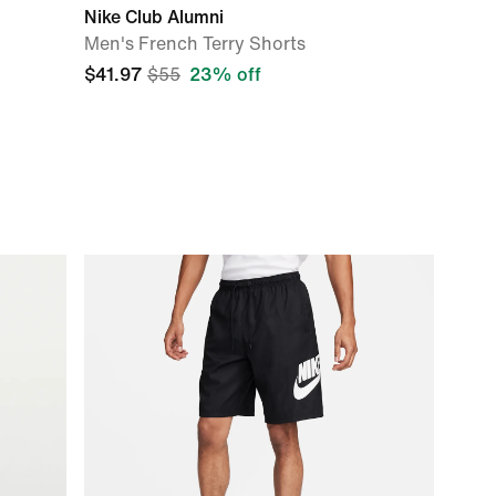
Nike Club Alumni
Men's French Terry Shorts
$41.97
$55
23% off