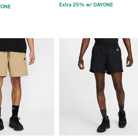
Extra 25% w/ DAYONE
YONE