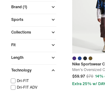
Brand
(1)
Sports
Collections
Fit
Length
Nike Sportswear C
Men's Oversized 
Technology
$59.97
$70
14% 
Dri-FIT
Extra 25% w/ DA
Dri-FIT ADV