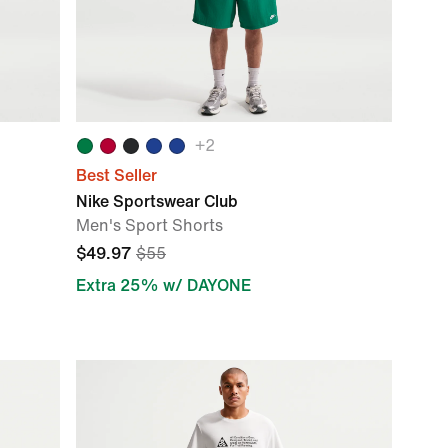
+
2
Best Seller
Nike Sportswear Club
Men's Sport Shorts
$49.97
$55
Extra 25% w/ DAYONE