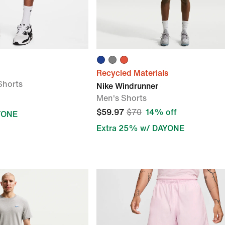
Recycled Materials
Shorts
Nike Windrunner
Men's Shorts
$59.97
$70
14% off
YONE
Extra 25% w/ DAYONE