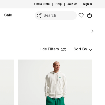
Find a Store
Help
Join Us
Sign In
Sale
Hide Filters
Sort By