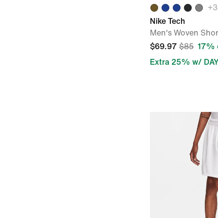
+
3
Nike Tech
Men's Woven Shor
$69.97
$85
17% 
Extra 25% w/ DA