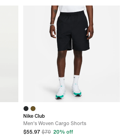
Nike Club
Men's Woven Cargo Shorts
$55.97
$70
20% off