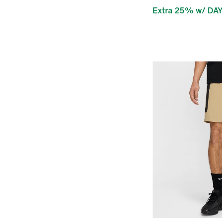
Extra 25% w/ DA