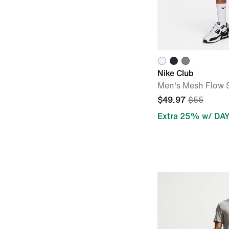
Nike Club
Men's Mesh Flow 
$49.97
$55
Extra 25% w/ DA