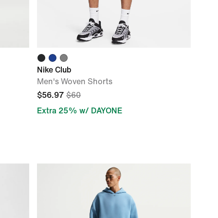
Nike Club
Men's Woven Shorts
$56.97
$60
Extra 25% w/ DAYONE