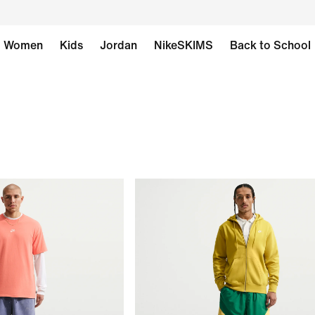
Women
Kids
Jordan
NikeSKIMS
Back to School