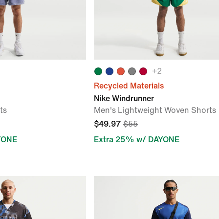
+
2
Recycled Materials
Nike Windrunner
ts
Men's Lightweight Woven Shorts
$49.97
$55
YONE
Extra 25% w/ DAYONE