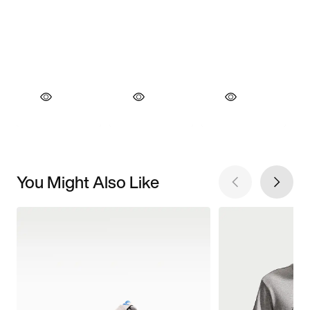
You Might Also Like