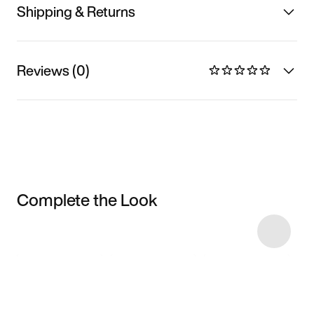
Shipping & Returns
Reviews (0)
Complete the Look
Item 3 of 5