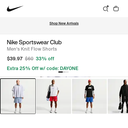
Shop New Arrivals
Nike Sportswear Club
Men's Knit Flow Shorts
$39.97
$60
33% off
Extra 25% Off w/ code: DAYONE