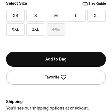
Select Size
Size Guide
XS
S
M
L
XL
XXL
3XL
4XL
Add to Bag
Favorite
Shipping
You'll see our shipping options at checkout.