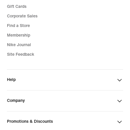
Gift Cards
Corporate Sales
Find a Store
Membership
Nike Journal
Site Feedback
Help
Company
Promotions & Discounts