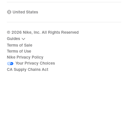
United States
©
2026
Nike, Inc. All Rights Reserved
Guides
Terms of Sale
Terms of Use
Nike Privacy Policy
Your Privacy Choices
CA Supply Chains Act