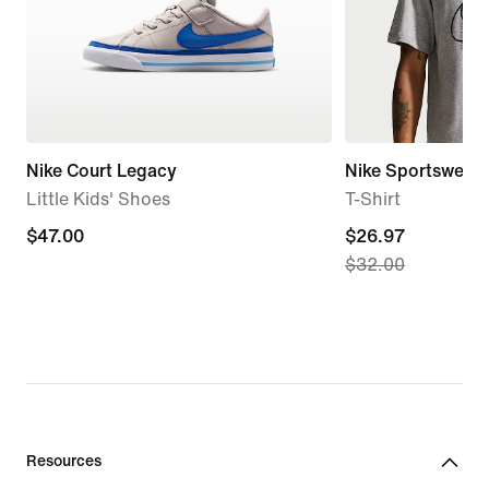
Nike Court Legacy
Nike Sportswear
Little Kids' Shoes
T-Shirt
$47.00
$47.00
current
$26.97
$32.00
price
$26.97,
original
price
$32.00
Resources