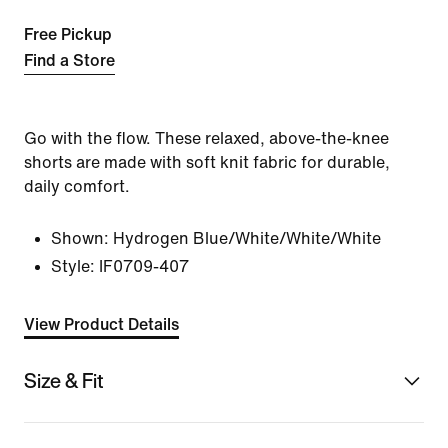
Free Pickup
Find a Store
Go with the flow. These relaxed, above-the-knee
shorts are made with soft knit fabric for durable,
daily comfort.
Shown:
Hydrogen Blue/White/White/White
Style:
IF0709-407
View Product Details
Size & Fit