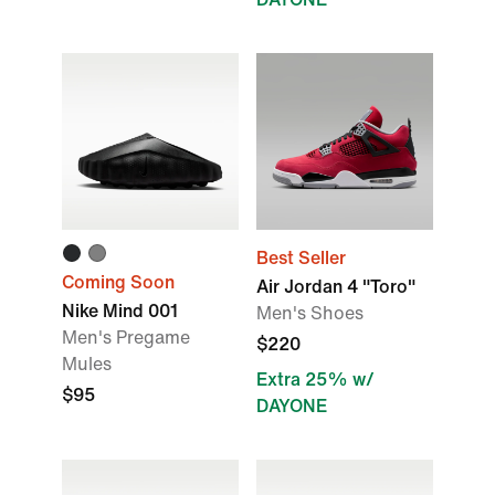
Best Seller
Coming Soon
Air Jordan 4 "Toro"
Nike Mind 001
Men's Shoes
Men's Pregame
$220
Mules
Extra 25% w/
$95
DAYONE