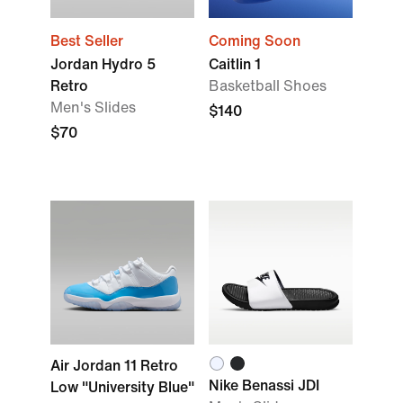
Best Seller
Coming Soon
Jordan Hydro 5
Caitlin 1
Retro
Basketball Shoes
Men's Slides
$140
$70
Air Jordan 11 Retro
Nike Benassi JDI
Low "University Blue"