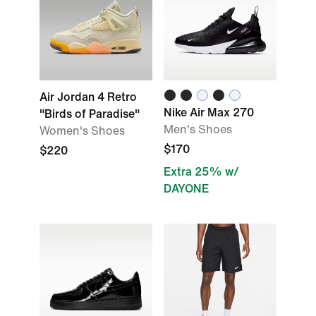
Air Jordan 4 Retro
Nike Air Max 270
"Birds of Paradise"
Men's Shoes
Women's Shoes
$170
$220
Extra 25% w/
DAYONE