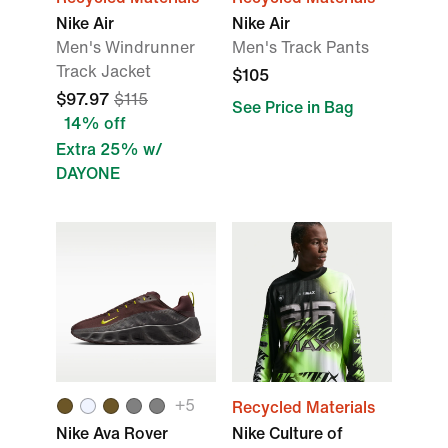
Nike Air
Nike Air
Men's Windrunner
Men's Track Pants
Track Jacket
$105
$97.97
$115
See Price in Bag
14% off
Extra 25% w/
DAYONE
+
5
Recycled Materials
Nike Ava Rover
Nike Culture of