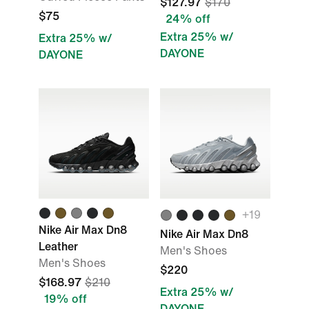
$127.97
$170
$75
24% off
Extra 25% w/
Extra 25% w/
DAYONE
DAYONE
+
19
Nike Air Max Dn8
Nike Air Max Dn8
Leather
Men's Shoes
Men's Shoes
$220
$168.97
$210
Extra 25% w/
19% off
DAYONE