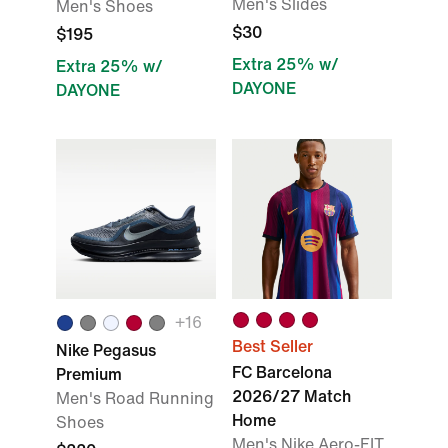
Men's Slides
Men's Shoes
$30
$195
Extra 25% w/
Extra 25% w/
DAYONE
DAYONE
+16
Best Seller
Nike Pegasus
FC Barcelona
Premium
2026/27 Match
Men's Road Running
Home
Shoes
Men's Nike Aero-FIT