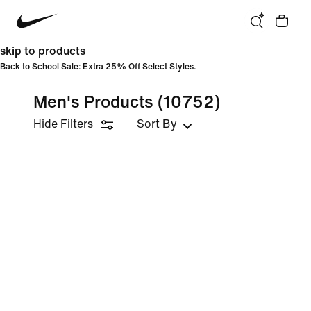
skip to products
Back to School Sale: Extra 25% Off Select Styles.
Men's Products
(10752)
Hide Filters
Sort By