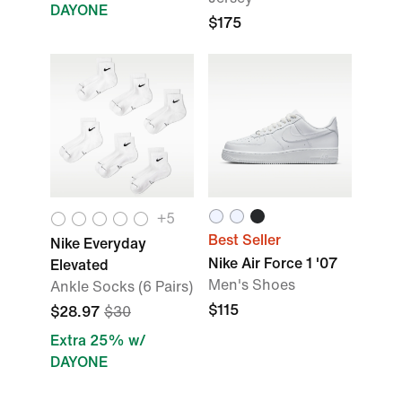
DAYONE
$175
+5
Best Seller
Nike Everyday
Nike Air Force 1 '07
Elevated
Men's Shoes
Ankle Socks (6 Pairs)
$115
$28.97
$30
Extra 25% w/
DAYONE