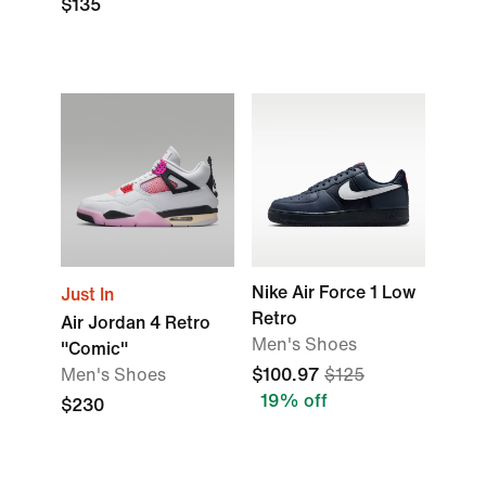
$135
Nike Air Force 1 Low
Just In
Retro
Air Jordan 4 Retro
Men's Shoes
"Comic"
Men's Shoes
$100.97
$125
19% off
$230