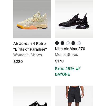
Air Jordan 4 Retro
Nike Air Max 270
"Birds of Paradise"
Men's Shoes
Women's Shoes
$170
$220
Extra 25% w/
DAYONE