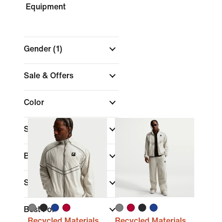
Equipment
Gender
(1)
Sale & Offers
Color
Shop by Price
Brand
Sports
Best For
Recycled Materials
Recycled Materials