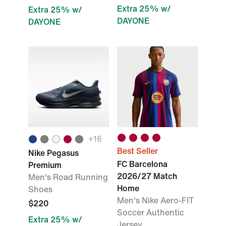
Extra 25% w/
Extra 25% w/
DAYONE
DAYONE
+16
Best Seller
Nike Pegasus
FC Barcelona
Premium
2026/27 Match
Men's Road Running
Home
Shoes
Men's Nike Aero-FIT
$220
Soccer Authentic
Extra 25% w/
Jersey