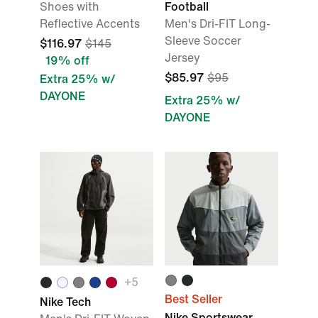
Shoes with
Football
Reflective Accents
Men's Dri-FIT Long-
Sleeve Soccer
$116.97
$145
Jersey
19% off
$85.97
$95
Extra 25% w/
DAYONE
Extra 25% w/
DAYONE
+
5
Best Seller
Nike Tech
Nike Sportswear