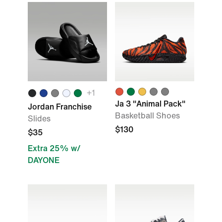
+1
Ja 3 "Animal Pack"
Jordan Franchise
Basketball Shoes
Slides
$130
$35
Extra 25% w/
DAYONE