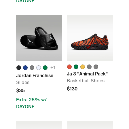
DAYONE
+1
Ja 3 "Animal Pack"
Jordan Franchise
Basketball Shoes
Slides
$130
$35
Extra 25% w/
DAYONE