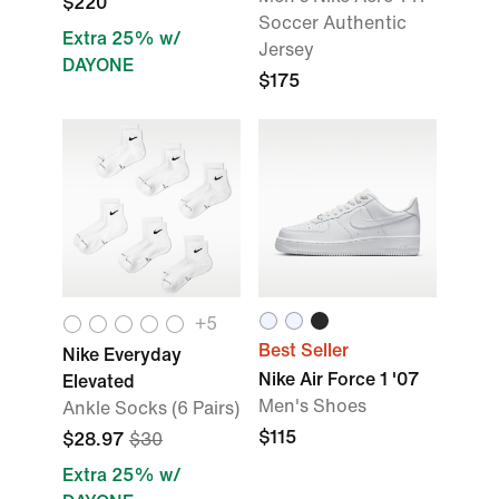
$220
Soccer Authentic
Extra 25% w/
Jersey
DAYONE
$175
+5
Best Seller
Nike Everyday
Nike Air Force 1 '07
Elevated
Men's Shoes
Ankle Socks (6 Pairs)
$115
$28.97
$30
Extra 25% w/