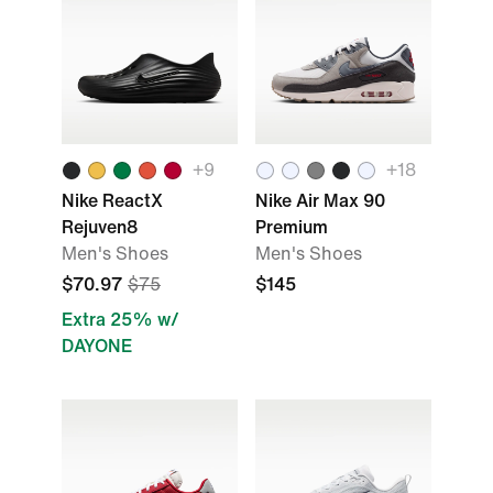
+9
+18
Nike ReactX
Nike Air Max 90
Rejuven8
Premium
Men's Shoes
Men's Shoes
$70.97
$75
$145
Extra 25% w/
DAYONE