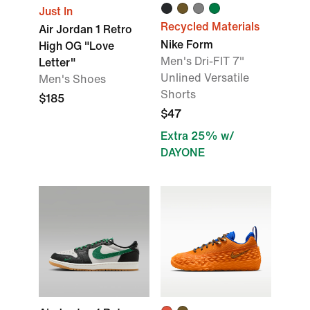
Just In
Recycled Materials
Air Jordan 1 Retro
Nike Form
High OG "Love
Men's Dri-FIT 7"
Letter"
Unlined Versatile
Men's Shoes
Shorts
$185
$47
Extra 25% w/
DAYONE