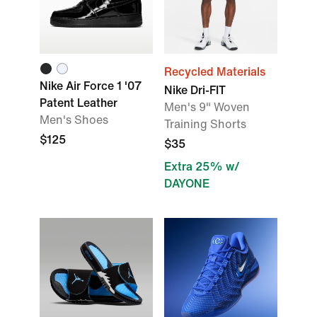
Recycled Materials
Nike Air Force 1 '07
Nike Dri-FIT
Patent Leather
Men's 9" Woven
Men's Shoes
Training Shorts
$125
$35
Extra 25% w/
DAYONE