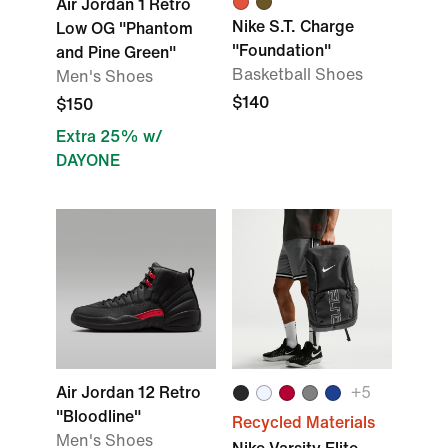
Air Jordan 1 Retro
Nike S.T. Charge
Low OG "Phantom
"Foundation"
and Pine Green"
Basketball Shoes
Men's Shoes
$140
$150
Extra 25% w/
DAYONE
Air Jordan 12 Retro
+
5
"Bloodline"
Recycled Materials
Men's Shoes