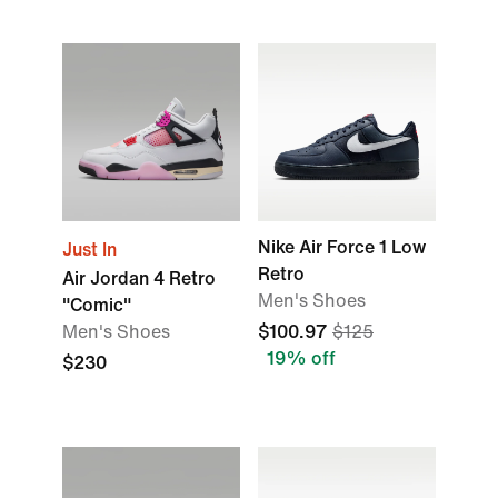
Nike Air Force 1 Low
Just In
Retro
Air Jordan 4 Retro
Men's Shoes
"Comic"
Men's Shoes
$100.97
$125
19% off
$230