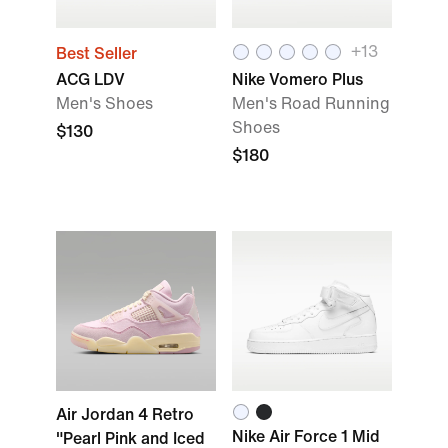
+13
Best Seller
ACG LDV
Nike Vomero Plus
Men's Shoes
Men's Road Running
Shoes
$130
$180
Air Jordan 4 Retro
Nike Air Force 1 Mid
"Pearl Pink and Iced