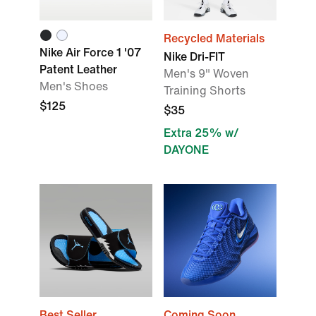
Recycled Materials
Nike Air Force 1 '07
Nike Dri-FIT
Patent Leather
Men's 9" Woven
Men's Shoes
Training Shorts
$125
$35
Extra 25% w/
DAYONE
Best Seller
Coming Soon