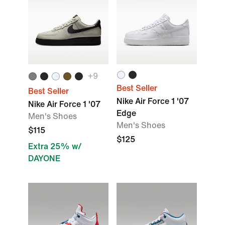
+
9
Best Seller
Best Seller
Nike Air Force 1 '07
Nike Air Force 1 '07
Edge
Men's Shoes
Men's Shoes
$115
$125
Extra 25% w/
DAYONE