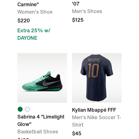
'07
Carmine"
Men's Shoes
Women's Shoe
$125
$220
Extra 25% w/
DAYONE
Kylian Mbappé FFF
Sabrina 4 "Limelight
Men's Nike Soccer T-
Glow"
Shirt
Basketball Shoes
$45