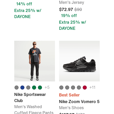
Men's Jersey
14% off
$72.97
$90
Extra 25% w/
19% off
DAYONE
Extra 25% w/
DAYONE
+
5
+
11
Nike Sportswear
Best Seller
Club
Nike Zoom Vomero 5
Men's Washed
Men's Shoes
Cuffed Fleece Pants