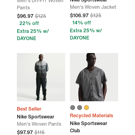
Men's Dri-FIT Woven
Men's Woven Jacket
Pants
$106.97
$125
$96.97
$125
14% off
22% off
Extra 25% w/
Extra 25% w/
DAYONE
DAYONE
Best Seller
Recycled Materials
Nike Sportswear
Nike Sportswear
Men's Woven Pants
Club
$97.97
$115