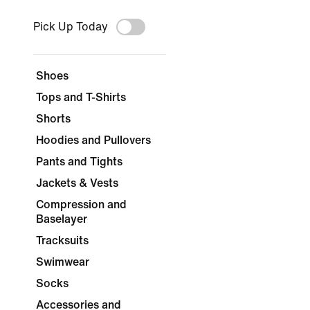
Pick Up Today
Shoes
Tops and T-Shirts
Shorts
Hoodies and Pullovers
Pants and Tights
Jackets & Vests
Compression and
Baselayer
Tracksuits
Swimwear
Socks
Accessories and