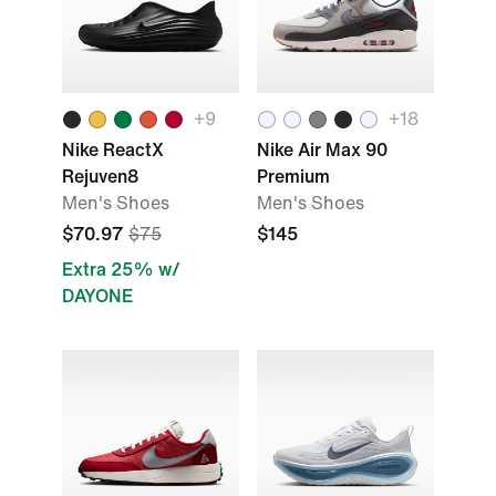
+9
+18
Nike ReactX
Nike Air Max 90
Rejuven8
Premium
Men's Shoes
Men's Shoes
$70.97
$75
$145
Extra 25% w/
DAYONE