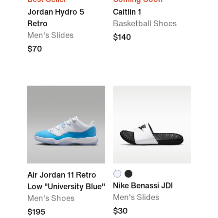
Jordan Hydro 5
Caitlin 1
Retro
Basketball Shoes
Men's Slides
$140
$70
Air Jordan 11 Retro
Nike Benassi JDI
Low "University Blue"
Men's Slides
Men's Shoes
$30
$195