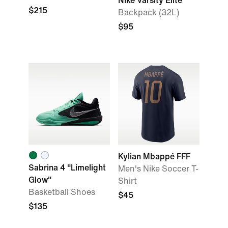
Nike Varsity Elite
$215
Backpack (32L)
$95
Kylian Mbappé FFF
Sabrina 4 "Limelight
Men's Nike Soccer T-
Glow"
Shirt
Basketball Shoes
$45
$135