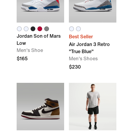
Jordan Son of Mars
Best Seller
Low
Air Jordan 3 Retro
Men's Shoe
"True Blue"
$165
Men's Shoes
$230