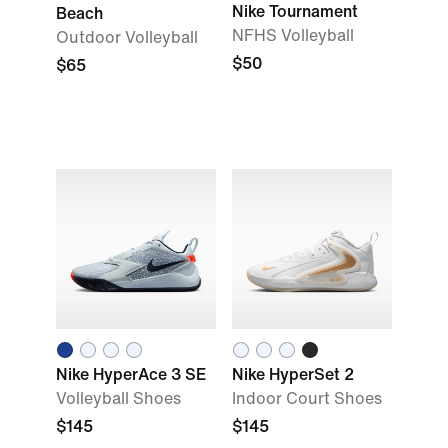
Nike Tournament
Beach
NFHS Volleyball
Outdoor Volleyball
$50
$65
Nike HyperAce 3 SE
Nike HyperSet 2
Volleyball Shoes
Indoor Court Shoes
$145
$145