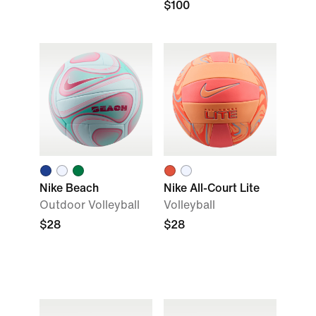
$100
Nike Beach
Nike All-Court Lite
Outdoor Volleyball
Volleyball
$28
$28