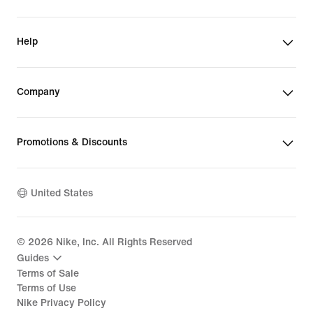
Help
Company
Promotions & Discounts
United States
©
2026
Nike, Inc. All Rights Reserved
Guides
Terms of Sale
Terms of Use
Nike Privacy Policy