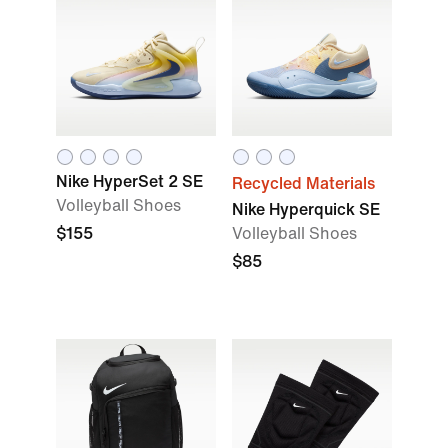
Nike HyperSet 2 SE
Recycled Materials
Volleyball Shoes
Nike Hyperquick SE
$155
Volleyball Shoes
$85