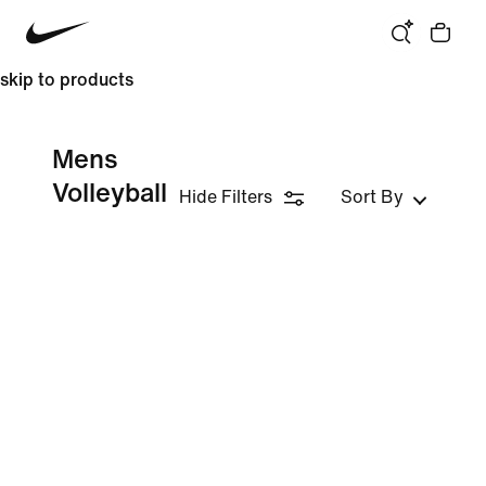
skip to products
Mens
Volleyball
Hide Filters
Sort By