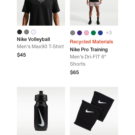
+
3
Nike Volleyball
Recycled Materials
Men's Max90 T-Shirt
Nike Pro Training
$45
Men's Dri-FIT 6"
Shorts
$65