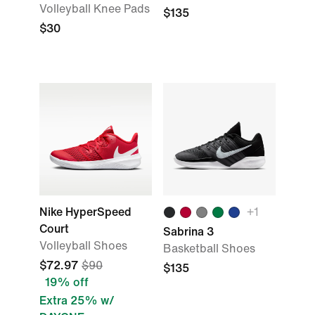
Volleyball Knee Pads
$135
$30
Nike HyperSpeed
+
1
Court
Sabrina 3
Volleyball Shoes
Basketball Shoes
$72.97
$90
$135
19% off
Extra 25% w/