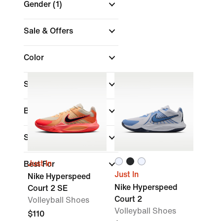
Gender
(1)
Sale & Offers
Color
Shop by Price
Brand
Sports
(1)
Just In
Best For
Just In
Nike Hyperspeed
Nike Hyperspeed
Court 2 SE
Court 2
Volleyball Shoes
Volleyball Shoes
$110