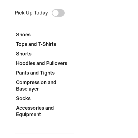
Pick Up Today
Shoes
Tops and T-Shirts
Shorts
Hoodies and Pullovers
Pants and Tights
Compression and
Baselayer
Socks
Accessories and
Equipment