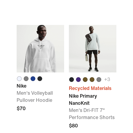
+
3
Nike
Recycled Materials
Men's Volleyball
Nike Primary
Pullover Hoodie
NanoKnit
$70
Men's Dri-FIT 7"
Performance Shorts
$80