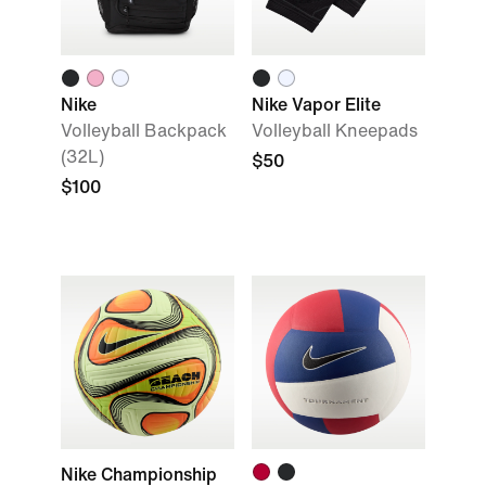
Nike
Nike Vapor Elite
Volleyball Backpack
Volleyball Kneepads
(32L)
$50
$100
Nike Championship