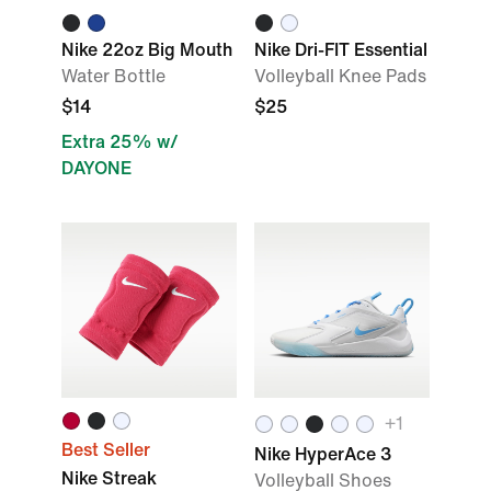
Nike 22oz Big Mouth
Nike Dri-FIT Essential
Water Bottle
Volleyball Knee Pads
$14
$25
Extra 25% w/
DAYONE
+
1
Best Seller
Nike HyperAce 3
Nike Streak
Volleyball Shoes