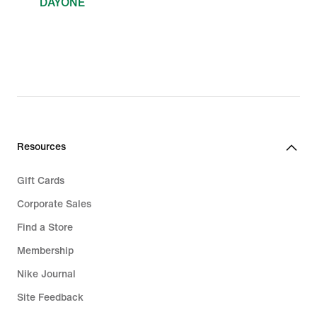
DAYONE
Resources
Gift Cards
Corporate Sales
Find a Store
Membership
Nike Journal
Site Feedback