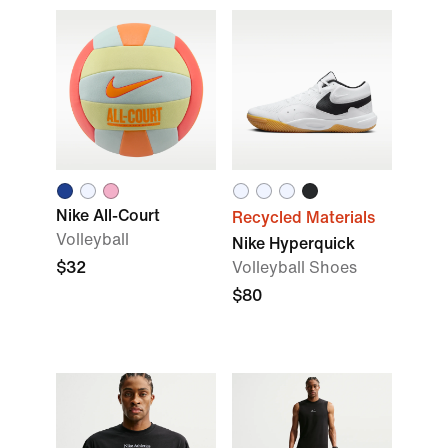
Nike All-Court
Recycled Materials
Volleyball
Nike Hyperquick
$32
Volleyball Shoes
$80