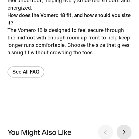
feel underfoot, helping every stride feel smooth and
energized.
How does the Vomero 18 fit, and how should you size
it?
The Vomero 18 is designed to feel secure through
the midfoot with enough room up front to help keep
longer runs comfortable. Choose the size that gives
a snug fit without crowding the toes.
See All FAQ
You Might Also Like