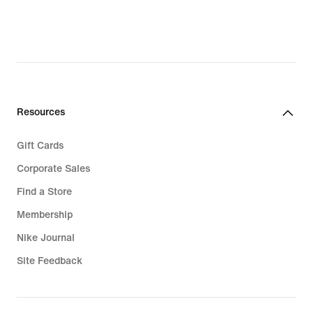
$92.97,
original
original
price
price
$180.00
$120.00
Resources
Gift Cards
Corporate Sales
Find a Store
Membership
Nike Journal
Site Feedback