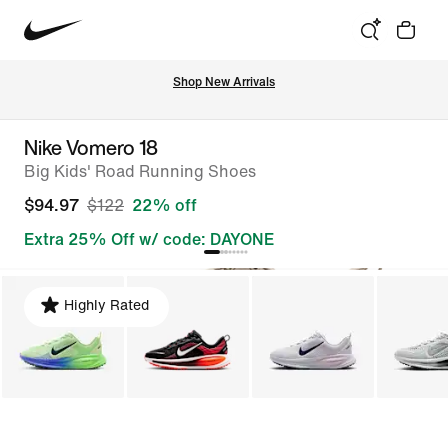
Shop New Arrivals
Nike Vomero 18
Big Kids' Road Running Shoes
$94.97
$122
22% off
Extra 25% Off w/ code: DAYONE
Highly Rated