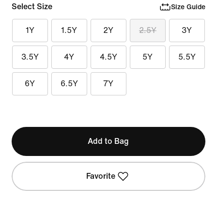
Select Size
Size Guide
1Y
1.5Y
2Y
2.5Y
3Y
3.5Y
4Y
4.5Y
5Y
5.5Y
6Y
6.5Y
7Y
Add to Bag
Favorite