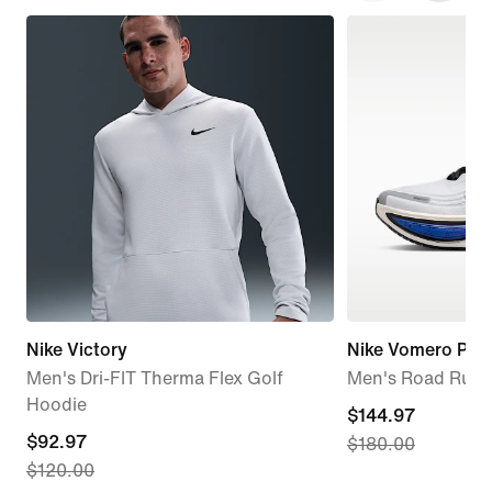
Nike Victory
Nike Vomero Plus
Men's Dri-FIT Therma Flex Golf
Men's Road Runn
Hoodie
current
$144.97
current
$92.97
$180.00
price
$120.00
price
$144.97,