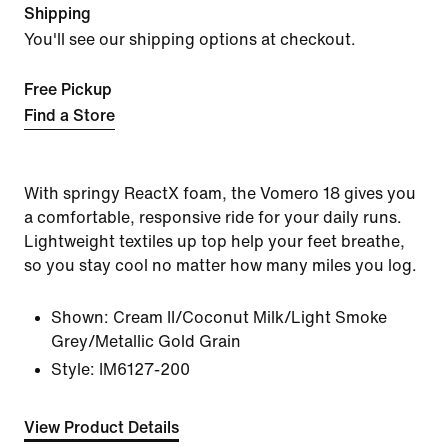
Shipping
You'll see our shipping options at checkout.
Free Pickup
Find a Store
With springy ReactX foam, the Vomero 18 gives you
a comfortable, responsive ride for your daily runs.
Lightweight textiles up top help your feet breathe,
so you stay cool no matter how many miles you log.
Shown:
Cream II/Coconut Milk/Light Smoke
Grey/Metallic Gold Grain
Style:
IM6127-200
View Product Details