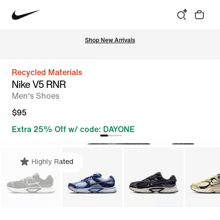
Shop New Arrivals
Recycled Materials
Nike V5 RNR
Men's Shoes
$95
Extra 25% Off w/ code: DAYONE
Highly Rated