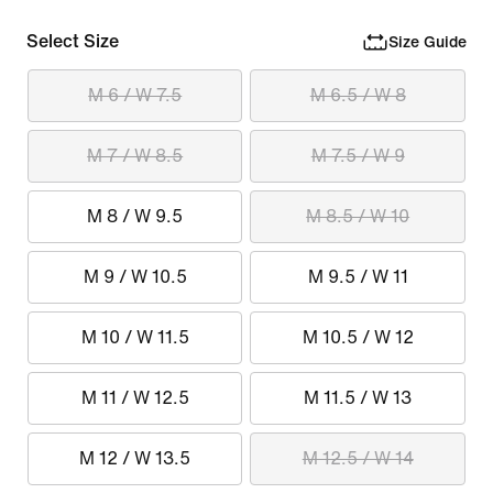
Select Size
Size Guide
M 6 / W 7.5
M 6.5 / W 8
M 7 / W 8.5
M 7.5 / W 9
M 8 / W 9.5
M 8.5 / W 10
M 9 / W 10.5
M 9.5 / W 11
M 10 / W 11.5
M 10.5 / W 12
M 11 / W 12.5
M 11.5 / W 13
M 12 / W 13.5
M 12.5 / W 14