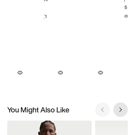
You Might Also Like