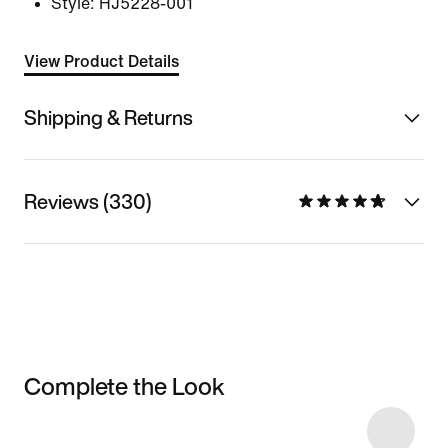
Style:
HJ5228-001
View Product Details
Shipping & Returns
Reviews (330)
Complete the Look
Item 3 of 19