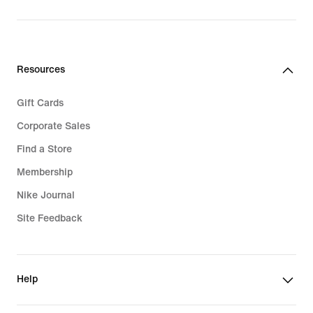
$135.00
Resources
Gift Cards
Corporate Sales
Find a Store
Membership
Nike Journal
Site Feedback
Help