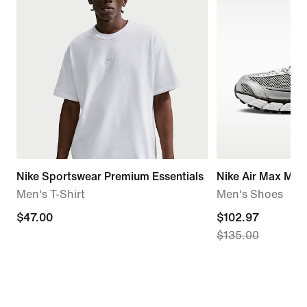
Nike Sportswear Premium Essentials
Nike Air Max Mot
Men's T-Shirt
Men's Shoes
$47.00
$47.00
current
$102.97
$135.00
price
$102.97,
original
price