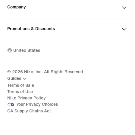
Company
Promotions & Discounts
United States
©
2026
Nike, Inc. All Rights Reserved
Guides
Terms of Sale
Terms of Use
Nike Privacy Policy
Your Privacy Choices
CA Supply Chains Act