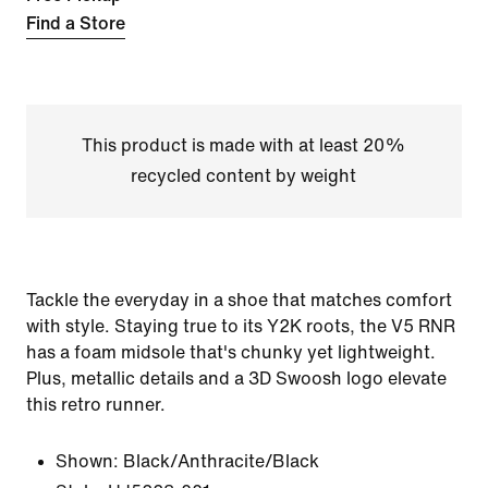
Find a Store
This product is made with at least 20%
recycled content by weight
Tackle the everyday in a shoe that matches comfort
with style. Staying true to its Y2K roots, the V5 RNR
has a foam midsole that's chunky yet lightweight.
Plus, metallic details and a 3D Swoosh logo elevate
this retro runner.
Shown:
Black/Anthracite/Black