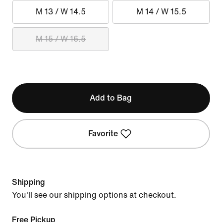
M 13 / W 14.5
M 14 / W 15.5
M 15 / W 16.5
Add to Bag
Favorite
Shipping
You'll see our shipping options at checkout.
Free Pickup