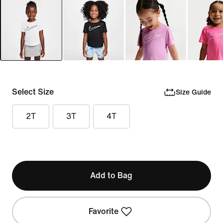
Select Size
Size Guide
2T
3T
4T
Add to Bag
Favorite