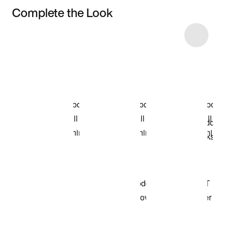
Complete the Look
Item 3 of 36