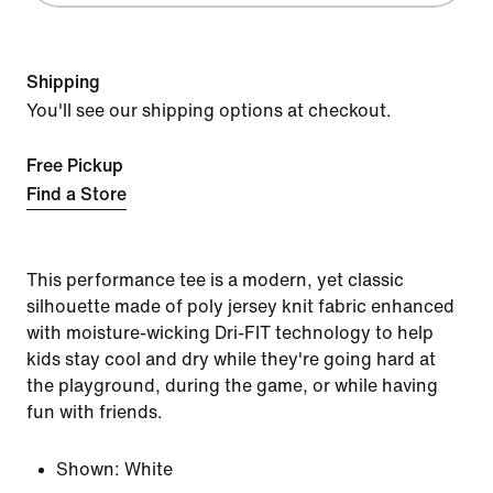
Shipping
You'll see our shipping options at checkout.
Free Pickup
Find a Store
This performance tee is a modern, yet classic
silhouette made of poly jersey knit fabric enhanced
with moisture-wicking Dri-FIT technology to help
kids stay cool and dry while they're going hard at
the playground, during the game, or while having
fun with friends.
Shown:
White