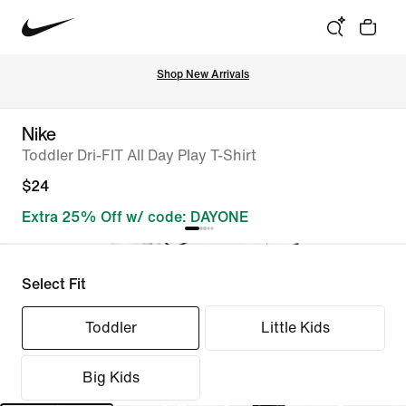
Shop New Arrivals
Nike
Toddler Dri-FIT All Day Play T-Shirt
$24
Extra 25% Off w/ code: DAYONE
Select Fit
Toddler
Little Kids
Big Kids