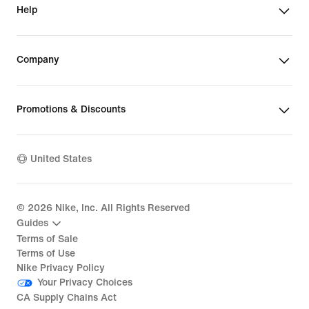
Help
Company
Promotions & Discounts
United States
©
2026
Nike, Inc. All Rights Reserved
Guides
Terms of Sale
Terms of Use
Nike Privacy Policy
Your Privacy Choices
CA Supply Chains Act