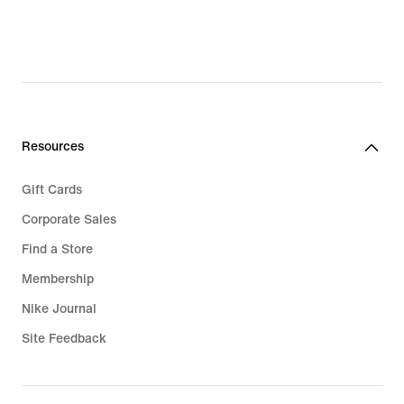
Resources
Gift Cards
Corporate Sales
Find a Store
Membership
Nike Journal
Site Feedback