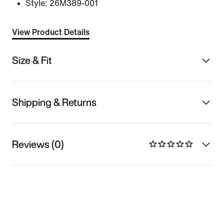
Style:
26M389-001
View Product Details
Size & Fit
Shipping & Returns
Reviews (0)