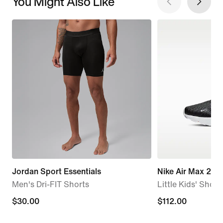
You Might Also Like
Jordan Sport Essentials
Nike Air Max 270
Men's Dri-FIT Shorts
Little Kids' Shoes
$30.00
$30.00
$112.00
$112.00