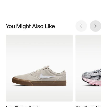
You Might Also Like