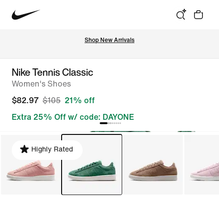
Shop New Arrivals
Nike Tennis Classic
Women's Shoes
$82.97
$105
21% off
Extra 25% Off w/ code: DAYONE
Highly Rated