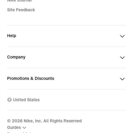
Nike Journal
Site Feedback
Help
Company
Promotions & Discounts
United States
©
2026
Nike, Inc. All Rights Reserved
Guides