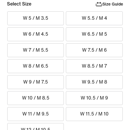
Select Size
Size Guide
W 5 / M 3.5
W 5.5 / M 4
W 6 / M 4.5
W 6.5 / M 5
W 7 / M 5.5
W 7.5 / M 6
W 8 / M 6.5
W 8.5 / M 7
W 9 / M 7.5
W 9.5 / M 8
W 10 / M 8.5
W 10.5 / M 9
W 11 / M 9.5
W 11.5 / M 10
W 12 / M 10.5