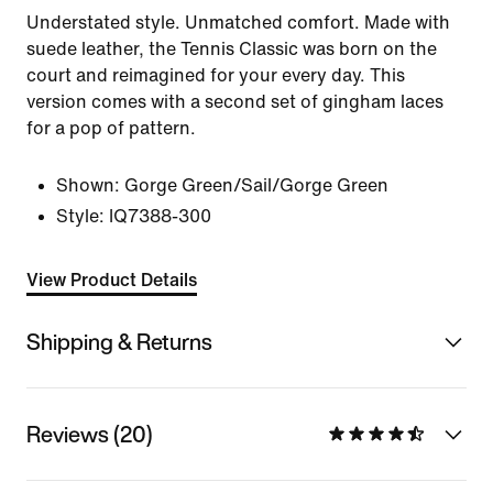
Understated style. Unmatched comfort. Made with
suede leather, the Tennis Classic was born on the
court and reimagined for your every day. This
version comes with a second set of gingham laces
for a pop of pattern.
Shown:
Gorge Green/Sail/Gorge Green
Style:
IQ7388-300
View Product Details
Shipping & Returns
Reviews (20)