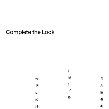
Complete the Look
Item 3 of 3