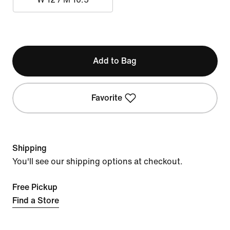
Add to Bag
Favorite
Shipping
You'll see our shipping options at checkout.
Free Pickup
Find a Store