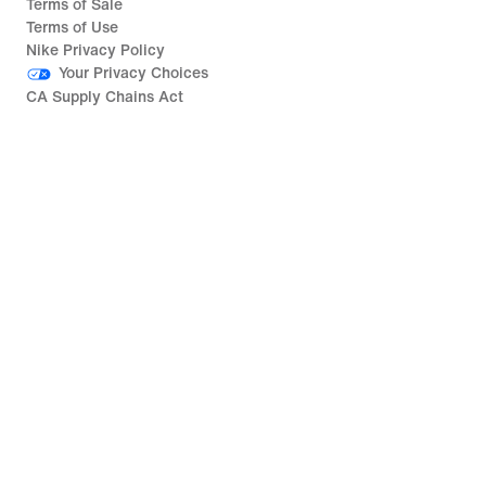
Terms of Sale
Terms of Use
Nike Privacy Policy
Your Privacy Choices
CA Supply Chains Act