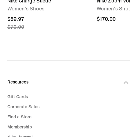
Nike Charge Suede
Nike Zoom Vome
Women's Shoes
Women's Shoes
current
$59.97
$170.00
$170.00
$70.00
price
$59.97,
original
price
$70.00
Resources
Gift Cards
Corporate Sales
Find a Store
Membership