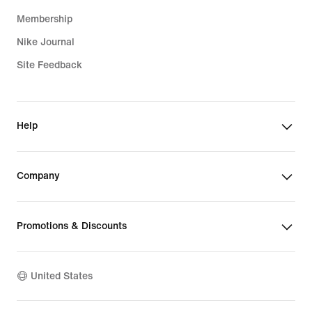
Membership
Nike Journal
Site Feedback
Help
Company
Promotions & Discounts
United States