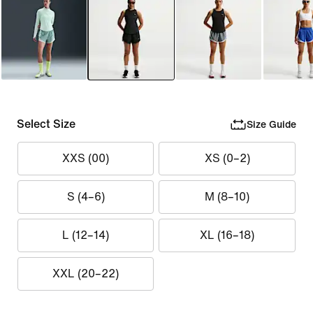
Select Size
Size Guide
XXS (00)
XS (0–2)
S (4–6)
M (8–10)
L (12–14)
XL (16–18)
XXL (20–22)