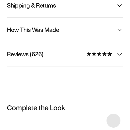
Shipping & Returns
How This Was Made
Reviews (626)
Complete the Look
Item 3 of 20