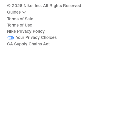
©
2026
Nike, Inc. All Rights Reserved
Guides
Terms of Sale
Terms of Use
Nike Privacy Policy
Your Privacy Choices
CA Supply Chains Act