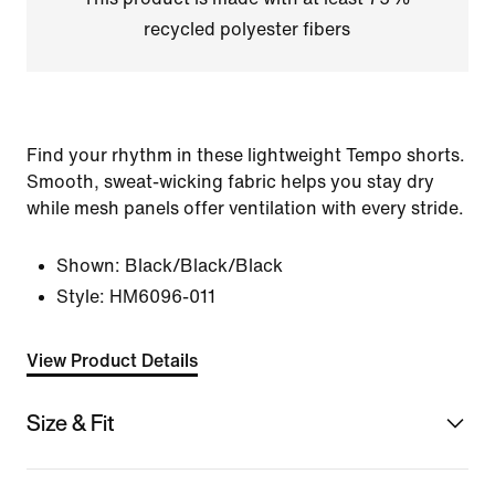
recycled polyester fibers
Find your rhythm in these lightweight Tempo shorts.
Smooth, sweat-wicking fabric helps you stay dry
while mesh panels offer ventilation with every stride.
Shown:
Black/Black/Black
Style:
HM6096-011
View Product Details
Size & Fit