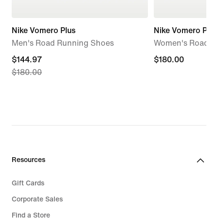
Nike Vomero Plus
Nike Vomero Plus
Men's Road Running Shoes
Women's Road R
current
$144.97
$180.00
$180.00
$180.00
price
$144.97,
original
price
$180.00
Resources
Gift Cards
Corporate Sales
Find a Store