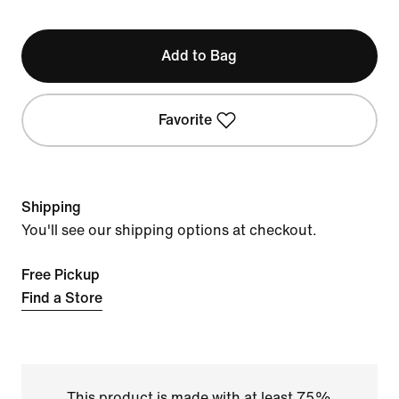
Add to Bag
Favorite
Shipping
You'll see our shipping options at checkout.
Free Pickup
Find a Store
This product is made with at least 75%