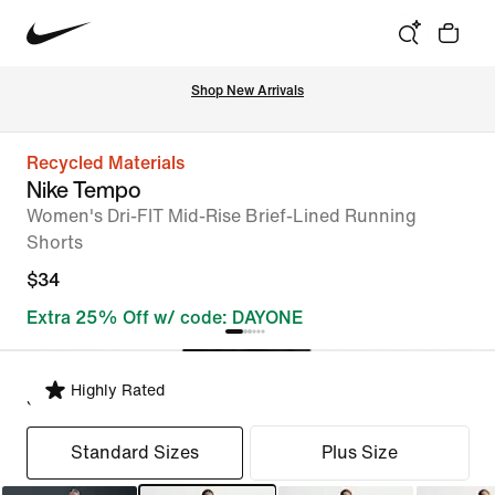
Shop New Arrivals
Recycled Materials
Nike Tempo
Women's Dri-FIT Mid-Rise Brief-Lined Running
Shorts
$34
Extra 25% Off w/ code: DAYONE
Highly Rated
Select Fit
Standard Sizes
Plus Size