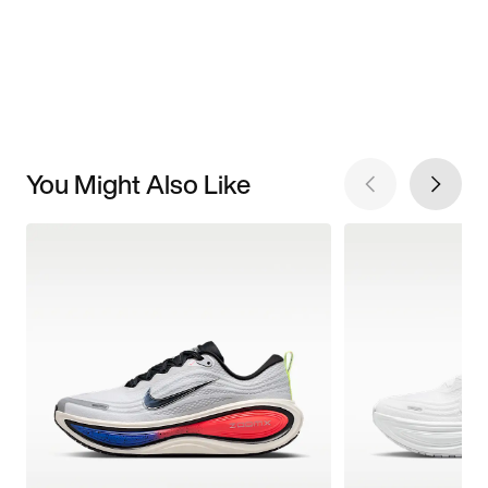
You Might Also Like