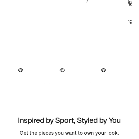
Inspired by Sport, Styled by You
Get the pieces you want to own your look.