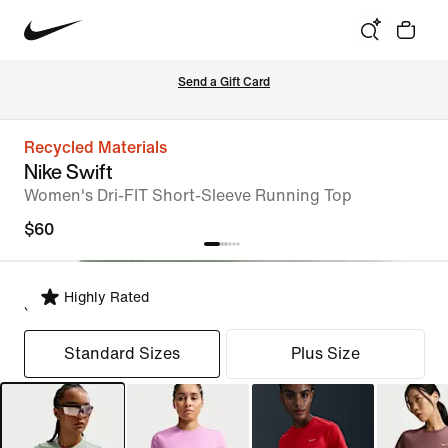
Send a Gift Card
Recycled Materials
Nike Swift
Women's Dri-FIT Short-Sleeve Running Top
$60
Highly Rated
Select Fit
Standard Sizes
Plus Size