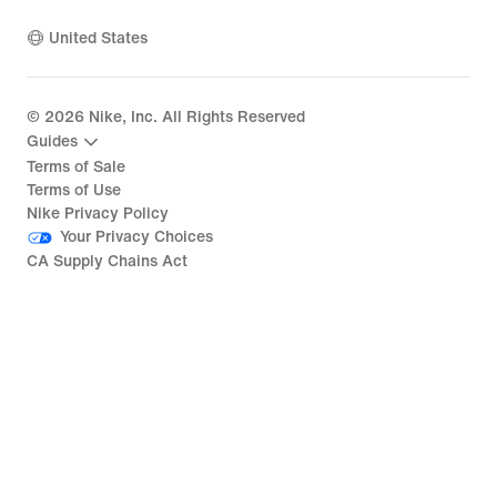
United States
©
2026
Nike, Inc. All Rights Reserved
Guides
Terms of Sale
Terms of Use
Nike Privacy Policy
Your Privacy Choices
CA Supply Chains Act