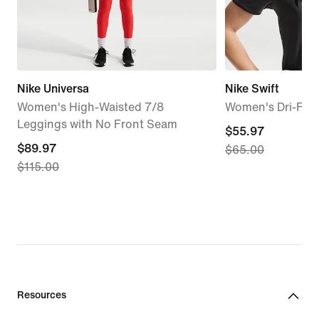
Nike Universa
Nike Swift
Women's High-Waisted 7/8
Women's Dri-FIT
Leggings with No Front Seam
current
$55.97
current
$89.97
$65.00
price
$115.00
price
$55.97,
$89.97,
original
original
price
price
$65.00
$115.00
Resources