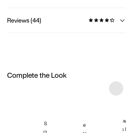
Reviews (44)
Complete the Look
Item 3 of 5