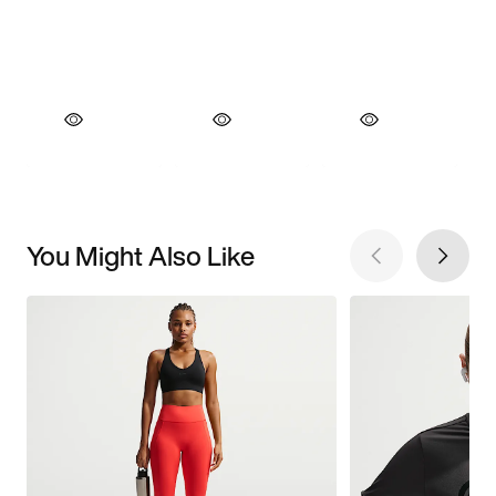
You Might Also Like