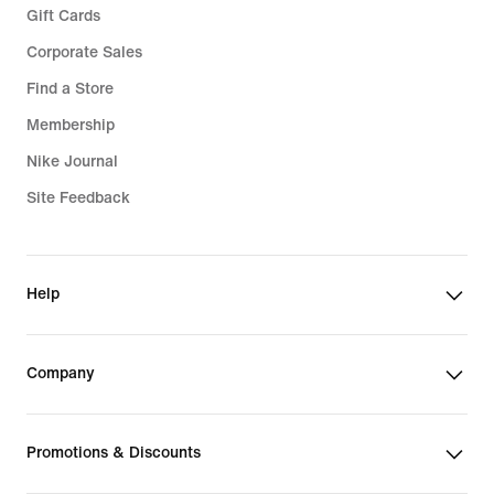
Gift Cards
Corporate Sales
Find a Store
Membership
Nike Journal
Site Feedback
Help
Company
Promotions & Discounts