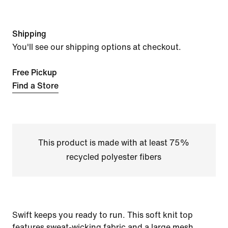
Shipping
You'll see our shipping options at checkout.
Free Pickup
Find a Store
This product is made with at least 75%
recycled polyester fibers
Swift keeps you ready to run. This soft knit top
features sweat-wicking fabric and a large mesh