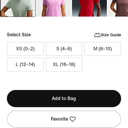
Select Size
Size Guide
XS (0–2)
S (4–6)
M (8–10)
L (12–14)
XL (16–18)
Add to Bag
Favorite