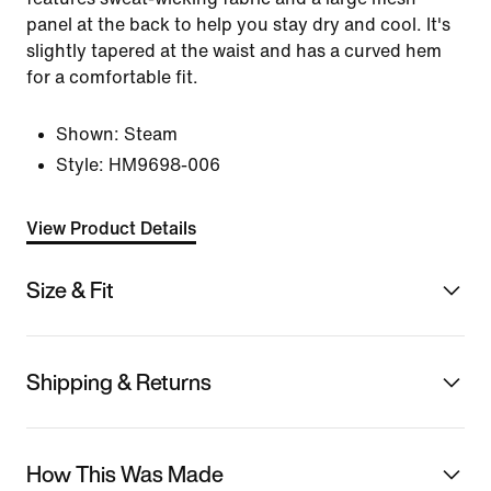
panel at the back to help you stay dry and cool. It's
slightly tapered at the waist and has a curved hem
for a comfortable fit.
Shown:
Steam
Style:
HM9698-006
View Product Details
Size & Fit
Shipping & Returns
How This Was Made