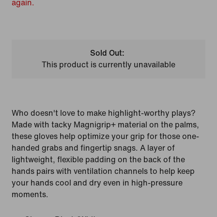
again.
Sold Out:
This product is currently unavailable
Who doesn't love to make highlight-worthy plays?
Made with tacky Magnigrip+ material on the palms,
these gloves help optimize your grip for those one-
handed grabs and fingertip snags. A layer of
lightweight, flexible padding on the back of the
hands pairs with ventilation channels to help keep
your hands cool and dry even in high-pressure
moments.