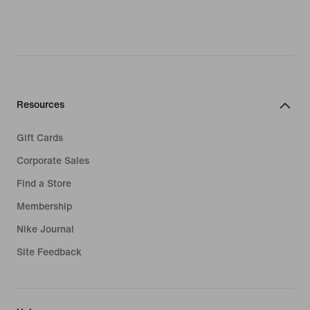
Resources
Gift Cards
Corporate Sales
Find a Store
Membership
Nike Journal
Site Feedback