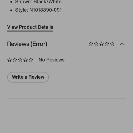
Shown:
Black/White
Style:
N1013390-091
View Product Details
Reviews (Error)
No Reviews
Write a Review