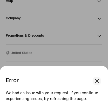
Help
Company
Promotions & Discounts
United States
©
2026
Nike, Inc. All Rights Reserved
Guides
Error
Terms of Sale
Terms of Use
Nike Privacy Policy
We had an issue with your request. If you continue
Your Privacy Choices
experiencing issues, try refreshing the page.
CA Supply Chains Act