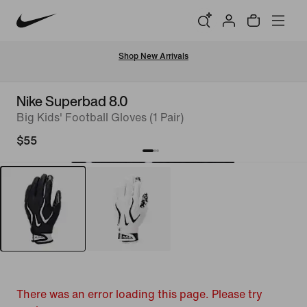
Shop New Arrivals
Nike Superbad 8.0
Big Kids' Football Gloves (1 Pair)
$55
There was an error loading this page. Please try