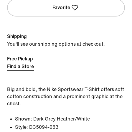
Favorite
Shipping
You'll see our shipping options at checkout.
Free Pickup
Find a Store
Big and bold, the Nike Sportswear T-Shirt offers soft
cotton construction and a prominent graphic at the
chest.
Shown:
Dark Grey Heather/White
Style:
DC5094-063