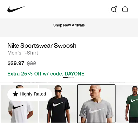
Shop New Arrivals
Nike Sportswear Swoosh
Men's T-Shirt
$29.97
$32
Extra 25% Off w/ code: DAYONE
Highly Rated