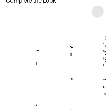
Complete the Look
Item 3 of 44