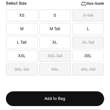
Select Size
Size Guide
XS
S
S Tall
M
M Tall
L
L Tall
XL
XL Tall
XXL
XXL Tall
3XL
3XL Tall
4XL
4XL Tall
Add to Bag