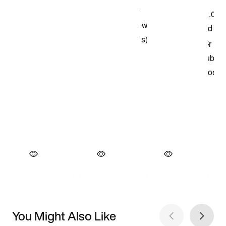
You Might Also Like