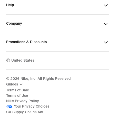
Help
Company
Promotions & Discounts
United States
©
2026
Nike, Inc. All Rights Reserved
Guides
Terms of Sale
Terms of Use
Nike Privacy Policy
Your Privacy Choices
CA Supply Chains Act