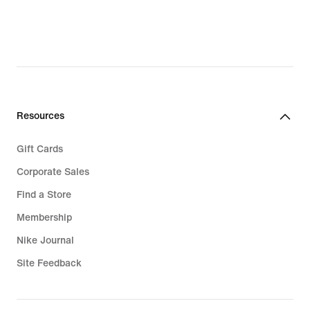
Resources
Gift Cards
Corporate Sales
Find a Store
Membership
Nike Journal
Site Feedback