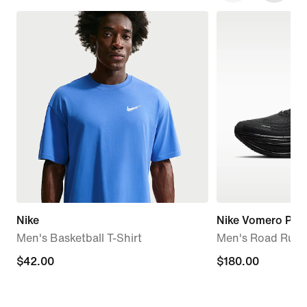
Nike
Nike Vomero Plus
Men's Basketball T-Shirt
Men's Road Runn
$42.00
$42.00
$180.00
$180.00