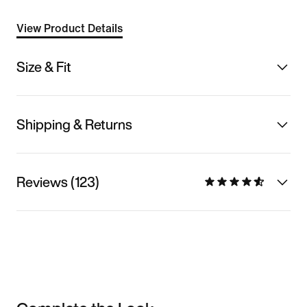
View Product Details
Size & Fit
Shipping & Returns
Reviews (123)