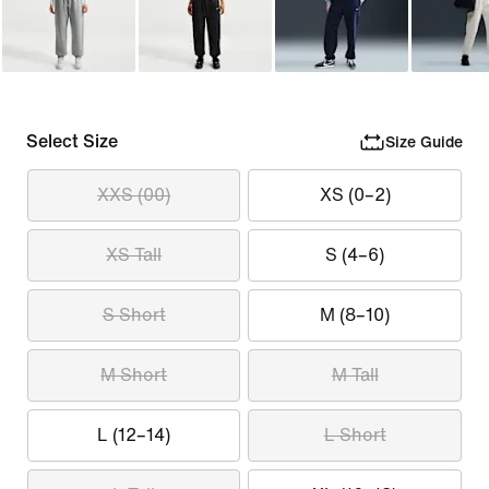
Select Size
Size Guide
XXS (00)
XS (0–2)
XS Tall
S (4–6)
S Short
M (8–10)
M Short
M Tall
L (12–14)
L Short