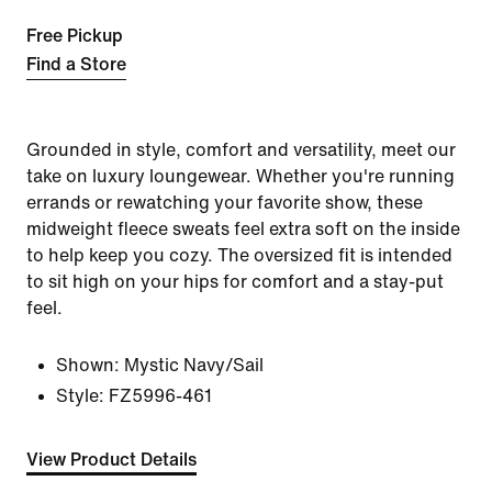
Free Pickup
Find a Store
Grounded in style, comfort and versatility, meet our
take on luxury loungewear. Whether you're running
errands or rewatching your favorite show, these
midweight fleece sweats feel extra soft on the inside
to help keep you cozy. The oversized fit is intended
to sit high on your hips for comfort and a stay-put
feel.
Shown:
Mystic Navy/Sail
Style:
FZ5996-461
View Product Details