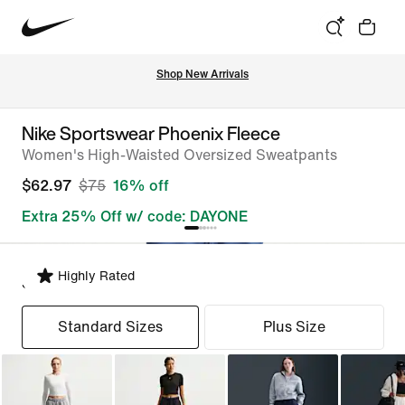
Shop New Arrivals
Nike Sportswear Phoenix Fleece
Women's High-Waisted Oversized Sweatpants
$62.97
$75
16% off
Extra 25% Off w/ code: DAYONE
Highly Rated
Select Fit
Standard Sizes
Plus Size