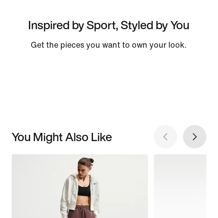
Inspired by Sport, Styled by You
Get the pieces you want to own your look.
You Might Also Like