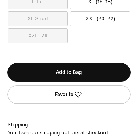
L Tall
XL (16–18)
XL Short
XXL (20–22)
XXL Tall
Add to Bag
Favorite
Shipping
You'll see our shipping options at checkout.