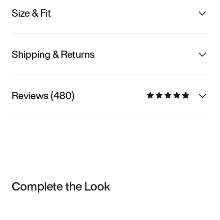
Size & Fit
Shipping & Returns
Reviews (480)
Complete the Look
Item 3 of 3