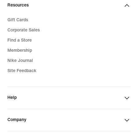
Resources
Gift Cards
Corporate Sales
Find a Store
Membership
Nike Journal
Site Feedback
Help
Company