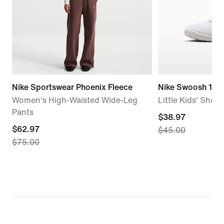
Nike Sportswear Phoenix Fleece
Nike Swoosh 1 Es
Women's High-Waisted Wide-Leg
Little Kids' Shoes
Pants
current
$38.97
current
$62.97
$45.00
price
$75.00
price
$38.97,
$62.97,
original
original
price
price
$45.00
$75.00