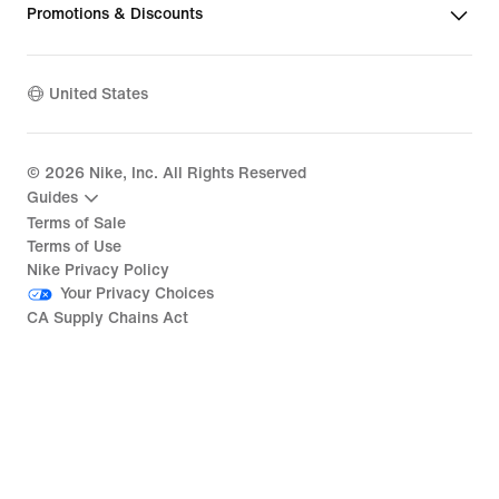
Promotions & Discounts
United States
©
2026
Nike, Inc. All Rights Reserved
Guides
Terms of Sale
Terms of Use
Nike Privacy Policy
Your Privacy Choices
CA Supply Chains Act