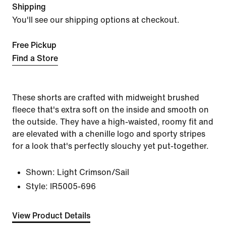
Shipping
You'll see our shipping options at checkout.
Free Pickup
Find a Store
These shorts are crafted with midweight brushed
fleece that's extra soft on the inside and smooth on
the outside. They have a high-waisted, roomy fit and
are elevated with a chenille logo and sporty stripes
for a look that's perfectly slouchy yet put-together.
Shown:
Light Crimson/Sail
Style:
IR5005-696
View Product Details