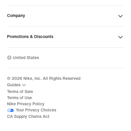
Company
Promotions & Discounts
United States
©
2026
Nike, Inc. All Rights Reserved
Guides
Terms of Sale
Terms of Use
Nike Privacy Policy
Your Privacy Choices
CA Supply Chains Act