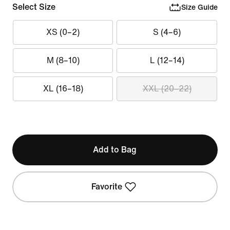
Select Size
Size Guide
XS (0–2)
S (4–6)
M (8–10)
L (12–14)
XL (16–18)
XXL (20–22)
Add to Bag
Favorite