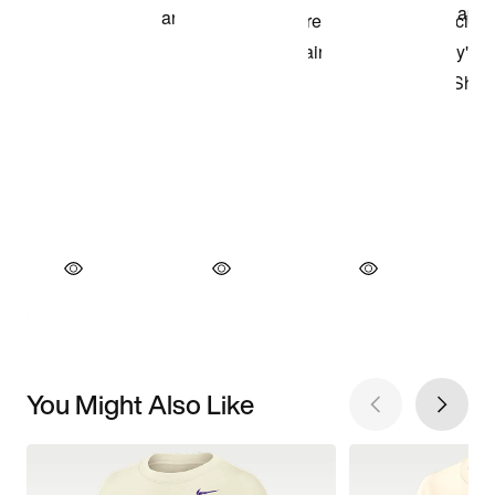
You Might Also Like