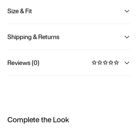
Size & Fit
Shipping & Returns
Reviews (0)
Complete the Look
Item 3 of 3