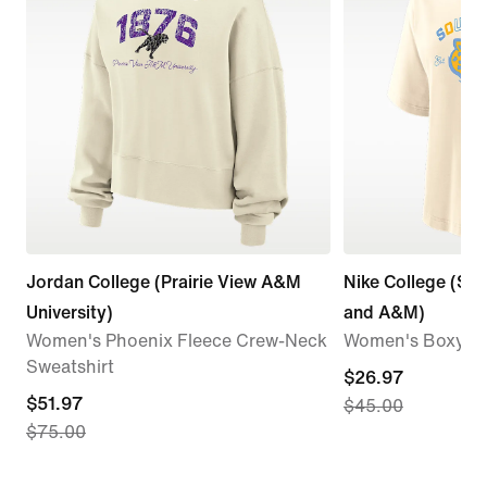
Jordan College (Prairie View A&M
Nike College (Sou
University)
and A&M)
Women's Phoenix Fleece Crew-Neck
Women's Boxy Co
Sweatshirt
current
$26.97
current
$51.97
$45.00
price
$75.00
price
$26.97,
$51.97,
original