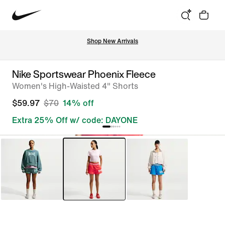
Shop New Arrivals
Nike Sportswear Phoenix Fleece
Women's High-Waisted 4" Shorts
$59.97
$70
14% off
Extra 25% Off w/ code: DAYONE