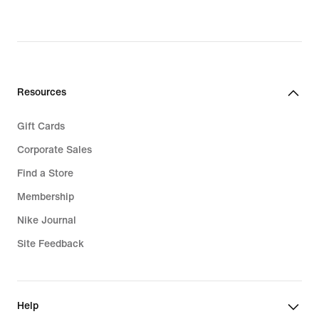
original
price
price
$45.00
$75.00
Resources
Gift Cards
Corporate Sales
Find a Store
Membership
Nike Journal
Site Feedback
Help