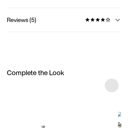
Reviews (5)
Complete the Look
Item 3 of 12