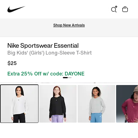
Shop New Arrivals
Nike Sportswear Essential
Big Kids' (Girls') Long-Sleeve T-Shirt
$25
Extra 25% Off w/ code: DAYONE