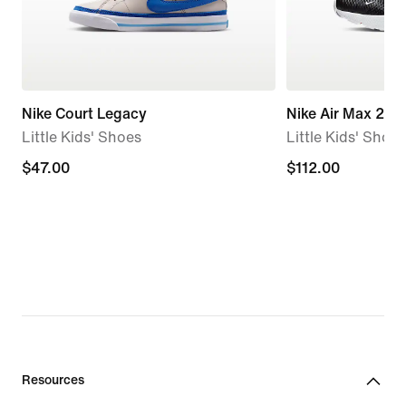
Nike Court Legacy
Nike Air Max 270
Little Kids' Shoes
Little Kids' Shoes
$47.00
$47.00
$112.00
$112.00
Resources