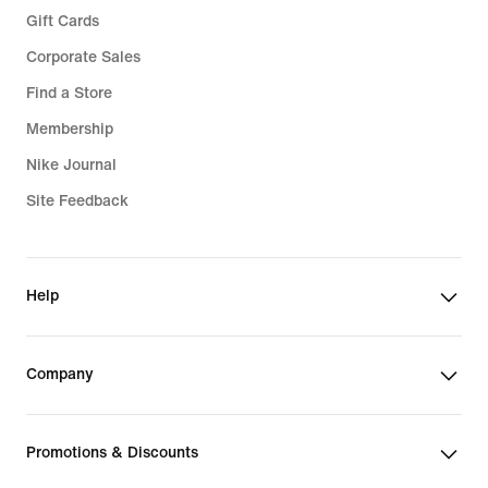
Gift Cards
Corporate Sales
Find a Store
Membership
Nike Journal
Site Feedback
Help
Company
Promotions & Discounts