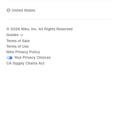
United States
©
2026
Nike, Inc. All Rights Reserved
Guides
Terms of Sale
Terms of Use
Nike Privacy Policy
Your Privacy Choices
CA Supply Chains Act