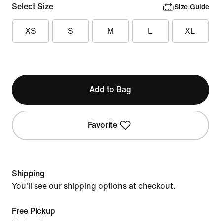
Select Size
Size Guide
XS
S
M
L
XL
Add to Bag
Favorite
Shipping
You'll see our shipping options at checkout.
Free Pickup