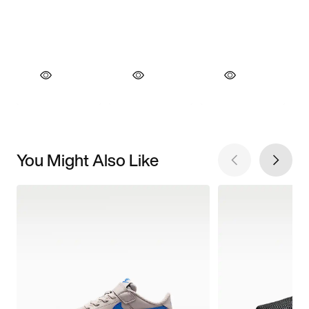
You Might Also Like