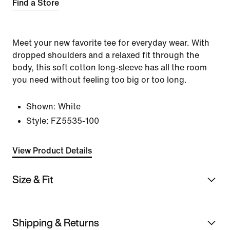
Find a Store
Meet your new favorite tee for everyday wear. With
dropped shoulders and a relaxed fit through the
body, this soft cotton long-sleeve has all the room
you need without feeling too big or too long.
Shown:
White
Style:
FZ5535-100
View Product Details
Size & Fit
Shipping & Returns